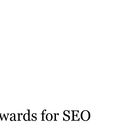
kwards for SEO