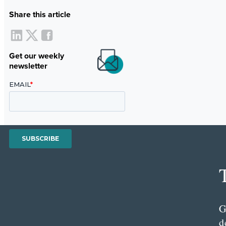
Share this article
Get our weekly
newsletter
G
d