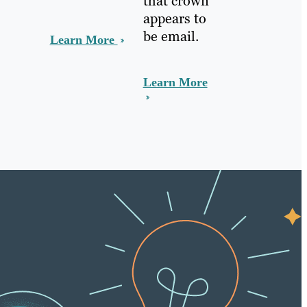
that crown
appears to
be email.
Learn More
Learn More