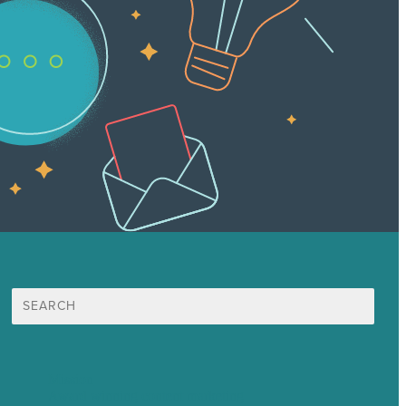
Search
for:
Mission
Award winning content marketing