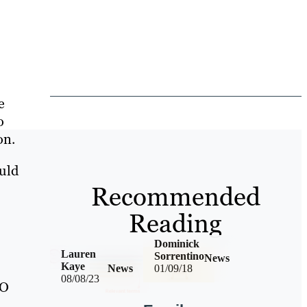
e
o
on.
ould
Recommended
Reading
Dominick
Lauren
Sorrentino
News
Kaye
News
01/09/18
08/08/23
EO