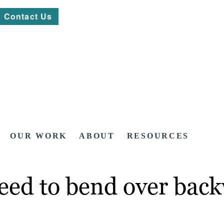
Contact Us
OUR WORK
ABOUT
RESOURCES
need to bend over bac