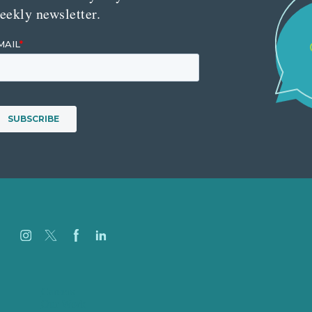
eekly newsletter.
Careers
Our Work