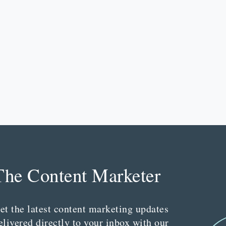
The Content Marketer
et the latest content marketing updates
elivered directly to your inbox with our