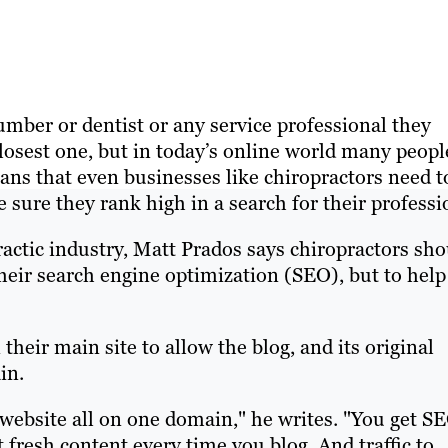
mber or dentist or any service professional they
losest one, but in today’s online world many peopl
ans that even businesses like chiropractors need t
sure they rank high in a search for their professi
ractic industry, Matt Prados says chiropractors sh
their search engine optimization (SEO), but to help
their main site to allow the blog, and its original
in.
nd website all on one domain," he writes. "You get S
 fresh content every time you blog. And traffic to