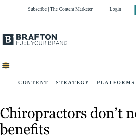
Subscribe | The Content Marketer
Login
CONTENT
STRATEGY
PLATFORMS
Chiropractors don’t 
benefits