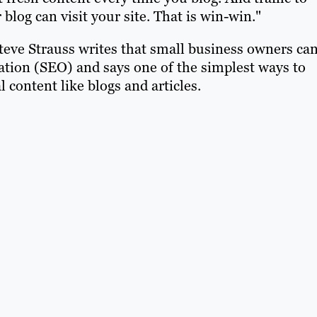
r blog can visit your site. That is win-win."
 Steve Strauss writes that small business owners ca
ation (SEO) and says one of the simplest ways to
 content like blogs and articles.