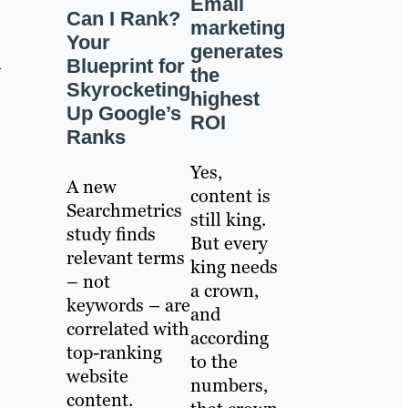
Email
Can I Rank?
marketing
Your
generates
n
Blueprint for
the
Skyrocketing
highest
Up Google’s
ROI
Ranks
Yes,
A new
content is
Searchmetrics
still king.
study finds
But every
relevant terms
king needs
– not
a crown,
keywords – are
and
correlated with
according
top-ranking
to the
website
numbers,
content.