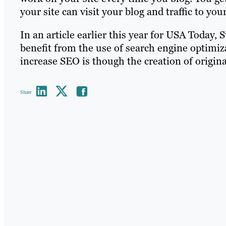
your site can visit your blog and traffic to you
In an article earlier this year for USA Today,
benefit from the use of search engine optimiz
increase SEO is though the creation of original
Share