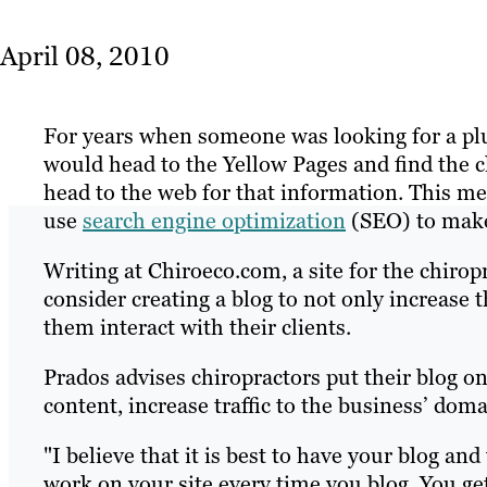
April 08, 2010
For years when someone was looking for a plu
would head to the Yellow Pages and find the c
head to the web for that information. This me
use
search engine optimization
(SEO) to make 
Writing at Chiroeco.com, a site for the chirop
consider creating a blog to not only increase 
them interact with their clients.
Prados advises chiropractors put their blog on 
content, increase traffic to the business’ doma
"I believe that it is best to have your blog a
work on your site every time you blog. You get