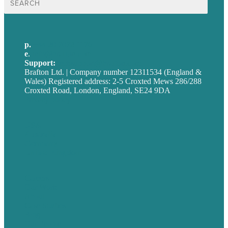
for:
p.
+44 20 7072 1176
e
.
info@brafton.com
Support:
techsupport@brafton.com
Brafton Ltd. | Company number 12311534 (England &
Wales) Registered address: 2-5 Croxted Mews 286/288
Croxted Road, London, England, SE24 9DA
Privacy policy
USA
Australia
Germany
United Kingdom
Careers
Our Work
About
Case Studies
Blog
Our People