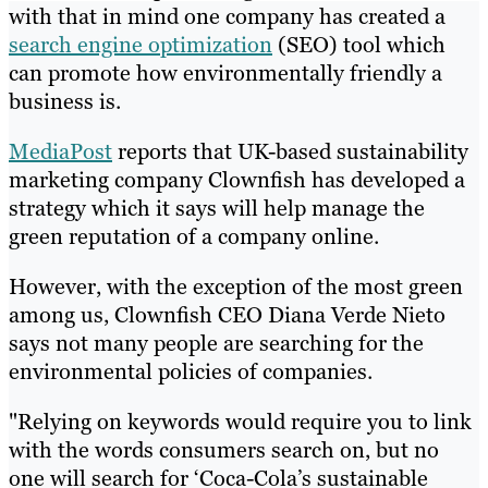
with that in mind one company has created a
search engine optimization
(SEO) tool which
can promote how environmentally friendly a
business is.
MediaPost
reports that UK-based sustainability
marketing company Clownfish has developed a
strategy which it says will help manage the
green reputation of a company online.
However, with the exception of the most green
among us, Clownfish CEO Diana Verde Nieto
says not many people are searching for the
environmental policies of companies.
"Relying on keywords would require you to link
with the words consumers search on, but no
one will search for ‘Coca-Cola’s sustainable