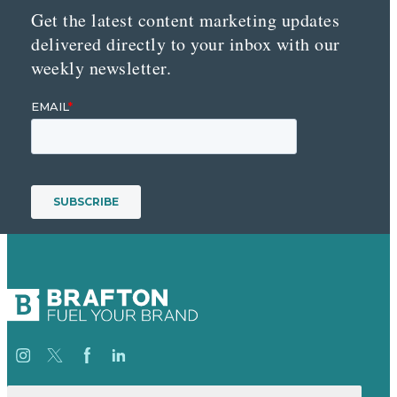
Get the latest content marketing updates
delivered directly to your inbox with our
weekly newsletter.
Search