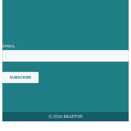
Contact Us
Mission
Award winning content marketing
Services
© 2026 BRAFTON