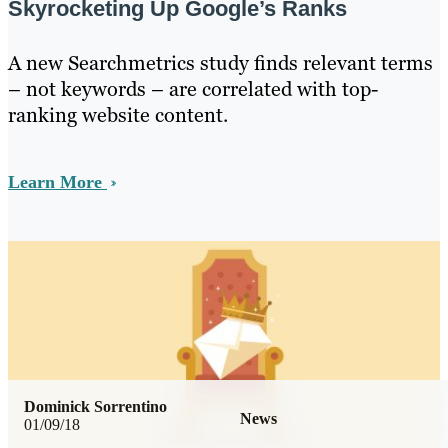
Skyrocketing Up Google’s Ranks
A new Searchmetrics study finds relevant terms
– not keywords – are correlated with top-
ranking website content.
Learn More
Dominick Sorrentino
News
01/09/18