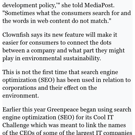
development policy,’" she told MediaPost.
"Sometimes what the consumers search for and
the words in web content do not match."
Clownfish says its new feature will make it
easier for consumers to connect the dots
between a company and what part they might
play in environmental sustainability.
This is not the first time that search engine
optimization (SEO) has been used in relation to
corporations and their effect on the
environment.
Earlier this year Greenpeace began using search
engine optimization (SEO) for its Cool IT
Challenge which was meant to link the names
of the CEOs of some of the largest IT companies