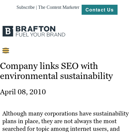
Subscribe | The Content Marketer
Contact Us
Content
Company links SEO with
environmental sustainability
Strategy
Platforms
April 08, 2010
Our
Work
Although many corporations have sustainability
About
plans in place, they are not always the most
searched for topic among internet users, and
Resources