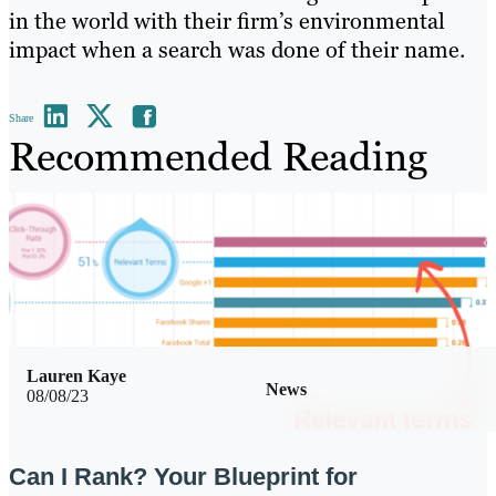
in the world with their firm’s environmental
impact when a search was done of their name.
Share
Recommended Reading
Lauren Kaye
News
08/08/23
Can I Rank? Your Blueprint for