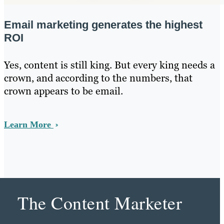
Email marketing generates the highest
ROI
Yes, content is still king. But every king needs a
crown, and according to the numbers, that
crown appears to be email.
Learn More
The Content Marketer