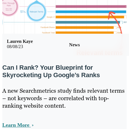
Lauren Kaye
News
08/08/23
Can I Rank? Your Blueprint for
Skyrocketing Up Google’s Ranks
A new Searchmetrics study finds relevant terms
– not keywords – are correlated with top-
ranking website content.
Learn More