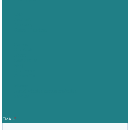
USA
Australia
Germany
United Kingdom
Careers
Our Work
About
Case Studies
Blog
Our People
Contact Us
Mission
Award winning content marketing
Services