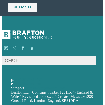
Search
for:
p.
+44 20 7072 1176
e
.
info@brafton.com
Support:
techsupport@brafton.com
Brafton Ltd. | Company number 12311534 (England &
Wales) Registered address: 2-5 Croxted Mews 286/288
Croxted Road, London, England, SE24 9DA
Privacy policy