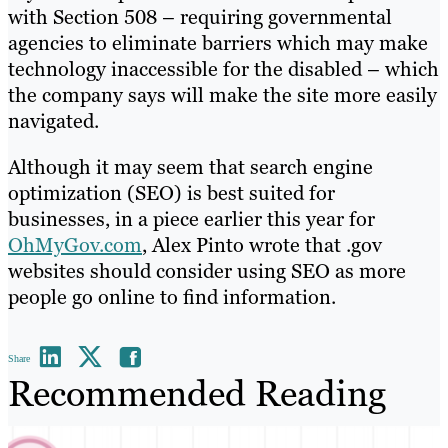
with Section 508 – requiring governmental
agencies to eliminate barriers which may make
technology inaccessible for the disabled – which
the company says will make the site more easily
navigated.
Although it may seem that search engine
optimization (SEO) is best suited for
businesses, in a piece earlier this year for
OhMyGov.com
, Alex Pinto wrote that .gov
websites should consider using SEO as more
people go online to find information.
Share
Recommended Reading