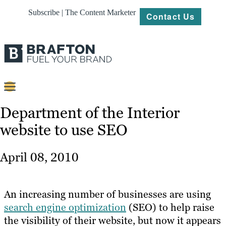
Subscribe | The Content Marketer
Contact Us
Content
Department of the Interior
website to use SEO
Strategy
Platforms
April 08, 2010
Our
Work
An increasing number of businesses are using
About
search engine optimization
(SEO) to help raise
the visibility of their website, but now it appears
Resources