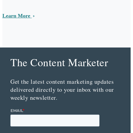
Learn More
The Content Marketer
Get the latest content marketing updates
delivered directly to your inbox with our
weekly newsletter.