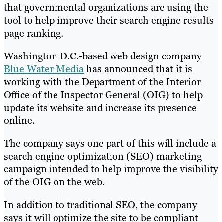
that governmental organizations are using the
tool to help improve their search engine results
page ranking.
Washington D.C.-based web design company
Blue Water Media
has announced that it is
working with the Department of the Interior
Office of the Inspector General (OIG) to help
update its website and increase its presence
online.
The company says one part of this will include a
search engine optimization (SEO) marketing
campaign intended to help improve the visibility
of the OIG on the web.
In addition to traditional SEO, the company
says it will optimize the site to be compliant