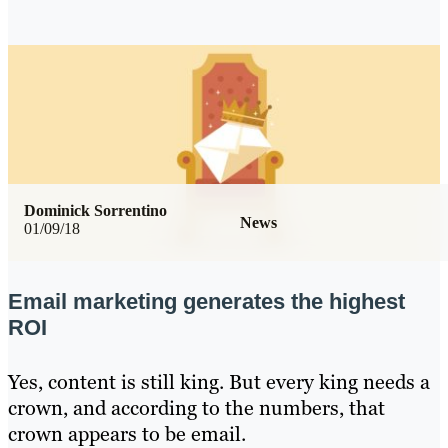
Dominick Sorrentino
News
01/09/18
Email marketing generates the highest
ROI
Yes, content is still king. But every king needs a
crown, and according to the numbers, that
crown appears to be email.