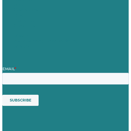
About
Case Studies
Blog
Our People
Contact Us
Mission
Award winning content marketing
Services