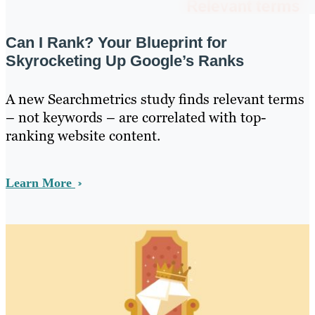
Can I Rank? Your Blueprint for
Skyrocketing Up Google’s Ranks
A new Searchmetrics study finds relevant terms
– not keywords – are correlated with top-
ranking website content.
Learn More