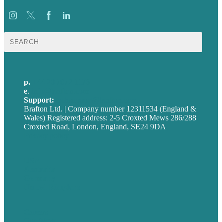
Search
for:
p.
+44 20 7072 1176
e
.
info@brafton.com
Support:
techsupport@brafton.com
Brafton Ltd. | Company number 12311534 (England &
Wales) Registered address: 2-5 Croxted Mews 286/288
Croxted Road, London, England, SE24 9DA
Privacy policy
USA
Australia
Germany
United Kingdom
Careers
Our Work