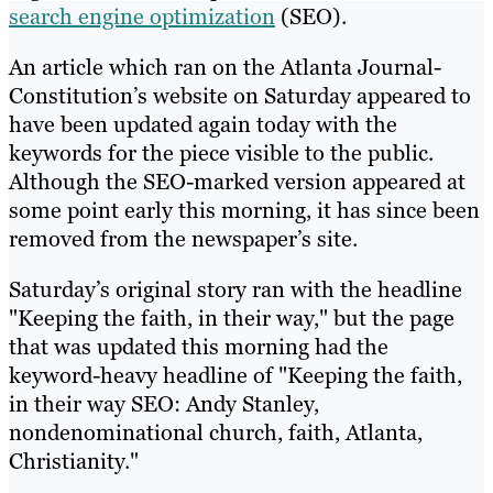
search engine optimization
(SEO).
An article which ran on the Atlanta Journal-
Constitution’s website on Saturday appeared to
have been updated again today with the
keywords for the piece visible to the public.
Although the SEO-marked version appeared at
some point early this morning, it has since been
removed from the newspaper’s site.
Saturday’s original story ran with the headline
"Keeping the faith, in their way," but the page
that was updated this morning had the
keyword-heavy headline of "Keeping the faith,
in their way SEO: Andy Stanley,
nondenominational church, faith, Atlanta,
Christianity."