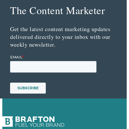
The Content Marketer
Get the latest content marketing updates
delivered directly to your inbox with our
weekly newsletter.