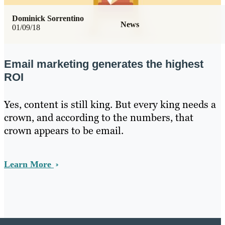
Dominick Sorrentino
News
01/09/18
Email marketing generates the highest
ROI
Yes, content is still king. But every king needs a
crown, and according to the numbers, that
crown appears to be email.
Learn More