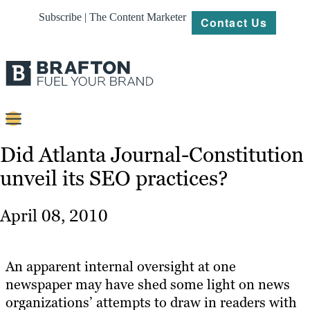
Subscribe | The Content Marketer
Contact Us
Content
Did Atlanta Journal-Constitution
unveil its SEO practices?
Strategy
Platforms
April 08, 2010
Our
Work
An apparent internal oversight at one
About
newspaper may have shed some light on news
organizations’ attempts to draw in readers with
Resources