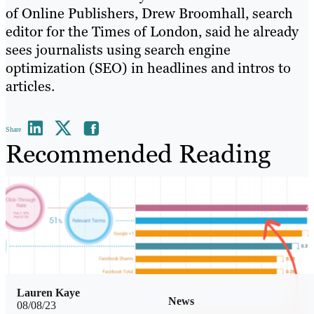
of Online Publishers, Drew Broomhall, search
editor for the Times of London, said he already
sees journalists using search engine
optimization (SEO) in headlines and intros to
articles.
Share
Recommended Reading
Lauren Kaye
News
08/08/23