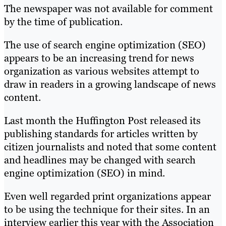
The newspaper was not available for comment
by the time of publication.
The use of search engine optimization (SEO)
appears to be an increasing trend for news
organization as various websites attempt to
draw in readers in a growing landscape of news
content.
Last month the Huffington Post released its
publishing standards for articles written by
citizen journalists and noted that some content
and headlines may be changed with search
engine optimization (SEO) in mind.
Even well regarded print organizations appear
to be using the technique for their sites. In an
interview earlier this year with the Association