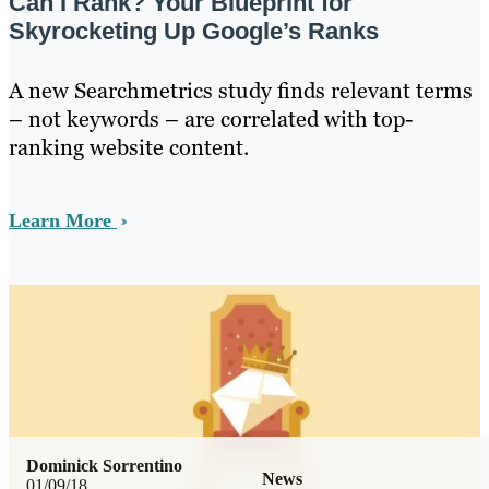
Can I Rank? Your Blueprint for
Skyrocketing Up Google’s Ranks
A new Searchmetrics study finds relevant terms
– not keywords – are correlated with top-
ranking website content.
Learn More
Dominick Sorrentino
News
01/09/18