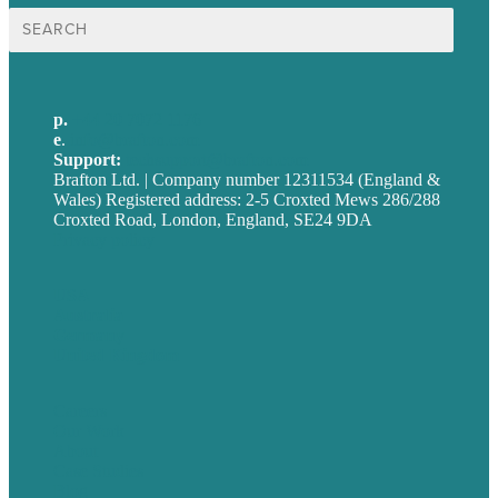
Search
for:
p.
+44 20 7072 1176
e
.
info@brafton.com
Support:
techsupport@brafton.com
Brafton Ltd. | Company number 12311534 (England &
Wales) Registered address: 2-5 Croxted Mews 286/288
Croxted Road, London, England, SE24 9DA
Privacy policy
USA
Australia
Germany
United Kingdom
Careers
Our Work
About
Case Studies
Blog