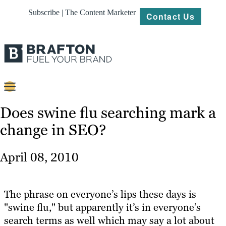
Subscribe | The Content Marketer
Contact Us
Content
Does swine flu searching mark a
change in SEO?
Strategy
Platforms
April 08, 2010
Our
Work
The phrase on everyone’s lips these days is
About
"swine flu," but apparently it’s in everyone’s
search terms as well which may say a lot about
Resources