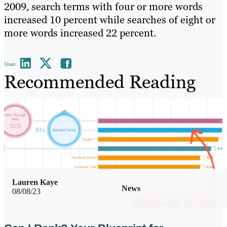
2009, search terms with four or more words
increased 10 percent while searches of eight or
more words increased 22 percent.
Share
Recommended Reading
Lauren Kaye
News
08/08/23