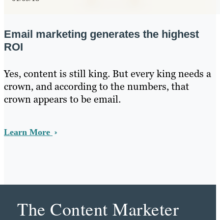
Email marketing generates the highest
ROI
Yes, content is still king. But every king needs a
crown, and according to the numbers, that
crown appears to be email.
Learn More
The Content Marketer