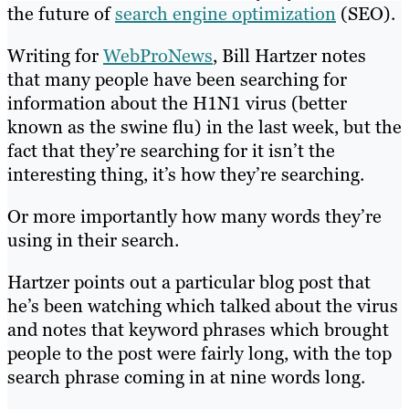
the future of
search engine optimization
(SEO).
Writing for
WebProNews
, Bill Hartzer notes
that many people have been searching for
information about the H1N1 virus (better
known as the swine flu) in the last week, but the
fact that they’re searching for it isn’t the
interesting thing, it’s how they’re searching.
Or more importantly how many words they’re
using in their search.
Hartzer points out a particular blog post that
he’s been watching which talked about the virus
and notes that keyword phrases which brought
people to the post were fairly long, with the top
search phrase coming in at nine words long.