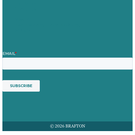
Our People
Contact Us
Mission
Award winning content marketing
Services
© 2026 BRAFTON