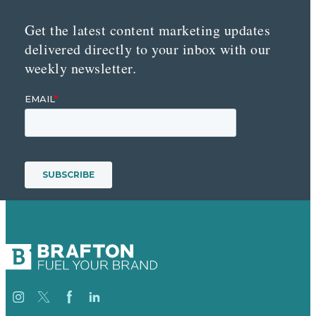
Get the latest content marketing updates
delivered directly to your inbox with our
weekly newsletter.