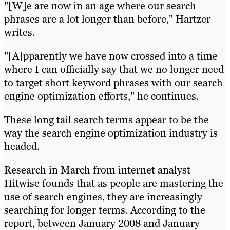
"[W]e are now in an age where our search
phrases are a lot longer than before," Hartzer
writes.
"[A]pparently we have now crossed into a time
where I can officially say that we no longer need
to target short keyword phrases with our search
engine optimization efforts," he continues.
These long tail search terms appear to be the
way the search engine optimization industry is
headed.
Research in March from internet analyst
Hitwise founds that as people are mastering the
use of search engines, they are increasingly
searching for longer terms. According to the
report, between January 2008 and January