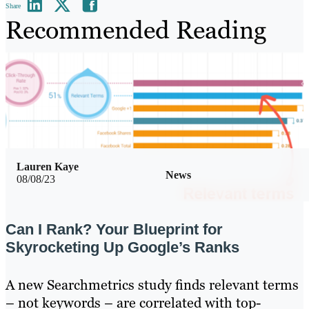
Share
Recommended Reading
Lauren Kaye
News
08/08/23
Can I Rank? Your Blueprint for
Skyrocketing Up Google’s Ranks
A new Searchmetrics study finds relevant terms
– not keywords – are correlated with top-