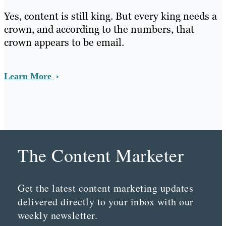
Yes, content is still king. But every king needs a
crown, and according to the numbers, that
crown appears to be email.
Learn More
The Content Marketer
Get the latest content marketing updates
delivered directly to your inbox with our
weekly newsletter.