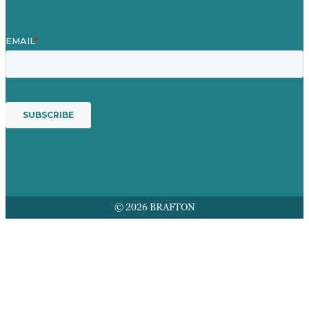
© 2026 BRAFTON