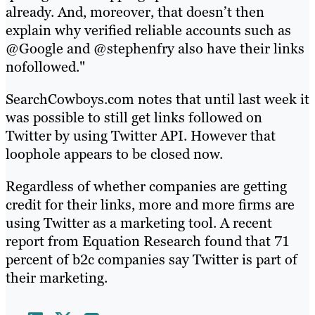
already. And, moreover, that doesn’t then
explain why verified reliable accounts such as
@Google and @stephenfry also have their links
nofollowed."
SearchCowboys.com notes that until last week it
was possible to still get links followed on
Twitter by using Twitter API. However that
loophole appears to be closed now.
Regardless of whether companies are getting
credit for their links, more and more firms are
using Twitter as a marketing tool. A recent
report from Equation Research found that 71
percent of b2c companies say Twitter is part of
their marketing.