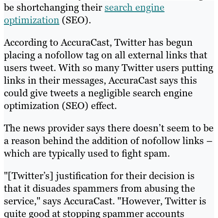
be shortchanging their
search engine
optimization
(SEO).
According to AccuraCast, Twitter has begun
placing a nofollow tag on all external links that
users tweet. With so many Twitter users putting
links in their messages, AccuraCast says this
could give tweets a negligible search engine
optimization (SEO) effect.
The news provider says there doesn’t seem to be
a reason behind the addition of nofollow links –
which are typically used to fight spam.
"[Twitter’s] justification for their decision is
that it disuades spammers from abusing the
service," says AccuraCast. "However, Twitter is
quite good at stopping spammer accounts