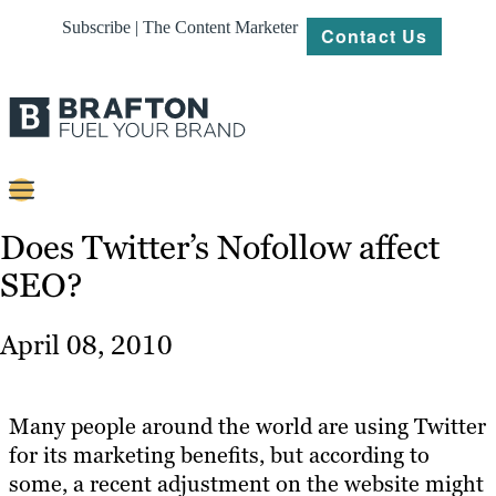
Subscribe | The Content Marketer
Contact Us
Content
Does Twitter’s Nofollow affect
SEO?
Strategy
Platforms
April 08, 2010
Our
Work
Many people around the world are using Twitter
About
for its marketing benefits, but according to
some, a recent adjustment on the website might
Resources