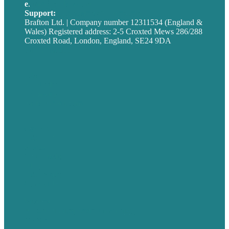
e
.
info@brafton.com
Support:
techsupport@brafton.com
Brafton Ltd. | Company number 12311534 (England &
Wales) Registered address: 2-5 Croxted Mews 286/288
Croxted Road, London, England, SE24 9DA
Privacy policy
USA
Australia
Germany
United Kingdom
Careers
Our Work
About
Case Studies
Blog
Our People
Contact Us
Mission
Award winning content marketing
Services