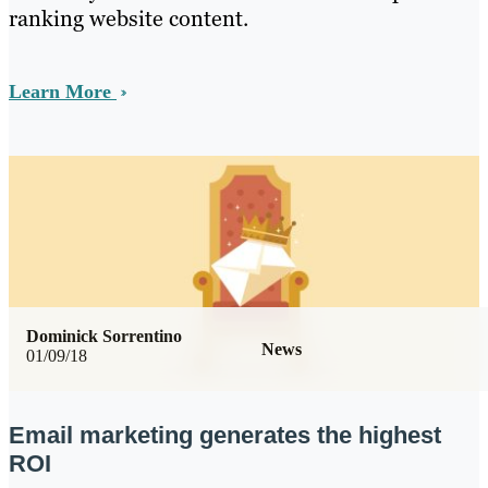
ranking website content.
Learn More
Dominick Sorrentino
News
01/09/18
Email marketing generates the highest
ROI