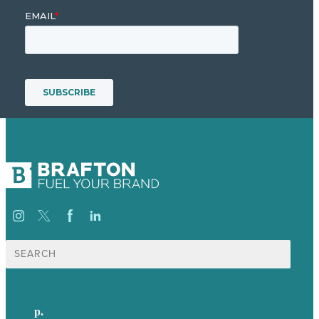
Search
for:
p.
+44 20 7072 1176