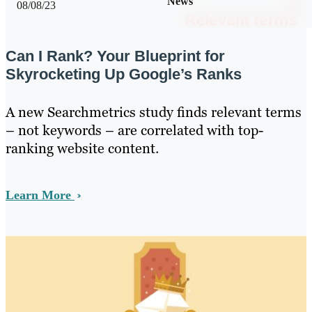
News
08/08/23
Can I Rank? Your Blueprint for
Skyrocketing Up Google’s Ranks
A new Searchmetrics study finds relevant terms
– not keywords – are correlated with top-
ranking website content.
Learn More