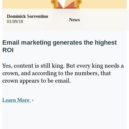
Dominick Sorrentino
News
01/09/18
Email marketing generates the highest
ROI
Yes, content is still king. But every king needs a
crown, and according to the numbers, that
crown appears to be email.
Learn More