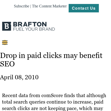
Subscribe | The Content Marketer
Contact Us
Content
Drop in paid clicks may benefit
SEO
Strategy
Platforms
April 08, 2010
Our
Work
Recent data from comScore finds that although
About
total search queries continue to increase, paid
search clicks are not keeping pace, which may
Resources