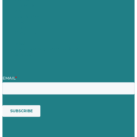
Our Work
About
Case Studies
Blog
Our People
Contact Us
Mission
Award winning content marketing
Services