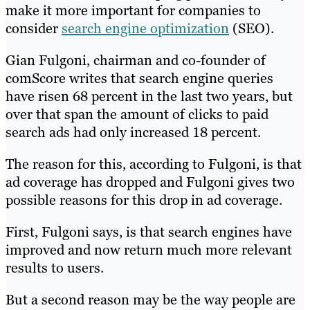
make it more important for companies to
consider
search engine optimization
(SEO).
Gian Fulgoni, chairman and co-founder of
comScore writes that search engine queries
have risen 68 percent in the last two years, but
over that span the amount of clicks to paid
search ads had only increased 18 percent.
The reason for this, according to Fulgoni, is that
ad coverage has dropped and Fulgoni gives two
possible reasons for this drop in ad coverage.
First, Fulgoni says, is that search engines have
improved and now return much more relevant
results to users.
But a second reason may be the way people are