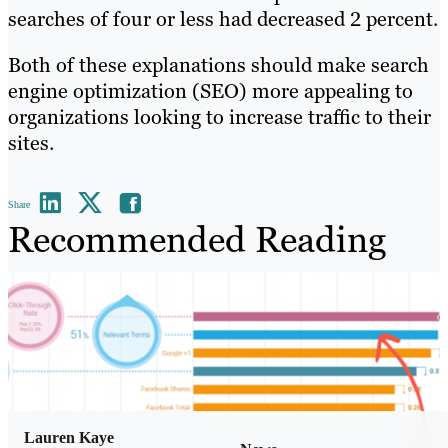
searches of four or less had decreased 2 percent.
Both of these explanations should make search
engine optimization (SEO) more appealing to
organizations looking to increase traffic to their
sites.
Share
Recommended Reading
Lauren Kaye