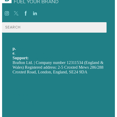
Search
for:
p.
+44 20 7072 1176
e
.
info@brafton.com
Support:
techsupport@brafton.com
Brafton Ltd. | Company number 12311534 (England &
Wales) Registered address: 2-5 Croxted Mews 286/288
Croxted Road, London, England, SE24 9DA
Privacy policy
USA
Australia
Germany
United Kingdom
Careers