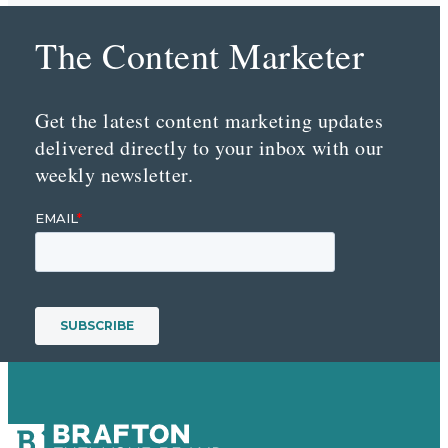
The Content Marketer
Get the latest content marketing updates
delivered directly to your inbox with our
weekly newsletter.