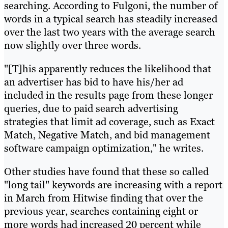
searching. According to Fulgoni, the number of
words in a typical search has steadily increased
over the last two years with the average search
now slightly over three words.
"[T]his apparently reduces the likelihood that
an advertiser has bid to have his/her ad
included in the results page from these longer
queries, due to paid search advertising
strategies that limit ad coverage, such as Exact
Match, Negative Match, and bid management
software campaign optimization," he writes.
Other studies have found that these so called
"long tail" keywords are increasing with a report
in March from Hitwise finding that over the
previous year, searches containing eight or
more words had increased 20 percent while