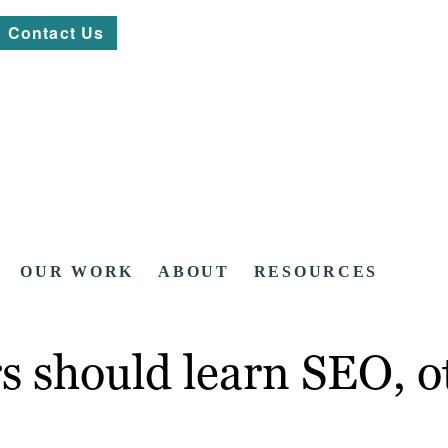
Contact Us
OUR WORK
ABOUT
RESOURCES
rs should learn SEO, o