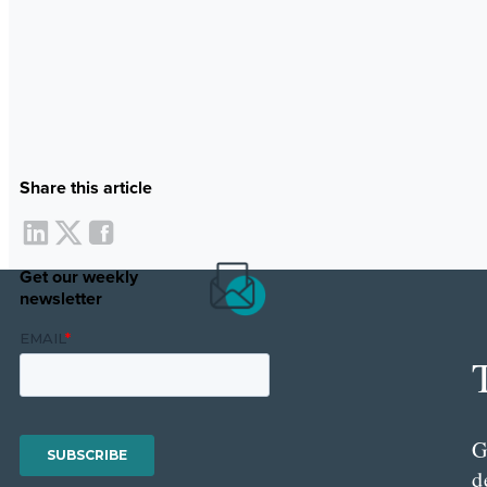
Share this article
Get our weekly
newsletter
G
d