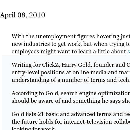
April 08, 2010
With the unemployment figures hovering just
new industries to get work, but when trying t
employees might want to learn a little about
Writing for ClickZ, Harry Gold, founder and C
entry-level positions at online media and mar
understanding of a number of terms and techn
According to Gold, search engine optimization
should be aware of and something he says sho
Gold lists 21 basic and advanced terms and te
the future holds for internet-television coll
looking for work.