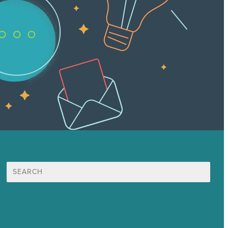
Search
for:
Mission
Award winning content marketing