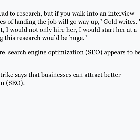
rad to research, but if you walk into an interview
s of landing the job will go way up," Gold writes. 
, I would not only hire her, I would start her at a
g this research would be huge."
re, search engine optimization (SEO) appears to b
ike says that businesses can attract better
on (SEO).