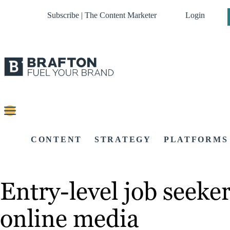
Subscribe | The Content Marketer
Login
CONTENT
STRATEGY
PLATFORMS
Entry-level job seeke
online media