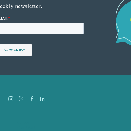
eekly newsletter.
Careers
Our Work