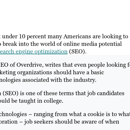
 under 10 percent many Americans are looking to
o break into the world of online media potential
search engine optimization
(SEO).
EO of Overdrive, writes that even people looking f
keting organizations should have a basic
ologies associated with the industry.
 (SEO) is one of these terms that job candidates
uld be taught in college.
chnologies – ranging from what a cookie is to wha
aboration – job seekers should be aware of when