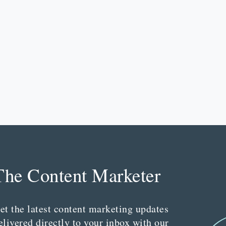
The Content Marketer
et the latest content marketing updates
elivered directly to your inbox with our