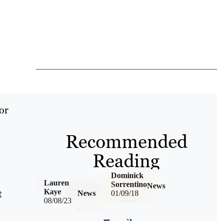
or
Recommended
Reading
Dominick
Lauren
Sorrentino
News
t
Kaye
News
01/09/18
08/08/23