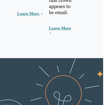
that crown
appears to
be email.
Learn More
Learn More