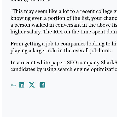
"This may seem like a lot to a recent college g
knowing even a portion of the list, your chance
a person walked in conversant in the above list
higher salary. The ROI on the time spent doin
From getting a job to companies looking to hi
playing a larger role in the overall job hunt.
In a recent white paper, SEO company SharkStr
candidates by using search engine optimizati
Share