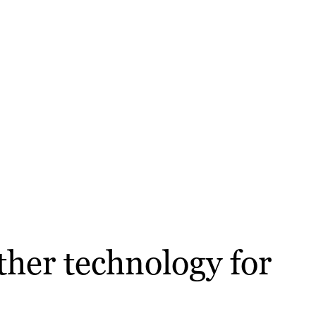
ther technology for