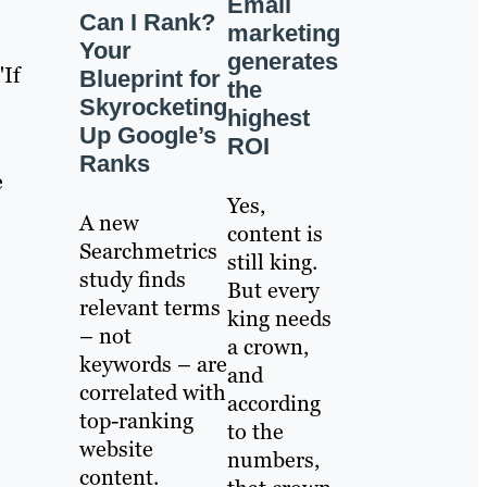
Email
Can I Rank?
marketing
Your
generates
"If
Blueprint for
the
Skyrocketing
highest
Up Google’s
ROI
Ranks
e
Yes,
A new
content is
Searchmetrics
still king.
study finds
But every
relevant terms
king needs
– not
a crown,
keywords – are
and
correlated with
according
top-ranking
to the
website
numbers,
content.