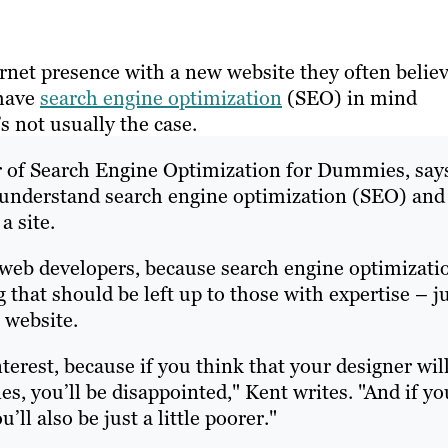
rnet presence with a new website they often belie
 have
search engine optimization
(SEO) in mind
’s not usually the case.
or of Search Engine Optimization for Dummies, say
t understand search engine optimization (SEO) and
a site.
ll web developers, because search engine optimizati
 that should be left up to those with expertise – j
 website.
erest, because if you think that your designer wil
es, you’ll be disappointed," Kent writes. "And if yo
’ll also be just a little poorer."