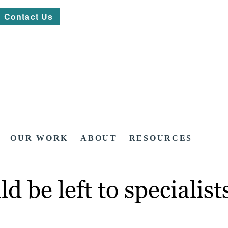
Contact Us
OUR WORK
ABOUT
RESOURCES
 be left to specialist