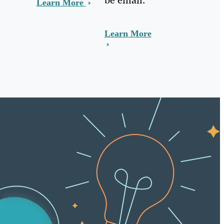
Learn More
Learn More