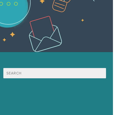
Search
for:
Mission
Award winning content marketing
Services