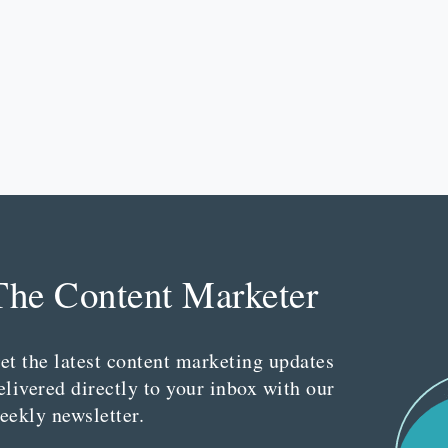
The Content Marketer
et the latest content marketing updates
elivered directly to your inbox with our
eekly newsletter.