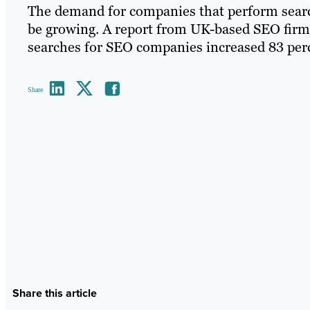
The demand for companies that perform searc
be growing. A report from UK-based SEO firm
searches for SEO companies increased 83 perce
Share
Share this article