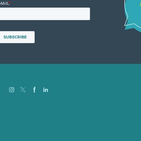
Careers
Our Work
About
Case Studies
Blog