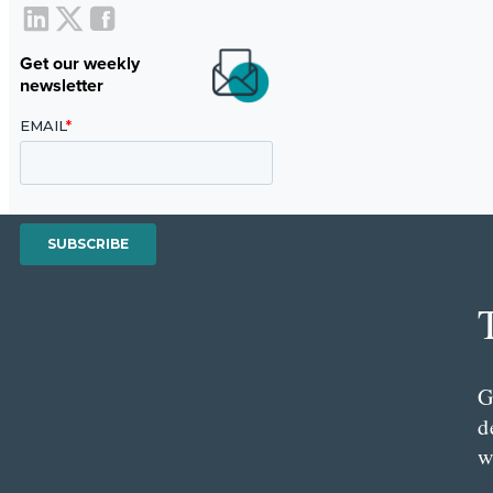
Get our weekly
newsletter
G
d
w