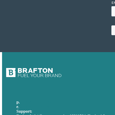
p.
+44 20 7072 1176
e
.
info@brafton.com
Support:
techsupport@brafton.com