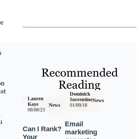
ve
s
Recommended
Reading
on
ust
Dominick
Lauren
Sorrentino
News
Kaye
News
01/09/18
08/08/23
l
u
Email
Can I Rank?
marketing
Your