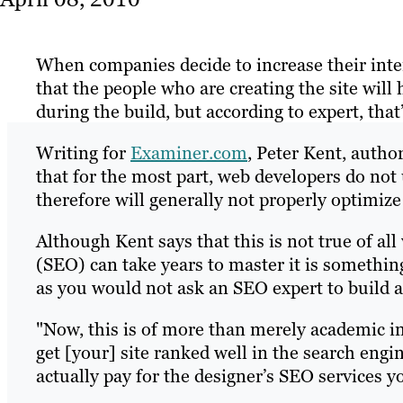
When companies decide to increase their inte
that the people who are creating the site will
during the build, but according to expert, that
Writing for
Examiner.com
, Peter Kent, auth
that for the most part, web developers do no
therefore will generally not properly optimize 
Although Kent says that this is not true of a
(SEO) can take years to master it is something
as you would not ask an SEO expert to build a
"Now, this is of more than merely academic int
get [your] site ranked well in the search engin
actually pay for the designer’s SEO services you