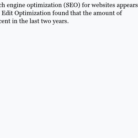
h engine optimization (SEO) for websites appears
 Edit Optimization found that the amount of
nt in the last two years.