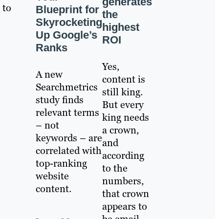
generates
 to
Blueprint for
the
Skyrocketing
highest
Up Google’s
ROI
Ranks
Yes,
A new
content is
Searchmetrics
still king.
study finds
But every
relevant terms
king needs
– not
a crown,
keywords – are
and
correlated with
according
top-ranking
to the
website
numbers,
content.
that crown
appears to
be email.