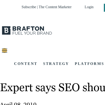
Subscribe | The Content Marketer
Login
CONTENT
STRATEGY
PLATFORMS
Expert says SEO should
April 08, 2010