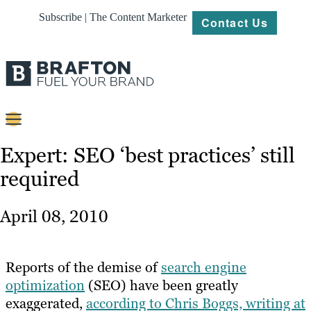
Subscribe | The Content Marketer
Contact Us
Content
Expert: SEO ‘best practices’ still
required
Strategy
Platforms
April 08, 2010
Our
Work
Reports of the demise of
search engine
About
optimization
(SEO) have been greatly
exaggerated,
according to Chris Boggs, writing at
Resources