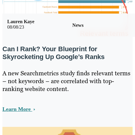
Lauren Kaye
News
08/08/23
Can I Rank? Your Blueprint for
Skyrocketing Up Google’s Ranks
A new Searchmetrics study finds relevant terms
– not keywords – are correlated with top-
ranking website content.
Learn More