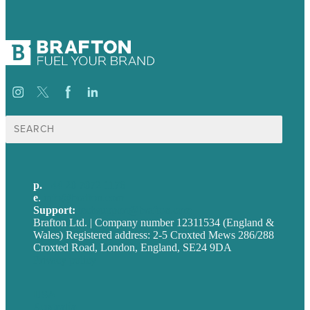
Search
for:
p.
+44 20 7072 1176
e
.
info@brafton.com
Support:
techsupport@brafton.com
Brafton Ltd. | Company number 12311534 (England &
Wales) Registered address: 2-5 Croxted Mews 286/288
Croxted Road, London, England, SE24 9DA
Privacy policy
USA
Australia