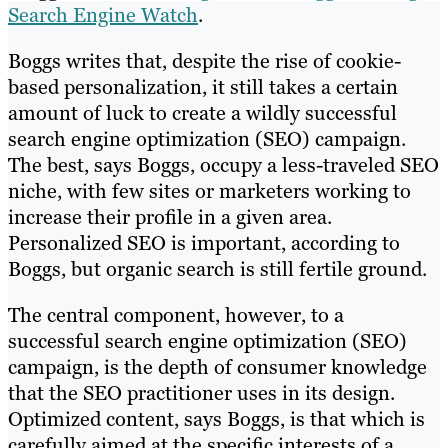
Search Engine Watch
.
Boggs writes that, despite the rise of cookie-
based personalization, it still takes a certain
amount of luck to create a wildly successful
search engine optimization (SEO) campaign.
The best, says Boggs, occupy a less-traveled SEO
niche, with few sites or marketers working to
increase their profile in a given area.
Personalized SEO is important, according to
Boggs, but organic search is still fertile ground.
The central component, however, to a
successful search engine optimization (SEO)
campaign, is the depth of consumer knowledge
that the SEO practitioner uses in its design.
Optimized content, says Boggs, is that which is
carefully aimed at the specific interests of a