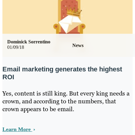
Dominick Sorrentino
News
01/09/18
Email marketing generates the highest
ROI
Yes, content is still king. But every king needs a
crown, and according to the numbers, that
crown appears to be email.
Learn More