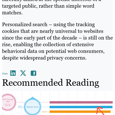
targeted public, rather than simple word
matches.
Personalized search – using the tracking
cookies that are nearly universal to websites
since the early part of the decade – is still on the
rise, enabling the collection of extensive
behavioral data on potential web consumers,
despite widespread privacy concerns.
Share
Recommended Reading