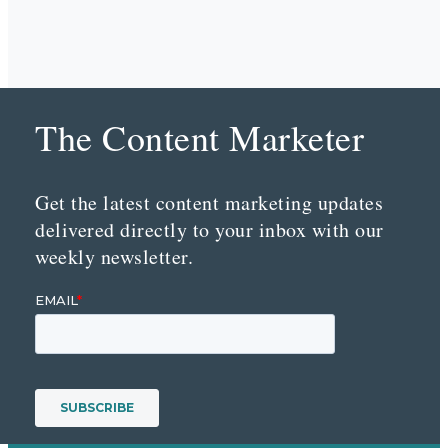
The Content Marketer
Get the latest content marketing updates
delivered directly to your inbox with our
weekly newsletter.