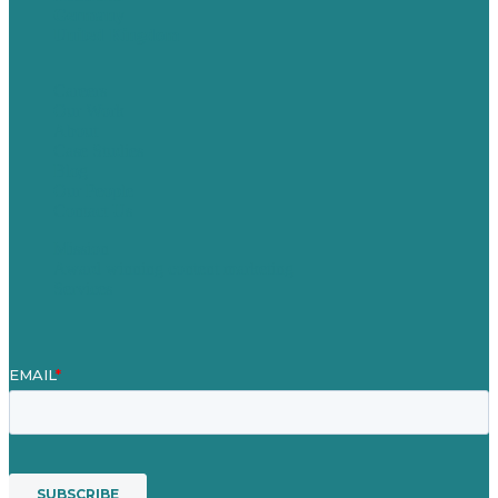
Germany
United Kingdom
Careers
Our Work
About
Case Studies
Blog
Our People
Contact Us
Mission
Award winning content marketing
Services