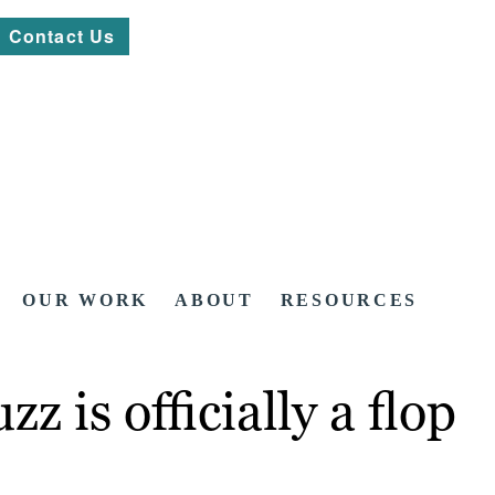
Contact Us
OUR WORK
ABOUT
RESOURCES
z is officially a flop