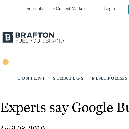
Subscribe | The Content Marketer
Login
CONTENT
STRATEGY
PLATFORMS
Experts say Google Buz
April 08, 2010