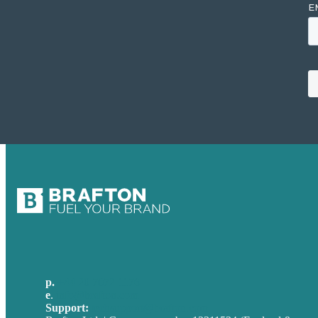
p.
+44 20 7072 1176
e
.
info@brafton.com
Support:
techsupport@brafton.com