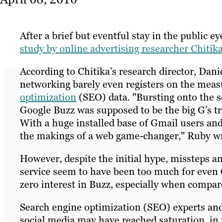
After a brief but eventful stay in the public e
study by online advertising researcher Chitika
According to Chitika’s research director, Dani
networking barely even registers on the mea
optimization
(SEO) data. "Bursting onto the s
Google Buzz was supposed to be the big G’s tr
With a huge installed base of Gmail users and 
the makings of a web game-changer," Ruby wr
However, despite the initial hype, missteps a
service seem to have been too much for even G
zero interest in Buzz, especially when compar
Search engine optimization (SEO) experts and
social media may have reached saturation, in 