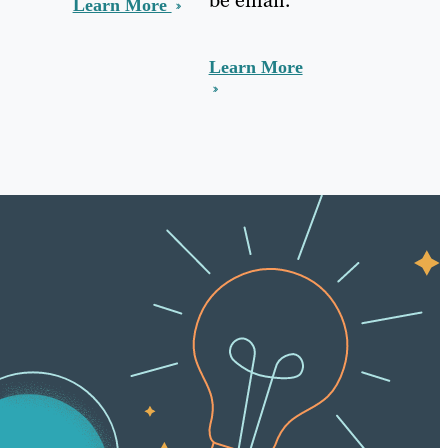
Learn More
Learn More