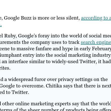
ye, Google Buzz is more or less silent,
according to 
.
el Ruby, Google’s foray into the world of social me
surements the company uses to track
search engin
cene to massive fanfare and hype in early February
iumphant entry into the social marketing industry
an interface similar to widely-used Twitter, it had
ites.
nd a widespread furor over privacy settings on the
oogle to overcome. Chitika says that there is next
ed to Twitter.
 other online marketing experts say that the world
terms of the sheer number of products being offer