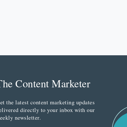
The Content Marketer
et the latest content marketing updates
elivered directly to your inbox with our
eekly newsletter.