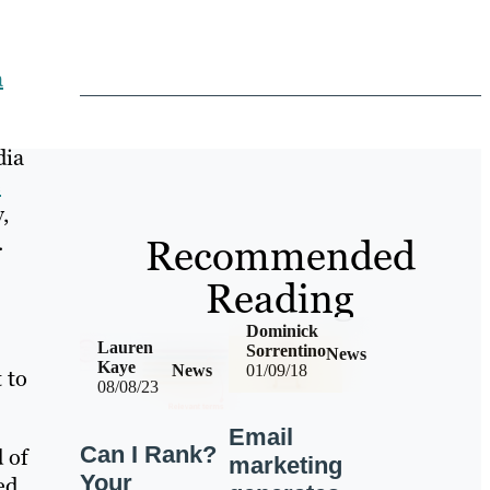
a
dia
e
,
.
Recommended
Reading
Dominick
Lauren
Sorrentino
News
Kaye
News
01/09/18
 to
08/08/23
Email
Can I Rank?
 of
marketing
Your
ed.