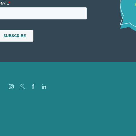
Careers
Our Work
About
Case Studies
Blog