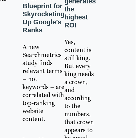
generates
Blueprint for
the
Skyrocketing
highest
Up Google’s
ROI
Ranks
Yes,
A new
content is
Searchmetrics
still king.
study finds
But every
relevant terms
king needs
– not
a crown,
keywords – are
and
correlated with
according
top-ranking
to the
website
numbers,
content.
that crown
appears to
be email.