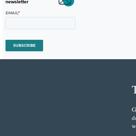
newsletter
G
d
w