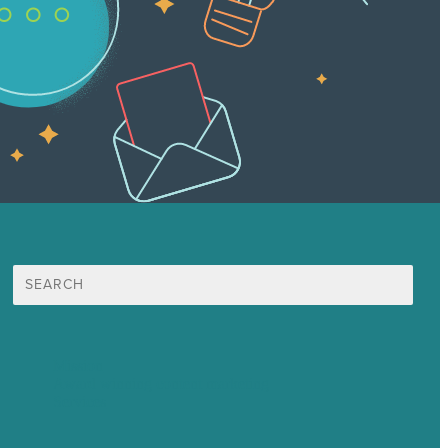
Search
for:
Mission
Award winning content marketing
Services