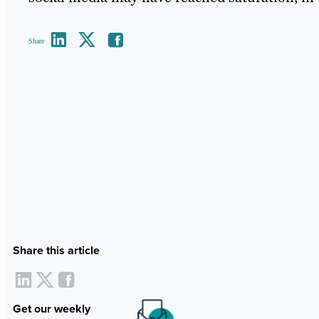
Share
Share this article
Get our weekly