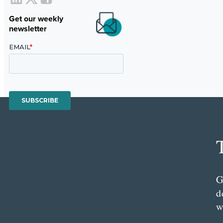
Get our weekly
newsletter
G
d
w