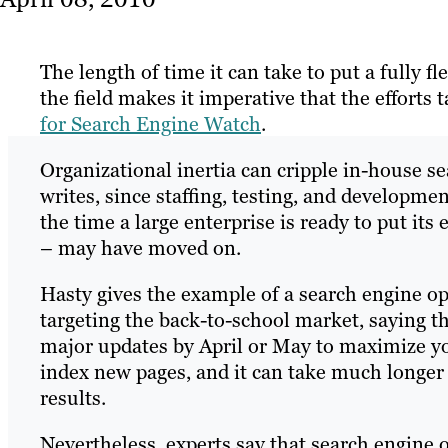
The length of time it can take to put a fully f
the field makes it imperative that the efforts 
for Search Engine Watch
.
Organizational inertia can cripple in-house 
writes, since staffing, testing, and developm
the time a large enterprise is ready to put its
– may have moved on.
Hasty gives the example of a search engine opt
targeting the back-to-school market, saying that
major updates by April or May to maximize you
index new pages, and it can take much longer
results.
Nevertheless, experts say that search engine 