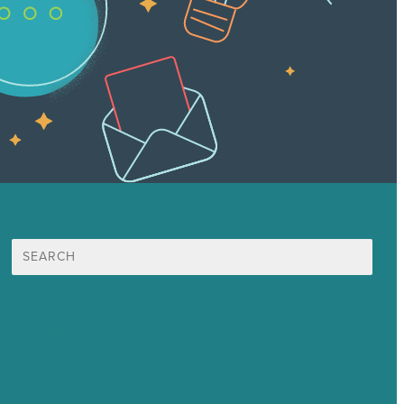
Search
for:
Mission
Award winning content marketing
Services