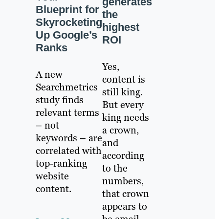
generates
Blueprint for
the
Skyrocketing
highest
Up Google’s
ROI
Ranks
Yes,
A new
content is
Searchmetrics
still king.
study finds
But every
relevant terms
king needs
– not
a crown,
keywords – are
and
correlated with
according
top-ranking
to the
website
numbers,
content.
that crown
appears to
be email.