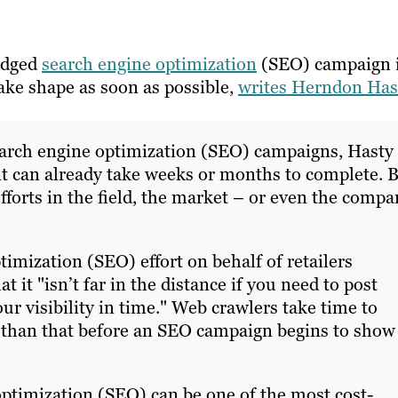
ledged
search engine optimization
(SEO) campaign 
take shape as soon as possible,
writes Herndon Has
search engine optimization (SEO) campaigns, Hasty
ent can already take weeks or months to complete. 
 efforts in the field, the market – or even the comp
imization (SEO) effort on behalf of retailers
 it "isn’t far in the distance if you need to post
r visibility in time." Web crawlers take time to
 than that before an SEO campaign begins to show
optimization (SEO) can be one of the most cost-