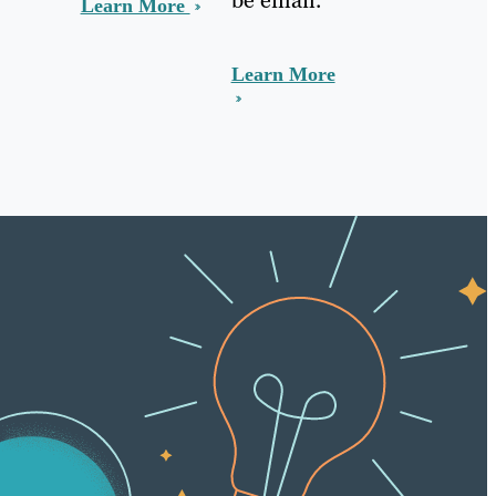
Learn More
Learn More