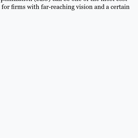
y for firms with far-reaching vision and a certain