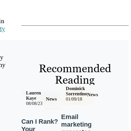
in
ty
By
any
Recommended
Reading
Dominick
Lauren
Sorrentino
News
Kaye
News
01/09/18
08/08/23
Email
Can I Rank?
marketing
Your