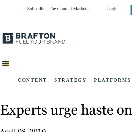
Subscribe | The Content Marketer
Login
CONTENT
STRATEGY
PLATFORMS
Experts urge haste o
April 08, 2010