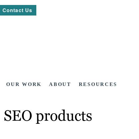
Contact Us
OUR WORK
ABOUT
RESOURCES
n SEO products