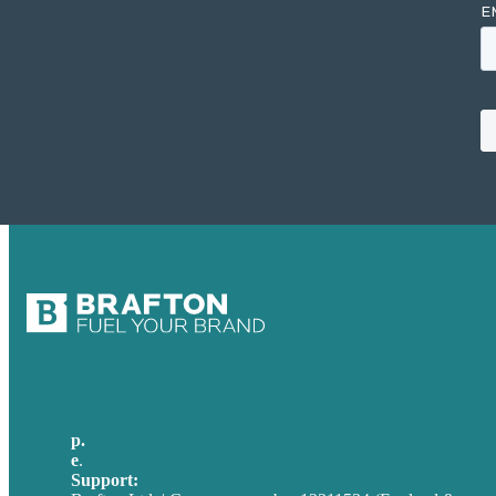
p.
+44 20 7072 1176
e
.
info@brafton.com
Support:
techsupport@brafton.com