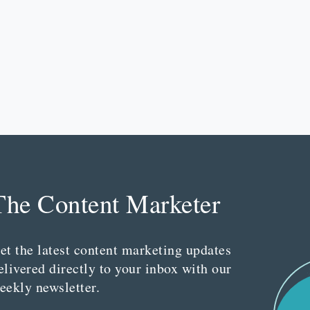
The Content Marketer
et the latest content marketing updates
elivered directly to your inbox with our
eekly newsletter.