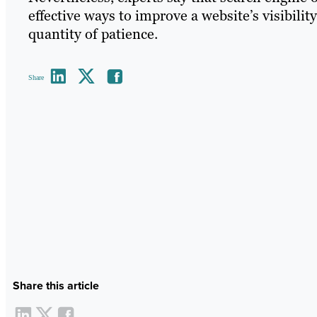
effective ways to improve a website’s visibilit
quantity of patience.
Share
Share this article