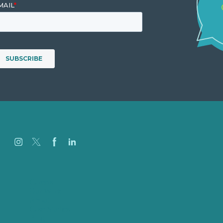
Careers
Our Work
About
Case Studies
Blog