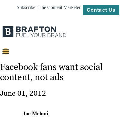
Subscribe | The Content Marketer
Contact Us
Content
Facebook fans want social
content, not ads
Strategy
Platforms
June 01, 2012
Our
Work
Joe Meloni
About
Resources