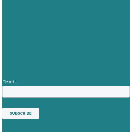
Careers
Our Work
About
Case Studies
Blog
Our People
Contact Us
Mission
Award winning content marketing
Services