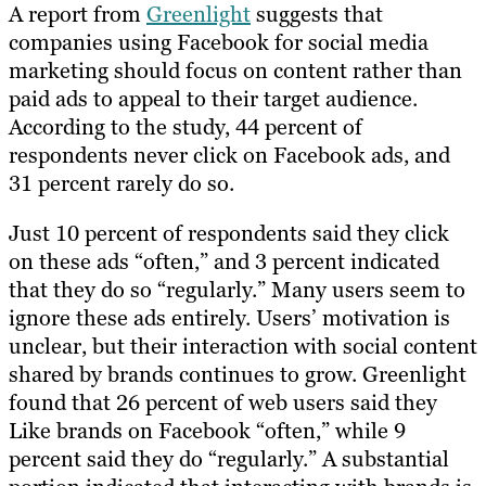
A report from
Greenlight
suggests that
companies using Facebook for social media
marketing should focus on content rather than
paid ads to appeal to their target audience.
According to the study, 44 percent of
respondents never click on Facebook ads, and
31 percent rarely do so.
Just 10 percent of respondents said they click
on these ads “often,” and 3 percent indicated
that they do so “regularly.” Many users seem to
ignore these ads entirely. Users’ motivation is
unclear, but their interaction with social content
shared by brands continues to grow. Greenlight
found that 26 percent of web users said they
Like brands on Facebook “often,” while 9
percent said they do “regularly.” A substantial