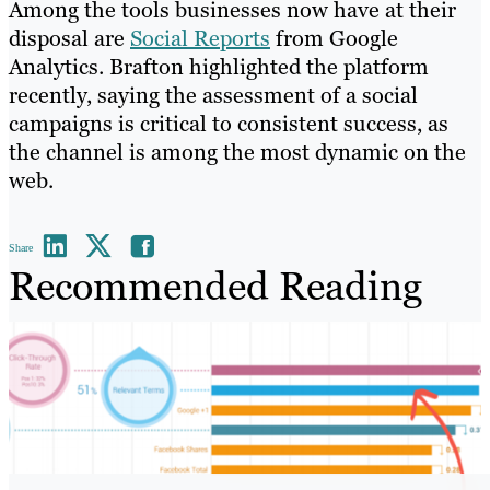
Among the tools businesses now have at their
disposal are
Social Reports
from Google
Analytics. Brafton highlighted the platform
recently, saying the assessment of a social
campaigns is critical to consistent success, as
the channel is among the most dynamic on the
web.
Share
Recommended Reading