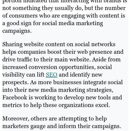
portion indicated that interacting with brands is
not something they usually do, but the number
of consumers who are engaging with content is
a good sign for social media marketing
campaigns.
Sharing website content on social networks
helps companies boost their web presence and
drive traffic to their main website. Aside from
increased conversion opportunities, social
visibility can lift
SEO
and identify new
prospects. As more businesses integrate social
into their new media marketing strategies,
Facebook is working to develop new tools and
metrics to help these organizations excel.
Moreover, others are attempting to help
marketers gauge and inform their campaigns.