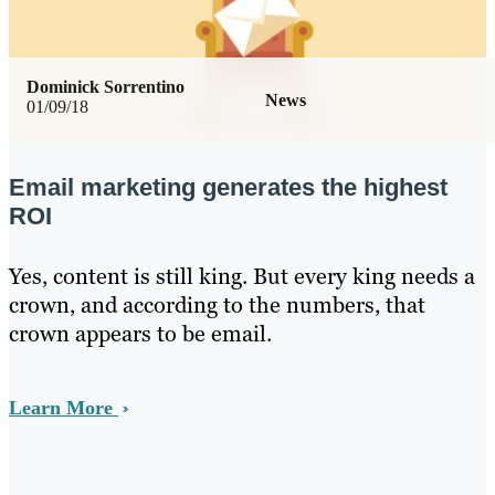
Dominick Sorrentino
News
01/09/18
Email marketing generates the highest
ROI
Yes, content is still king. But every king needs a
crown, and according to the numbers, that
crown appears to be email.
Learn More