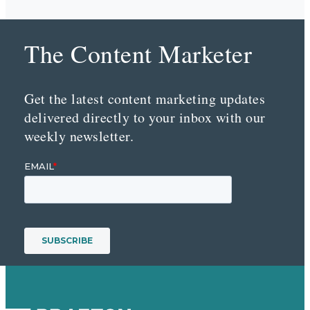
The Content Marketer
Get the latest content marketing updates
delivered directly to your inbox with our
weekly newsletter.