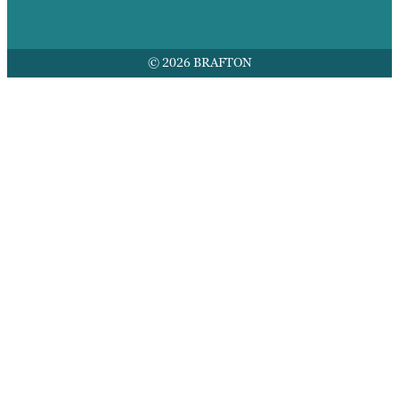
© 2026 BRAFTON