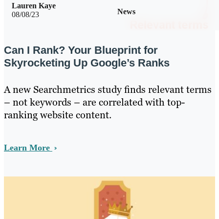
Lauren Kaye
News
08/08/23
Can I Rank? Your Blueprint for
Skyrocketing Up Google’s Ranks
A new Searchmetrics study finds relevant terms
– not keywords – are correlated with top-
ranking website content.
Learn More