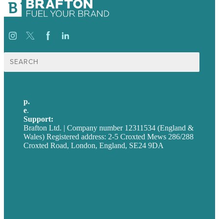
Search
for:
p.
+44 20 7072 1176
e
.
info@brafton.com
Support:
techsupport@brafton.com
Brafton Ltd. | Company number 12311534 (England &
Wales) Registered address: 2-5 Croxted Mews 286/288
Croxted Road, London, England, SE24 9DA
Privacy policy
USA
Australia
Germany
United Kingdom