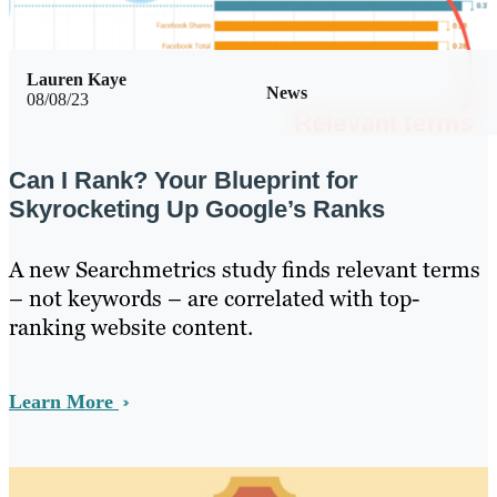
Lauren Kaye
News
08/08/23
Can I Rank? Your Blueprint for
Skyrocketing Up Google’s Ranks
A new Searchmetrics study finds relevant terms
– not keywords – are correlated with top-
ranking website content.
Learn More