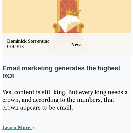
Dominick Sorrentino
News
01/09/18
Email marketing generates the highest
ROI
Yes, content is still king. But every king needs a
crown, and according to the numbers, that
crown appears to be email.
Learn More