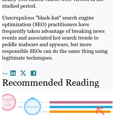
studied period.
Unscrupulous "black-hat" search engine
optimization (SEO) practitioners have
frequently taken advantage of breaking news
events and associated hot search trends to
peddle malware and spyware, but more
responsible SEOs can do the same thing using
legitimate techniques.
Share
Recommended Reading