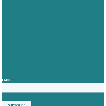
Germany
United Kingdom
Careers
Our Work
About
Case Studies
Blog
Our People
Contact Us
Mission
Award winning content marketing
Services