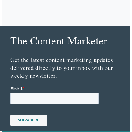
The Content Marketer
Get the latest content marketing updates
delivered directly to your inbox with our
weekly newsletter.