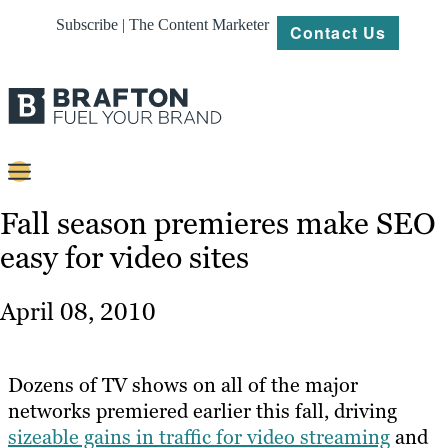
Subscribe | The Content Marketer
Contact Us
Content
Fall season premieres make SEO
easy for video sites
Strategy
Platforms
April 08, 2010
Our
Work
Dozens of TV shows on all of the major
About
networks premiered earlier this fall, driving
sizeable gains in traffic for video streaming
and
Resources