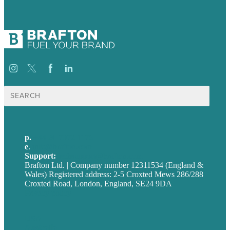
Search
for:
p.
+44 20 7072 1176
e
.
info@brafton.com
Support:
techsupport@brafton.com
Brafton Ltd. | Company number 12311534 (England &
Wales) Registered address: 2-5 Croxted Mews 286/288
Croxted Road, London, England, SE24 9DA
Privacy policy
USA
Australia