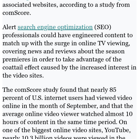
associated websites, according to a study from
comScore.
Alert
search engine optimization
(SEO)
professionals could have engineered content to
match up with the surge in online TV viewing,
covering news and reviews about the season
premieres in order to take advantage of the
coattail effect caused by the increased interest in
the video sites.
The comScore study found that nearly 85
percent of U.S. internet users had viewed video
online in the month of September, and that the
average online video viewer watched almost 10
hours of content in the same time period. On
one of the biggest online video sites, YouTube,
nearly 10.3 billion videos were viewed in the