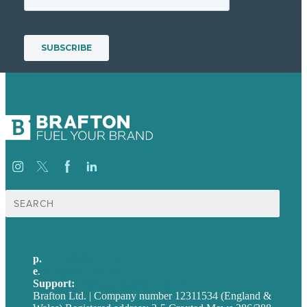
Search
for:
p.
+44 20 7072 1176
e
.
info@brafton.com
Support:
techsupport@brafton.com
Brafton Ltd. | Company number 12311534 (England &