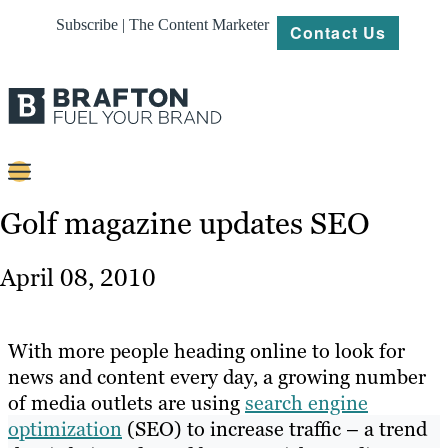
Subscribe | The Content Marketer
Contact Us
Content
Golf magazine updates SEO
Strategy
April 08, 2010
Platforms
Our
With more people heading online to look for
Work
news and content every day, a growing number
of media outlets are using
search engine
About
optimization
(SEO) to increase traffic – a trend
Resources