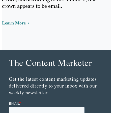
crown appears to be email.
Learn More
The Content Marketer
Get the latest content marketing updates
delivered directly to your inbox with our
weekly newsletter.