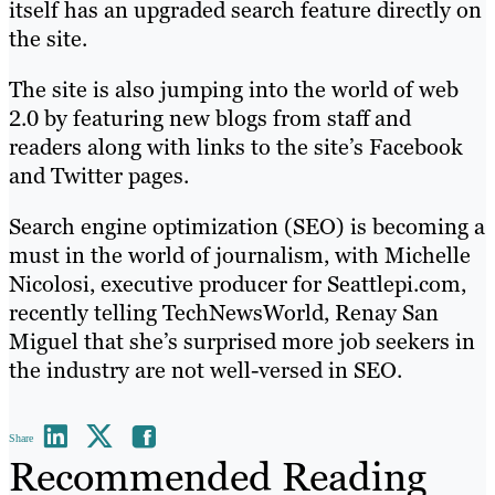
itself has an upgraded search feature directly on
the site.
The site is also jumping into the world of web
2.0 by featuring new blogs from staff and
readers along with links to the site’s Facebook
and Twitter pages.
Search engine optimization (SEO) is becoming a
must in the world of journalism, with Michelle
Nicolosi, executive producer for Seattlepi.com,
recently telling TechNewsWorld, Renay San
Miguel that she’s surprised more job seekers in
the industry are not well-versed in SEO.
Share
Recommended Reading