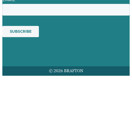
© 2026 BRAFTON