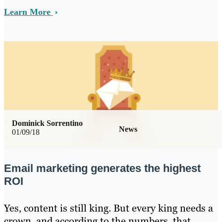
Learn More
Dominick Sorrentino
News
01/09/18
Email marketing generates the highest
ROI
Yes, content is still king. But every king needs a
crown, and according to the numbers, that