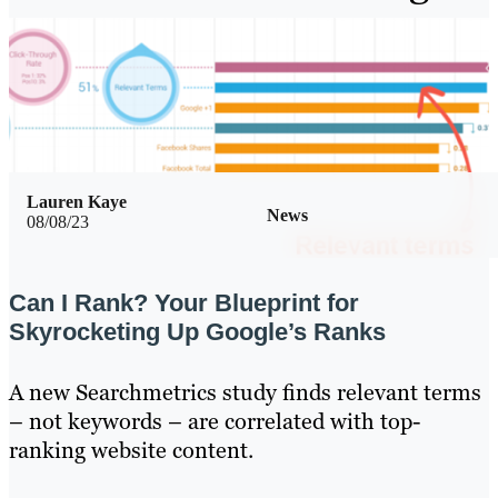
Lauren Kaye
News
08/08/23
Can I Rank? Your Blueprint for
Skyrocketing Up Google’s Ranks
A new Searchmetrics study finds relevant terms
– not keywords – are correlated with top-
ranking website content.