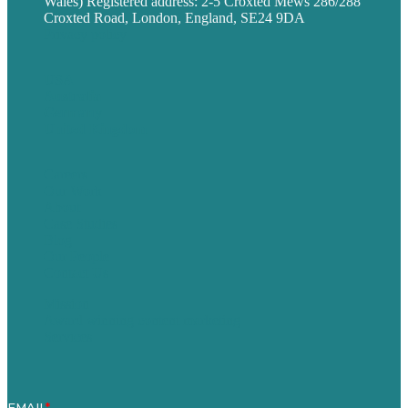
Wales) Registered address: 2-5 Croxted Mews 286/288
Croxted Road, London, England, SE24 9DA
Privacy policy
USA
Australia
Germany
United Kingdom
Careers
Our Work
About
Case Studies
Blog
Our People
Contact Us
Mission
Award winning content marketing
Services