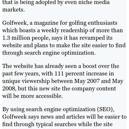
that is being adopted by even niche media
markets.
Golfweek, a magazine for golfing enthusiasts
which boasts a weekly readership of more than
1.3 million people, says it has revamped its
website and plans to make the site easier to find
through search engine optimization.
The website has already seen a boost over the
past few years, with 111 percent increase in
unique viewership between May 2007 and May
2008, but this new site the company content
will be more accessible.
By using search engine optimization (SEO),
Golfweek says news and articles will be easier to
find through typical searches while the site