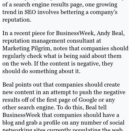
of a search engine results page, one growing
trend in SEO involves bettering a company’s
reputation.
In a recent piece for BusinessWeek, Andy Beal,
reputation management consultant at
Marketing Pilgrim, notes that companies should
regularly check what is being said about them
on the web. If the content is negative, they
should do something about it.
Beal points out that companies should create
new content in an attempt to push the negative
results off of the first page of Google or any
other search engine. To do this, Beal tell
BusinessWeek that companies should have a
blog and grab a profile on any number of social
networking sites currently populating the web.