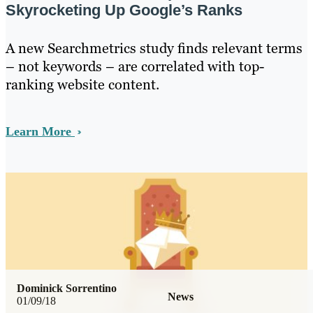
Skyrocketing Up Google’s Ranks
A new Searchmetrics study finds relevant terms
– not keywords – are correlated with top-
ranking website content.
Learn More
Dominick Sorrentino
News
01/09/18