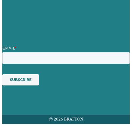
Contact Us
Mission
Award winning content marketing
Services
© 2026 BRAFTON