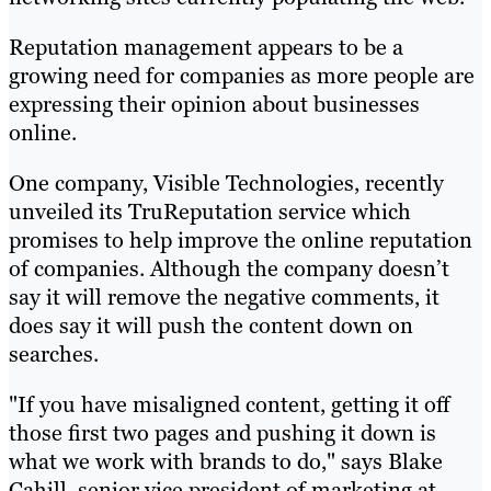
Reputation management appears to be a
growing need for companies as more people are
expressing their opinion about businesses
online.
One company, Visible Technologies, recently
unveiled its TruReputation service which
promises to help improve the online reputation
of companies. Although the company doesn’t
say it will remove the negative comments, it
does say it will push the content down on
searches.
"If you have misaligned content, getting it off
those first two pages and pushing it down is
what we work with brands to do," says Blake
Cahill, senior vice president of marketing at