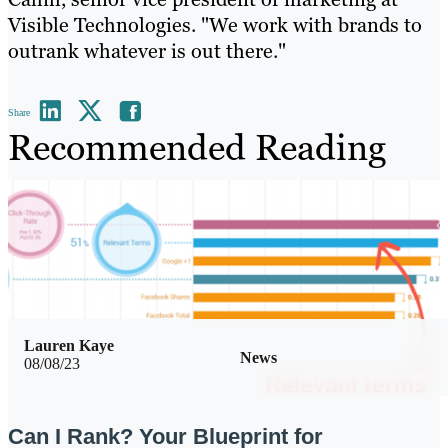
Visible Technologies. "We work with brands to
outrank whatever is out there."
Share
Recommended Reading
Lauren Kaye
News
08/08/23
Can I Rank? Your Blueprint for