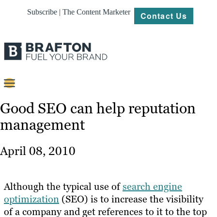
Subscribe | The Content Marketer
Contact Us
Content
Good SEO can help reputation
management
Strategy
Platforms
April 08, 2010
Our
Work
Although the typical use of
search engine
About
optimization
(SEO) is to increase the visibility
of a company and get references to it to the top
Resources