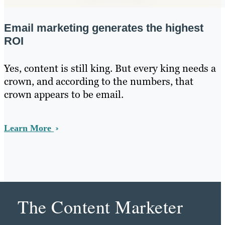
Email marketing generates the highest
ROI
Yes, content is still king. But every king needs a
crown, and according to the numbers, that
crown appears to be email.
Learn More
The Content Marketer