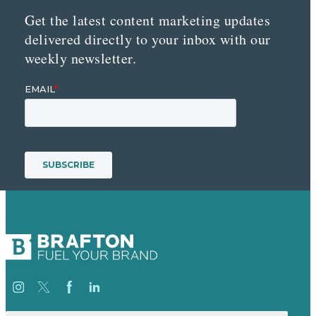
Get the latest content marketing updates
delivered directly to your inbox with our
weekly newsletter.