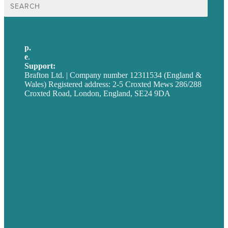
Search
for:
p.
+44 20 7072 1176
e
.
info@brafton.com
Support:
techsupport@brafton.com
Brafton Ltd. | Company number 12311534 (England &
Wales) Registered address: 2-5 Croxted Mews 286/288
Croxted Road, London, England, SE24 9DA
Privacy policy
USA
Australia
Germany
United Kingdom
Careers
Our Work
About
Case Studies
Blog
Our People