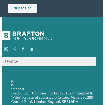
Search
for:
p.
+44 20 7072 1176
e
.
info@brafton.com
Support:
techsupport@brafton.com
Brafton Ltd. | Company number 12311534 (England &
Wales) Registered address: 2-5 Croxted Mews 286/288
Croxted Road, London, England, SE24 9DA