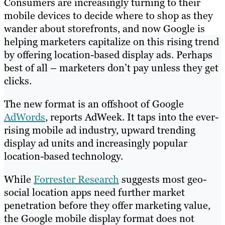
Consumers are increasingly turning to their
mobile devices to decide where to shop as they
wander about storefronts, and now Google is
helping marketers capitalize on this rising trend
by offering location-based display ads. Perhaps
best of all – marketers don’t pay unless they get
clicks.
The new format is an offshoot of Google
AdWords
, reports AdWeek. It taps into the ever-
rising mobile ad industry, upward trending
display ad units and increasingly popular
location-based technology.
While
Forrester Research
suggests most geo-
social location apps need further market
penetration before they offer marketing value,
the Google mobile display format does not