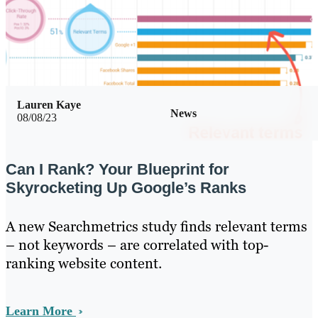
Lauren Kaye
News
08/08/23
Can I Rank? Your Blueprint for
Skyrocketing Up Google’s Ranks
A new Searchmetrics study finds relevant terms
– not keywords – are correlated with top-
ranking website content.
Learn More