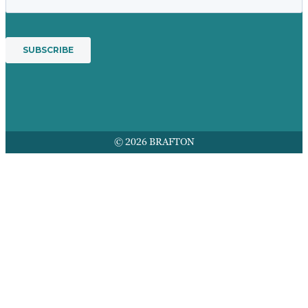
© 2026 BRAFTON