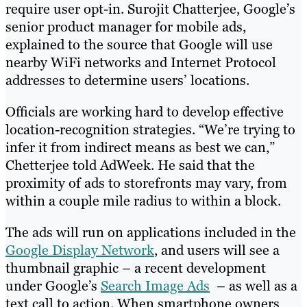
require user opt-in. Surojit Chatterjee, Google’s
senior product manager for mobile ads,
explained to the source that Google will use
nearby WiFi networks and Internet Protocol
addresses to determine users’ locations.
Officials are working hard to develop effective
location-recognition strategies. “We’re trying to
infer it from indirect means as best we can,”
Chetterjee told AdWeek. He said that the
proximity of ads to storefronts may vary, from
within a couple mile radius to within a block.
The ads will run on applications included in the
Google Display Network
, and users will see a
thumbnail graphic – a recent development
under Google’s
Search Image Ads
– as well as a
text call to action. When smartphone owners