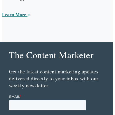
Learn More
The Content Marketer
Get the latest content marketing updates
delivered directly to your inbox with our
weekly newsletter.