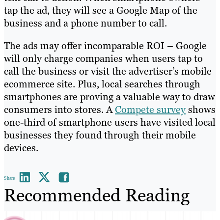
tap the ad, they will see a Google Map of the
business and a phone number to call.
The ads may offer incomparable ROI – Google
will only charge companies when users tap to
call the business or visit the advertiser’s mobile
ecommerce site. Plus, local searches through
smartphones are proving a valuable way to draw
consumers into stores. A
Compete survey
shows
one-third of smartphone users have visited local
businesses they found through their mobile
devices.
Share
Recommended Reading