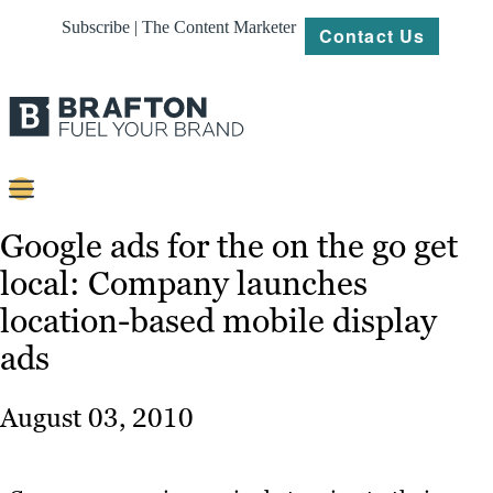
Subscribe | The Content Marketer
Contact Us
Content
Google ads for the on the go get
local: Company launches
Strategy
location-based mobile display
Platforms
ads
Our
Work
August 03, 2010
About
Resources