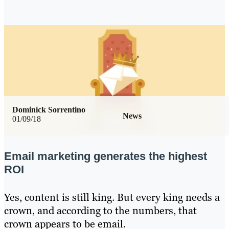
Dominick Sorrentino
News
01/09/18
Email marketing generates the highest
ROI
Yes, content is still king. But every king needs a
crown, and according to the numbers, that
crown appears to be email.