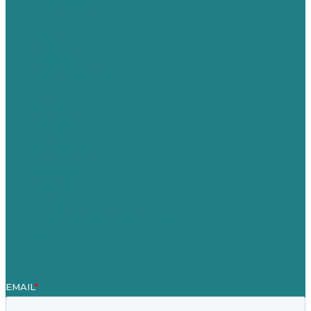
Privacy policy
USA
Australia
Germany
United Kingdom
Careers
Our Work
About
Case Studies
Blog
Our People
Contact Us
Mission
Award winning content marketing
Services