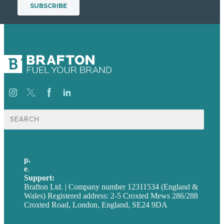
Search
for:
p.
+44 20 7072 1176
e
.
info@brafton.com
Support:
techsupport@brafton.com
Brafton Ltd. | Company number 12311534 (England &
Wales) Registered address: 2-5 Croxted Mews 286/288
Croxted Road, London, England, SE24 9DA
Privacy policy