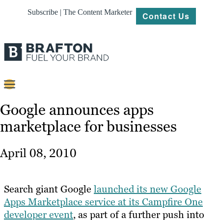
Subscribe | The Content Marketer
Contact Us
Content
Google announces apps
marketplace for businesses
Strategy
Platforms
April 08, 2010
Our
Work
Search giant Google
launched its new Google
About
Apps Marketplace service at its Campfire One
developer event
, as part of a further push into
Resources