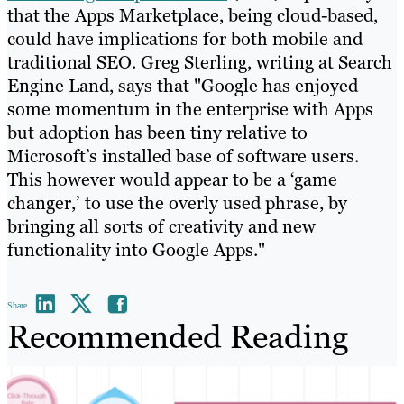
that the Apps Marketplace, being cloud-based,
could have implications for both mobile and
traditional SEO. Greg Sterling, writing at Search
Engine Land, says that "Google has enjoyed
some momentum in the enterprise with Apps
but adoption has been tiny relative to
Microsoft’s installed base of software users.
This however would appear to be a ‘game
changer,’ to use the overly used phrase, by
bringing all sorts of creativity and new
functionality into Google Apps."
Share
Recommended Reading