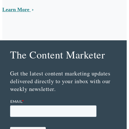
Learn More
The Content Marketer
Get the latest content marketing updates
delivered directly to your inbox with our
weekly newsletter.