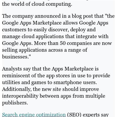
the world of cloud computing.
The company announced in a blog post that "the
Google Apps Marketplace allows Google Apps
customers to easily discover, deploy and
manage cloud applications that integrate with
Google Apps. More than 50 companies are now
selling applications across a range of
businesses."
Analysts say that the Apps Marketplace is
reminiscent of the app stores in use to provide
utilities and games to smartphone users.
Additionally, the new site should improve
interoperability between apps from multiple
publishers.
Search engine optimization
(SEO) experts say