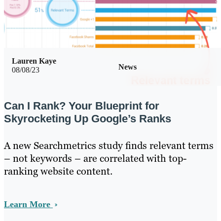
Lauren Kaye
News
08/08/23
Can I Rank? Your Blueprint for
Skyrocketing Up Google’s Ranks
A new Searchmetrics study finds relevant terms
– not keywords – are correlated with top-
ranking website content.
Learn More