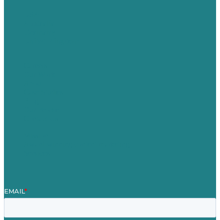
USA
Australia
Germany
United Kingdom
Careers
Our Work
About
Case Studies
Blog
Our People
Contact Us
Mission
Award winning content marketing
Services