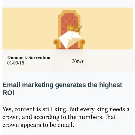
Dominick Sorrentino
News
01/09/18
Email marketing generates the highest
ROI
Yes, content is still king. But every king needs a
crown, and according to the numbers, that
crown appears to be email.