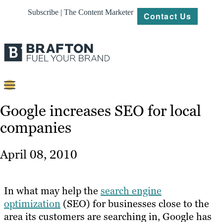
Subscribe | The Content Marketer
Contact Us
Content
Google increases SEO for local
companies
Strategy
Platforms
April 08, 2010
Our
Work
In what may help the
search engine
About
optimization
(SEO) for businesses close to the
area its customers are searching in, Google has
Resources