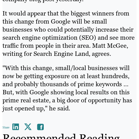
It would appear that the biggest winners from
this change from Google will be small
businesses who could potentially increase their
search engine optimization (SEO) and see more
traffic from people in their area. Matt McGee,
writing for Search Engine Land, agrees.
"With this change, small/local businesses will
now be getting exposure on at least hundreds,
and probably thousands of prime keywords …
But, with Google showing local results on this
prime real estate, a big door of opportunity has
just opened up," he said.
Share
Recommended Reading