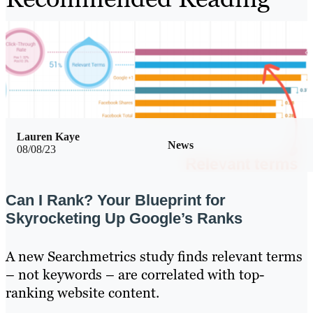
Lauren Kaye
News
08/08/23
Can I Rank? Your Blueprint for
Skyrocketing Up Google’s Ranks
A new Searchmetrics study finds relevant terms
– not keywords – are correlated with top-
ranking website content.