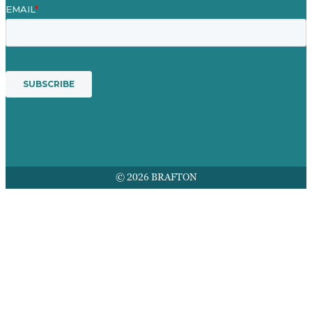
© 2026 BRAFTON