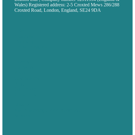
Wales) Registered address: 2-5 Croxted Mews 286/288
Croxted Road, London, England, SE24 9DA
Privacy policy
USA
Australia
Germany
United Kingdom
Careers
Our Work
About
Case Studies
Blog
Our People
Contact Us
Mission
Award winning content marketing
Services