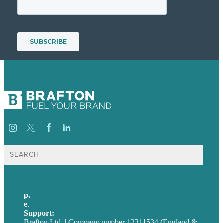
Search
for:
p.
+44 20 7072 1176
e
.
info@brafton.com
Support:
techsupport@brafton.com
Brafton Ltd. | Company number 12311534 (England &