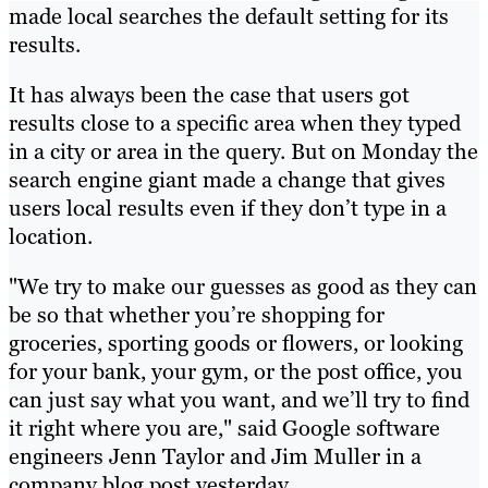
made local searches the default setting for its
results.
It has always been the case that users got
results close to a specific area when they typed
in a city or area in the query. But on Monday the
search engine giant made a change that gives
users local results even if they don’t type in a
location.
"We try to make our guesses as good as they can
be so that whether you’re shopping for
groceries, sporting goods or flowers, or looking
for your bank, your gym, or the post office, you
can just say what you want, and we’ll try to find
it right where you are," said Google software
engineers Jenn Taylor and Jim Muller in a
company blog post yesterday.