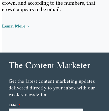
crown, and according to the numbers, that
crown appears to be email.
Learn More
The Content Marketer
Get the latest content marketing updates
delivered directly to your inbox with our
weekly newsletter.