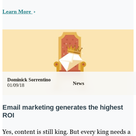
Learn More
Dominick Sorrentino
News
01/09/18
Email marketing generates the highest
ROI
Yes, content is still king. But every king needs a