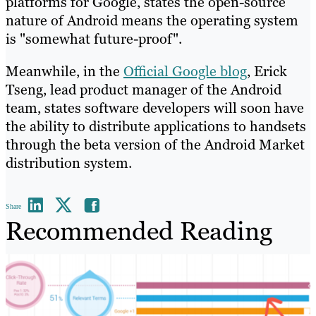
platforms for Google, states the open-source
nature of Android means the operating system
is "somewhat future-proof".
Meanwhile, in the
Official Google blog
, Erick
Tseng, lead product manager of the Android
team, states software developers will soon have
the ability to distribute applications to handsets
through the beta version of the Android Market
distribution system.
Share
Recommended Reading