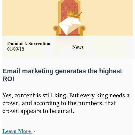
Dominick Sorrentino
News
01/09/18
Email marketing generates the highest
ROI
Yes, content is still king. But every king needs a
crown, and according to the numbers, that
crown appears to be email.
Learn More