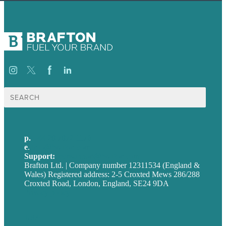
Search
for:
p.
+44 20 7072 1176
e
.
info@brafton.com
Support:
techsupport@brafton.com
Brafton Ltd. | Company number 12311534 (England &
Wales) Registered address: 2-5 Croxted Mews 286/288
Croxted Road, London, England, SE24 9DA
Privacy policy
USA