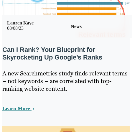
Lauren Kaye
News
08/08/23
Can I Rank? Your Blueprint for
Skyrocketing Up Google’s Ranks
A new Searchmetrics study finds relevant terms
– not keywords – are correlated with top-
ranking website content.
Learn More