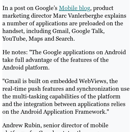
In a post on Google’s
Mobile blog
, product
marketing director Marc Vanlerberghe explains
a number of applications are preloaded on the
handset, including Gmail, Google Talk,
YouTube, Maps and Search.
He notes: "The Google applications on Android
take full advantage of the features of the
Android platform.
"Gmail is built on embedded WebViews, the
real-time push features and synchronization use
the multi-tasking capabilities of the platform
and the integration between applications relies
on the Android Application Framework."
Andrew Rubin, senior director of mobile