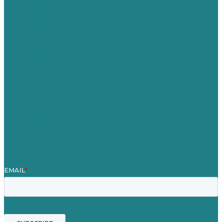
Australia
Germany
United Kingdom
Careers
Our Work
About
Case Studies
Blog
Our People
Contact Us
Mission
Award winning content marketing
Services