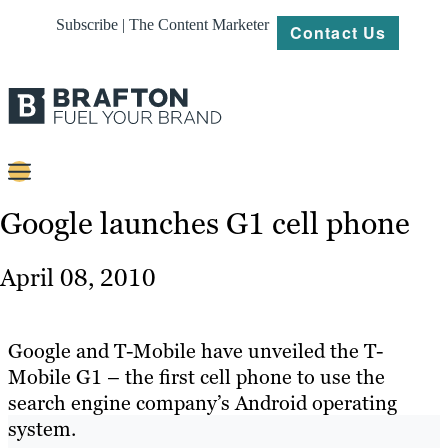
Subscribe | The Content Marketer
Contact Us
Content
Google launches G1 cell phone
Strategy
April 08, 2010
Platforms
Our
Google and T-Mobile have unveiled the T-
Work
Mobile G1 – the first cell phone to use the
search engine company’s Android operating
About
system.
Resources