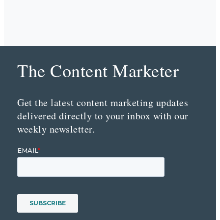
The Content Marketer
Get the latest content marketing updates
delivered directly to your inbox with our
weekly newsletter.