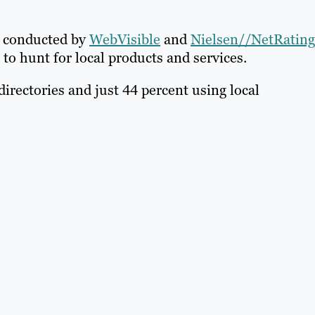
s conducted by
WebVisible
and
Nielsen//NetRating
to hunt for local products and services.
irectories and just 44 percent using local