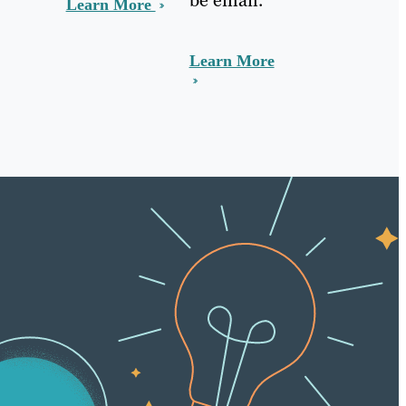
Learn More
Learn More