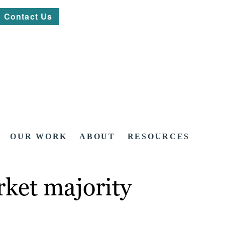
Contact Us
OUR WORK
ABOUT
RESOURCES
ket majority