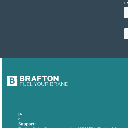
p.
+44 20 7072 1176
e
.
info@brafton.com
Support:
techsupport@brafton.com