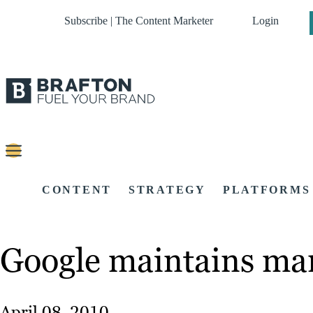
Subscribe | The Content Marketer
Login
CONTENT
STRATEGY
PLATFORMS
Google maintains mar
April 08, 2010