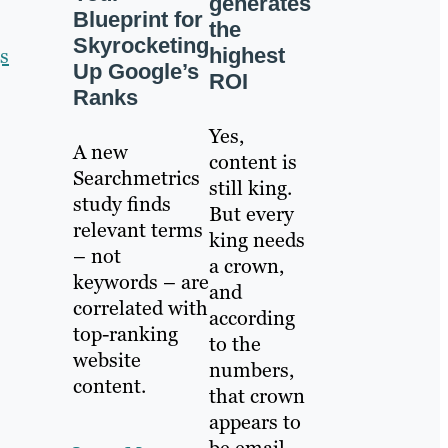
generates
Blueprint for
the
Skyrocketing
highest
s
Up Google’s
ROI
Ranks
Yes,
A new
content is
Searchmetrics
still king.
study finds
But every
relevant terms
king needs
– not
a crown,
keywords – are
and
correlated with
according
top-ranking
to the
website
numbers,
content.
that crown
appears to
be email.