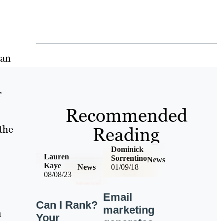
han
r
Recommended
Reading
the
Dominick
Lauren
Sorrentino
News
Kaye
News
01/09/18
08/08/23
Email
Can I Rank?
marketing
m
Your