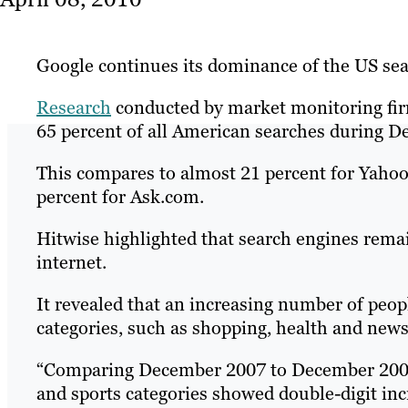
Google continues its dominance of the US sea
Research
conducted by market monitoring f
65 percent of all American searches during D
This compares to almost 21 percent for Yahoo
percent for Ask.com.
Hitwise highlighted that search engines rema
internet.
It revealed that an increasing number of peop
categories, such as shopping, health and news
“Comparing December 2007 to December 2006, 
and sports categories showed double-digit incr