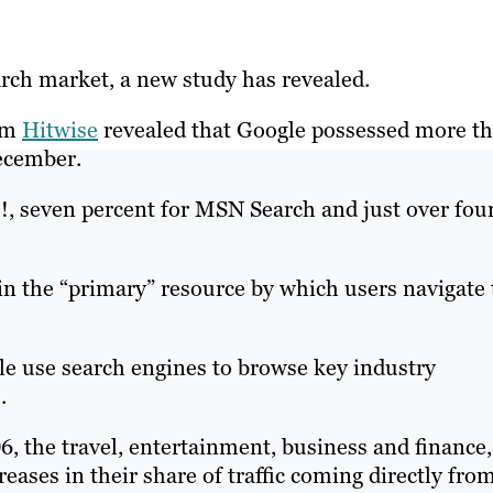
rch market, a new study has revealed.
irm
Hitwise
revealed that Google possessed more t
ecember.
!, seven percent for MSN Search and just over fou
in the “primary” resource by which users navigate 
le use search engines to browse key industry
.
the travel, entertainment, business and finance,
eases in their share of traffic coming directly fro