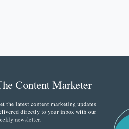
The Content Marketer
et the latest content marketing updates
elivered directly to your inbox with our
eekly newsletter.