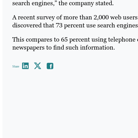
search engines,” the company stated.
A recent survey of more than 2,000 web user
discovered that 73 percent use search engines 
This compares to 65 percent using telephone d
newspapers to find such information.
Share