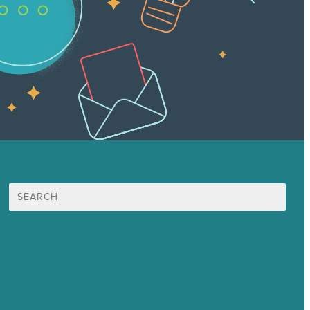
Search
for:
Mission
Award winning content marketing
Services