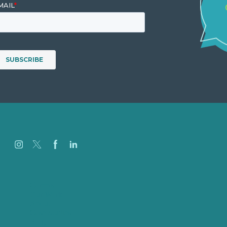
Careers
Our Work
About
Case Studies
Blog