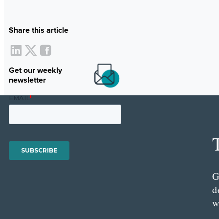
Share this article
Get our weekly
newsletter
G
d
w