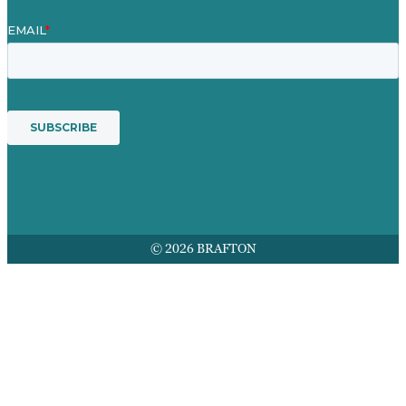
© 2026 BRAFTON