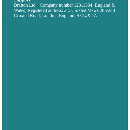
Brafton Ltd. | Company number 12311534 (England &
Wales) Registered address: 2-5 Croxted Mews 286/288
Croxted Road, London, England, SE24 9DA
Privacy policy
USA
Australia
Germany
United Kingdom
Careers
Our Work
About
Case Studies
Blog
Our People
Contact Us
Mission
Award winning content marketing
Services