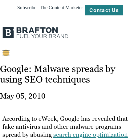
Subscribe | The Content Marketer
Contact Us
Content
Google: Malware spreads by
using SEO techniques
Strategy
Platforms
May 05, 2010
Our
Work
According to eWeek, Google has revealed that
About
fake antivirus and other malware programs
spread by abusing
search engine optimization
Resources