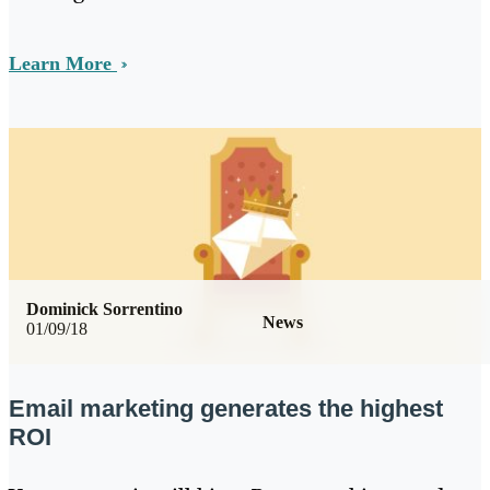
Learn More
Dominick Sorrentino
News
01/09/18
Email marketing generates the highest
ROI