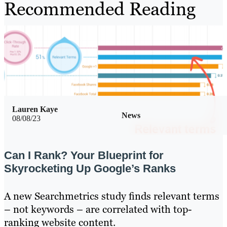
Recommended Reading
Lauren Kaye
News
08/08/23
Can I Rank? Your Blueprint for
Skyrocketing Up Google’s Ranks
A new Searchmetrics study finds relevant terms
– not keywords – are correlated with top-
ranking website content.