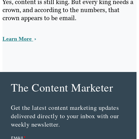
Yes, content is still king. But every king needs a
crown, and according to the numbers, that
crown appears to be email.
Learn More
The Content Marketer
Get the latest content marketing updates
delivered directly to your inbox with our
weekly newsletter.