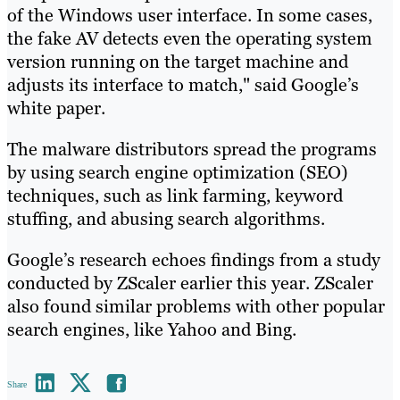
of the Windows user interface. In some cases,
the fake AV detects even the operating system
version running on the target machine and
adjusts its interface to match," said Google’s
white paper.
The malware distributors spread the programs
by using search engine optimization (SEO)
techniques, such as link farming, keyword
stuffing, and abusing search algorithms.
Google’s research echoes findings from a study
conducted by ZScaler earlier this year. ZScaler
also found similar problems with other popular
search engines, like Yahoo and Bing.
Share