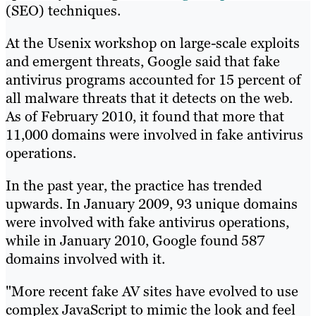
(SEO) techniques.
At the Usenix workshop on large-scale exploits
and emergent threats, Google said that fake
antivirus programs accounted for 15 percent of
all malware threats that it detects on the web.
As of February 2010, it found that more that
11,000 domains were involved in fake antivirus
operations.
In the past year, the practice has trended
upwards. In January 2009, 93 unique domains
were involved with fake antivirus operations,
while in January 2010, Google found 587
domains involved with it.
"More recent fake AV sites have evolved to use
complex JavaScript to mimic the look and feel