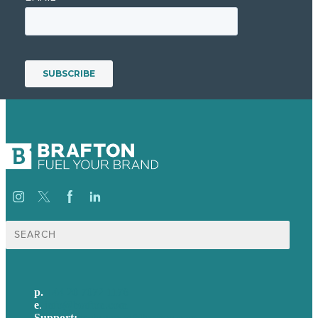
Search
for:
p.
+44 20 7072 1176
e
.
info@brafton.com
Support:
techsupport@brafton.com