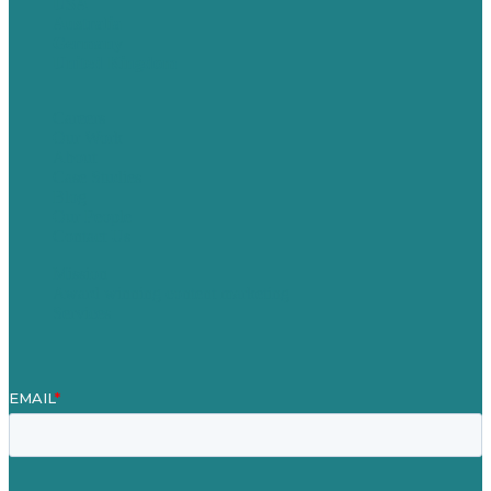
USA
Australia
Germany
United Kingdom
Careers
Our Work
About
Case Studies
Blog
Our People
Contact Us
Mission
Award winning content marketing
Services