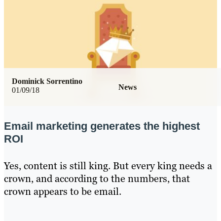
Dominick Sorrentino
News
01/09/18
Email marketing generates the highest
ROI
Yes, content is still king. But every king needs a
crown, and according to the numbers, that
crown appears to be email.