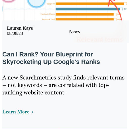
Lauren Kaye
News
08/08/23
Can I Rank? Your Blueprint for
Skyrocketing Up Google’s Ranks
A new Searchmetrics study finds relevant terms
– not keywords – are correlated with top-
ranking website content.
Learn More