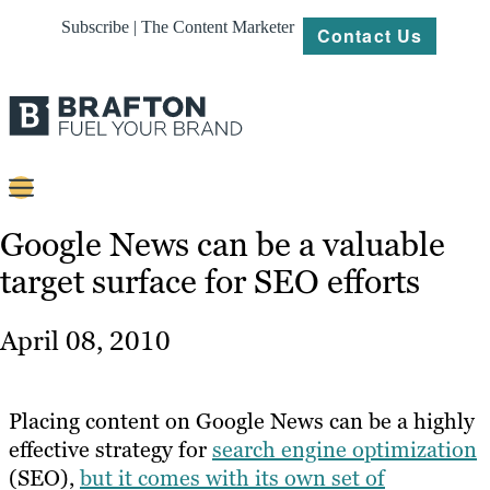
Subscribe | The Content Marketer
Contact Us
Content
Google News can be a valuable
target surface for SEO efforts
Strategy
Platforms
April 08, 2010
Our
Work
Placing content on Google News can be a highly
About
effective strategy for
search engine optimization
(SEO),
but it comes with its own set of
Resources