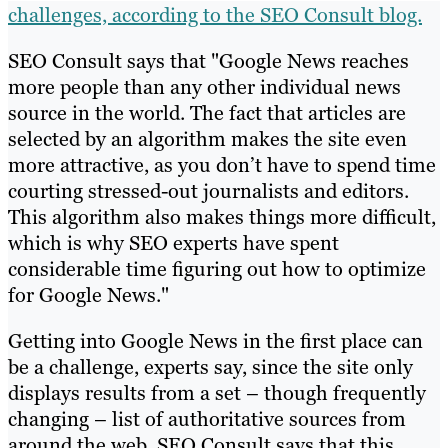
challenges, according to the SEO Consult blog.
SEO Consult says that "Google News reaches
more people than any other individual news
source in the world. The fact that articles are
selected by an algorithm makes the site even
more attractive, as you don’t have to spend time
courting stressed-out journalists and editors.
This algorithm also makes things more difficult,
which is why SEO experts have spent
considerable time figuring out how to optimize
for Google News."
Getting into Google News in the first place can
be a challenge, experts say, since the site only
displays results from a set – though frequently
changing – list of authoritative sources from
around the web. SEO Consult says that this