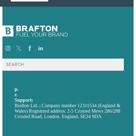
Search
for:
p.
+44 20 7072 1176
e
.
info@brafton.com
Support:
techsupport@brafton.com
Brafton Ltd. | Company number 12311534 (England &
Wales) Registered address: 2-5 Croxted Mews 286/288
Croxted Road, London, England, SE24 9DA
Privacy policy