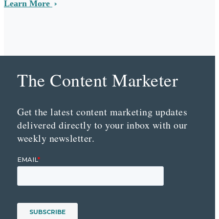
Learn More
The Content Marketer
Get the latest content marketing updates
delivered directly to your inbox with our
weekly newsletter.