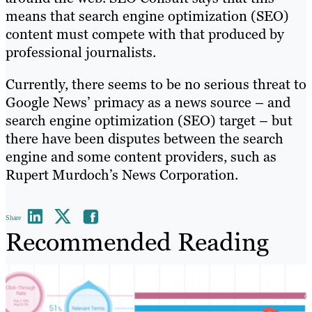
means that search engine optimization (SEO)
content must compete with that produced by
professional journalists.
Currently, there seems to be no serious threat to
Google News’ primacy as a news source – and
search engine optimization (SEO) target – but
there have been disputes between the search
engine and some content providers, such as
Rupert Murdoch’s News Corporation.
Share
Recommended Reading