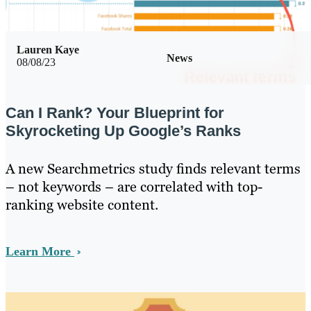
Lauren Kaye
News
08/08/23
Can I Rank? Your Blueprint for
Skyrocketing Up Google’s Ranks
A new Searchmetrics study finds relevant terms
– not keywords – are correlated with top-
ranking website content.
Learn More