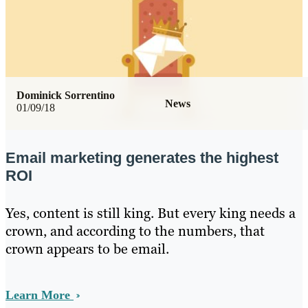
Dominick Sorrentino
News
01/09/18
Email marketing generates the highest
ROI
Yes, content is still king. But every king needs a
crown, and according to the numbers, that
crown appears to be email.
Learn More