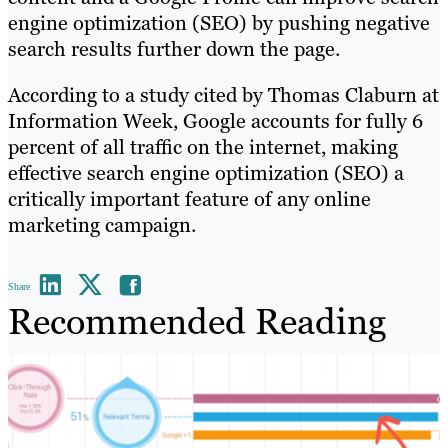
engine optimization (SEO) by pushing negative
search results further down the page.
According to a study cited by Thomas Claburn at
Information Week, Google accounts for fully 6
percent of all traffic on the internet, making
effective search engine optimization (SEO) a
critically important feature of any online
marketing campaign.
Share
Recommended Reading