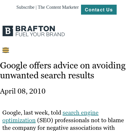
Subscribe | The Content Marketer
Contact Us
Content
Google offers advice on avoiding
unwanted search results
Strategy
Platforms
April 08, 2010
Our
Work
Google, last week, told
search engine
About
optimization
(SEO) professionals not to blame
the company for negative associations with
Resources