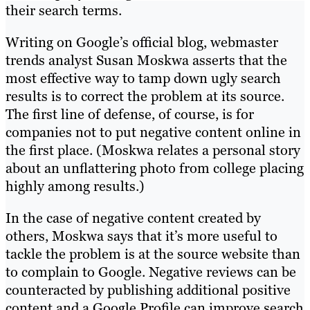
their search terms.
Writing on Google’s official blog, webmaster
trends analyst Susan Moskwa asserts that the
most effective way to tamp down ugly search
results is to correct the problem at its source.
The first line of defense, of course, is for
companies not to put negative content online in
the first place. (Moskwa relates a personal story
about an unflattering photo from college placing
highly among results.)
In the case of negative content created by
others, Moskwa says that it’s more useful to
tackle the problem is at the source website than
to complain to Google. Negative reviews can be
counteracted by publishing additional positive
content and a Google Profile can improve search