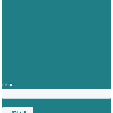
Germany
United Kingdom
Careers
Our Work
About
Case Studies
Blog
Our People
Contact Us
Mission
Award winning content marketing
Services