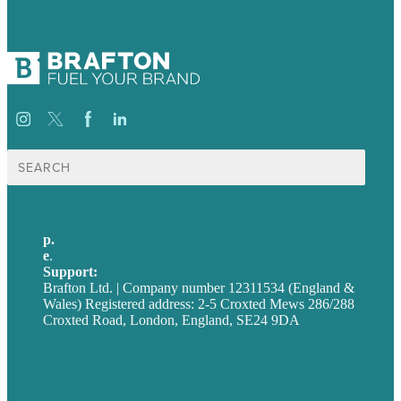
Search
for:
p.
+44 20 7072 1176
e
.
info@brafton.com
Support:
techsupport@brafton.com
Brafton Ltd. | Company number 12311534 (England &
Wales) Registered address: 2-5 Croxted Mews 286/288
Croxted Road, London, England, SE24 9DA
Privacy policy
USA
Australia