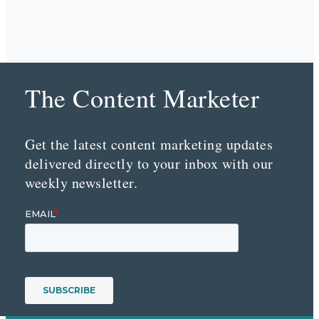
The Content Marketer
Get the latest content marketing updates
delivered directly to your inbox with our
weekly newsletter.