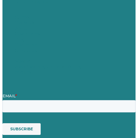
United Kingdom
Careers
Our Work
About
Case Studies
Blog
Our People
Contact Us
Mission
Award winning content marketing
Services