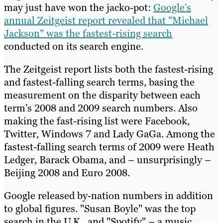
may just have won the jacko-pot:
Google’s
annual Zeitgeist report revealed that "Michael
Jackson" was the fastest-rising search
conducted on its search engine.
The Zeitgeist report lists both the fastest-rising
and fastest-falling search terms, basing the
measurement on the disparity between each
term’s 2008 and 2009 search numbers. Also
making the fast-rising list were Facebook,
Twitter, Windows 7 and Lady GaGa. Among the
fastest-falling search terms of 2009 were Heath
Ledger, Barack Obama, and – unsurprisingly –
Beijing 2008 and Euro 2008.
Google released by-nation numbers in addition
to global figures. "Susan Boyle" was the top
search in the U.K., and "Spotify" – a music