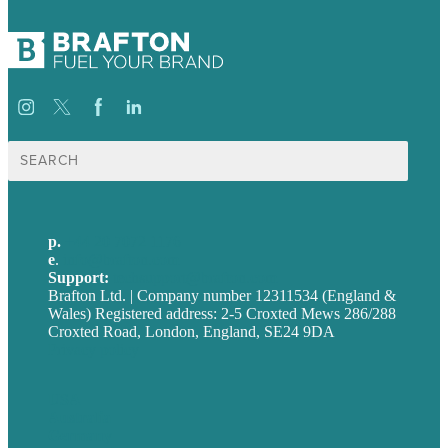
Search
for:
p.
+44 20 7072 1176
e
.
info@brafton.com
Support:
techsupport@brafton.com
Brafton Ltd. | Company number 12311534 (England &
Wales) Registered address: 2-5 Croxted Mews 286/288
Croxted Road, London, England, SE24 9DA
Privacy policy
USA
Australia
Germany