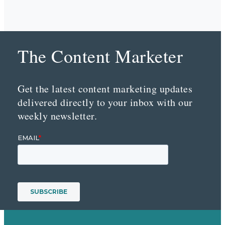
The Content Marketer
Get the latest content marketing updates
delivered directly to your inbox with our
weekly newsletter.