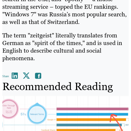
streaming service – topped the EU rankings.
"Windows 7" was Russia’s most popular search,
as well as that of Switzerland.
The term "zeitgeist" literally translates from
German as "spirit of the times," and is used in
English to describe cultural and social
phenomena.
Share
Recommended Reading