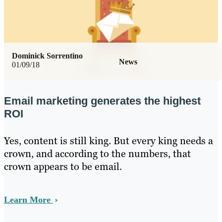
Dominick Sorrentino
News
01/09/18
Email marketing generates the highest
ROI
Yes, content is still king. But every king needs a
crown, and according to the numbers, that
crown appears to be email.
Learn More