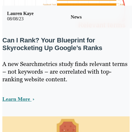
Lauren Kaye
News
08/08/23
Can I Rank? Your Blueprint for
Skyrocketing Up Google’s Ranks
A new Searchmetrics study finds relevant terms
– not keywords – are correlated with top-
ranking website content.
Learn More