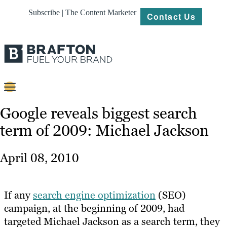
Subscribe | The Content Marketer
Contact Us
Content
Google reveals biggest search
term of 2009: Michael Jackson
Strategy
Platforms
April 08, 2010
Our
Work
If any
search engine optimization
(SEO)
About
campaign, at the beginning of 2009, had
targeted Michael Jackson as a search term, they
Resources