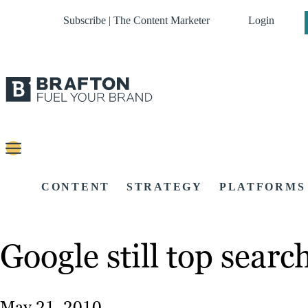
Subscribe | The Content Marketer
Login
CONTENT
STRATEGY
PLATFORMS
Google still top sear
May 21, 2010