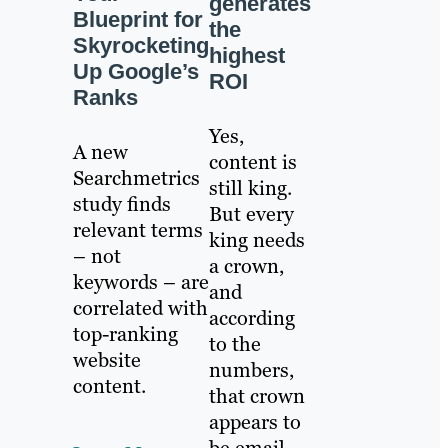
generates
Blueprint for
the
Skyrocketing
highest
Up Google’s
ROI
Ranks
Yes,
A new
content is
Searchmetrics
still king.
study finds
But every
relevant terms
king needs
– not
a crown,
keywords – are
and
correlated with
according
top-ranking
to the
website
numbers,
content.
that crown
appears to
be email.