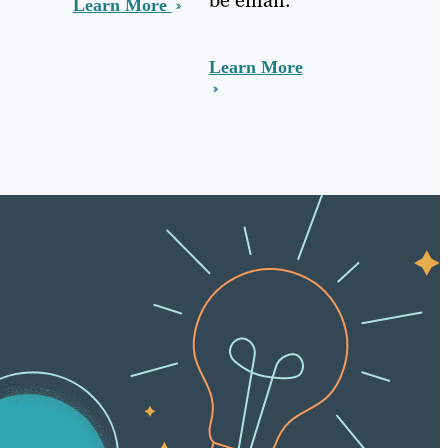
Learn More
Learn More