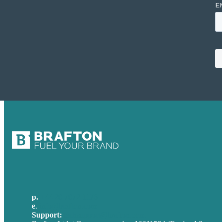
p.
+44 20 7072 1176
e
.
info@brafton.com
Support:
techsupport@brafton.com