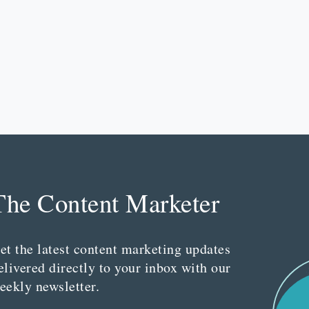
The Content Marketer
et the latest content marketing updates
elivered directly to your inbox with our
eekly newsletter.