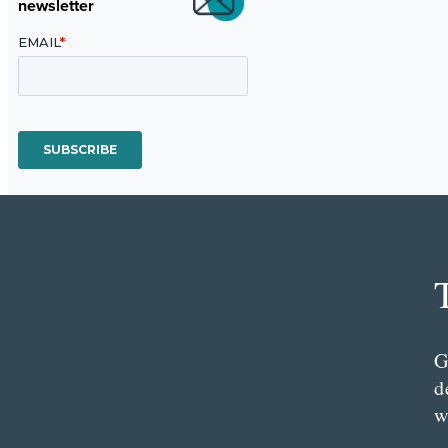
newsletter
G
d
w