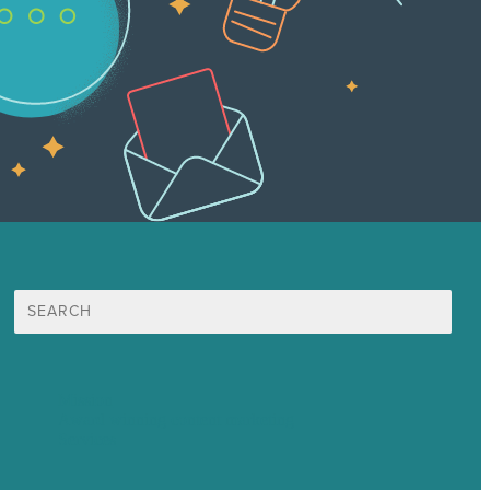
Search
for:
Mission
Award winning content marketing
Services