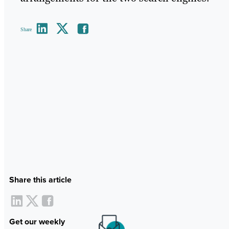
Share
Share this article
Get our weekly