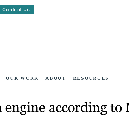
Contact Us
OUR WORK
ABOUT
RESOURCES
ch engine according to