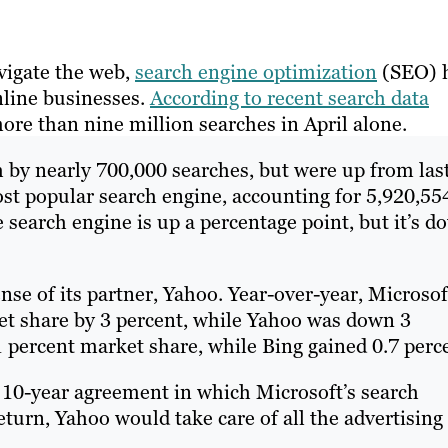
vigate the web,
search engine optimization
(SEO) 
nline businesses.
According to recent search data
re than nine million searches in April alone.
 by nearly 700,000 searches, but were up from las
most popular search engine, accounting for 5,920,55
e search engine is up a percentage point, but it’s d
nse of its partner, Yahoo. Year-over-year, Microsof
et share by 3 percent, while Yahoo was down 3
 percent market share, while Bing gained 0.7 perc
a 10-year agreement in which Microsoft’s search
turn, Yahoo would take care of all the advertising