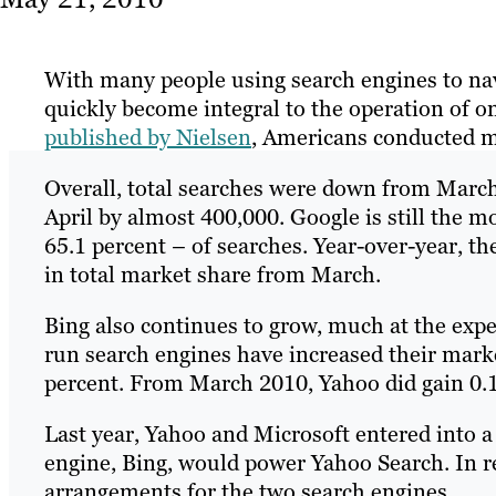
With many people using search engines to na
quickly become integral to the operation of o
published by Nielsen
, Americans conducted mo
Overall, total searches were down from March
April by almost 400,000. Google is still the 
65.1 percent – of searches. Year-over-year, th
in total market share from March.
Bing also continues to grow, much at the expe
run search engines have increased their mark
percent. From March 2010, Yahoo did gain 0.1
Last year, Yahoo and Microsoft entered into 
engine, Bing, would power Yahoo Search. In re
arrangements for the two search engines.