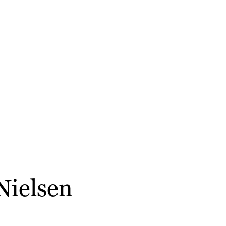
 Nielsen