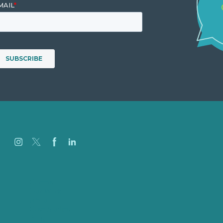
Careers
Our Work
About
Case Studies
Blog