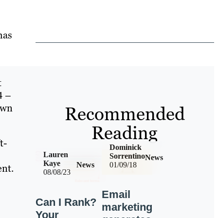
has
t
4 –
own
Recommended
Reading
t-
Dominick
Lauren
Sorrentino
News
Kaye
News
01/09/18
ent.
08/08/23
Email
Can I Rank?
marketing
Your