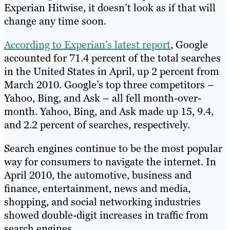
Experian Hitwise, it doesn’t look as if that will
change any time soon.
According to Experian’s latest report
, Google
accounted for 71.4 percent of the total searches
in the United States in April, up 2 percent from
March 2010. Google’s top three competitors –
Yahoo, Bing, and Ask – all fell month-over-
month. Yahoo, Bing, and Ask made up 15, 9.4,
and 2.2 percent of searches, respectively.
Search engines continue to be the most popular
way for consumers to navigate the internet. In
April 2010, the automotive, business and
finance, entertainment, news and media,
shopping, and social networking industries
showed double-digit increases in traffic from
search engines.