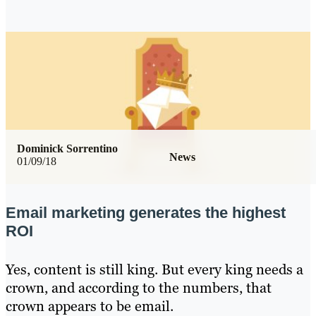
Dominick Sorrentino
News
01/09/18
Email marketing generates the highest
ROI
Yes, content is still king. But every king needs a
crown, and according to the numbers, that
crown appears to be email.