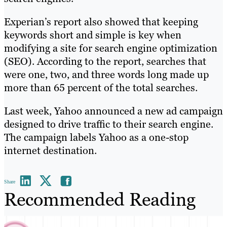
Experian’s report also showed that keeping
keywords short and simple is key when
modifying a site for search engine optimization
(SEO). According to the report, searches that
were one, two, and three words long made up
more than 65 percent of the total searches.
Last week, Yahoo announced a new ad campaign
designed to drive traffic to their search engine.
The campaign labels Yahoo as a one-stop
internet destination.
Share
Recommended Reading