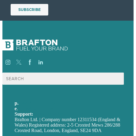
Search
for:
p.
+44 20 7072 1176
e
.
info@brafton.com
Support:
techsupport@brafton.com
Brafton Ltd. | Company number 12311534 (England &
Wales) Registered address: 2-5 Croxted Mews 286/288
Croxted Road, London, England, SE24 9DA
Privacy policy