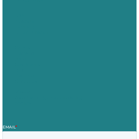
USA
Australia
Germany
United Kingdom
Careers
Our Work
About
Case Studies
Blog
Our People
Contact Us
Mission
Award winning content marketing
Services