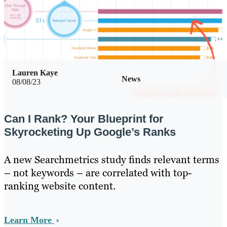
Lauren Kaye
News
08/08/23
Can I Rank? Your Blueprint for
Skyrocketing Up Google’s Ranks
A new Searchmetrics study finds relevant terms
– not keywords – are correlated with top-
ranking website content.
Learn More