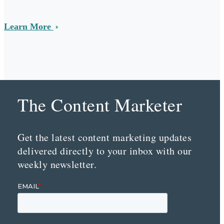
Learn More
The Content Marketer
Get the latest content marketing updates
delivered directly to your inbox with our
weekly newsletter.