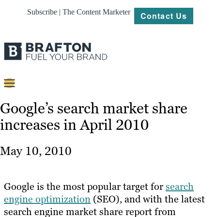
Subscribe | The Content Marketer
Contact Us
Content
Google’s search market share
increases in April 2010
Strategy
Platforms
May 10, 2010
Our
Work
Google is the most popular target for
search
About
engine optimization
(SEO), and with the latest
search engine market share report from
Resources