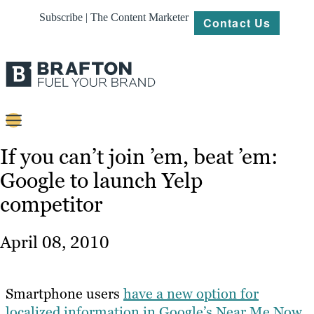
Subscribe | The Content Marketer
Contact Us
Content
If you can’t join ’em, beat ’em:
Google to launch Yelp
Strategy
competitor
Platforms
Our
April 08, 2010
Work
About
Smartphone users
have a new option for
localized information in Google’s Near Me Now
Resources