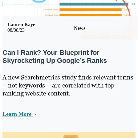
Lauren Kaye
News
08/08/23
Can I Rank? Your Blueprint for
Skyrocketing Up Google’s Ranks
A new Searchmetrics study finds relevant terms
– not keywords – are correlated with top-
ranking website content.
Learn More