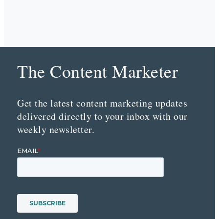
The Content Marketer
Get the latest content marketing updates
delivered directly to your inbox with our
weekly newsletter.