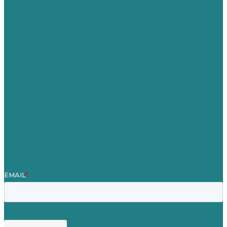
Australia
Germany
United Kingdom
Careers
Our Work
About
Case Studies
Blog
Our People
Contact Us
Mission
Award winning content marketing
Services