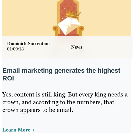
Dominick Sorrentino
News
01/09/18
Email marketing generates the highest
ROI
Yes, content is still king. But every king needs a
crown, and according to the numbers, that
crown appears to be email.
Learn More