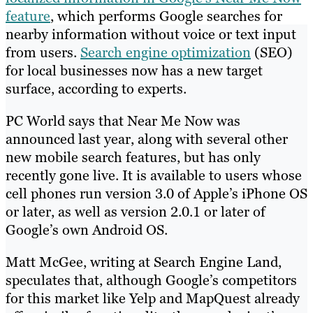
feature
, which performs Google searches for
nearby information without voice or text input
from users.
Search engine optimization
(SEO)
for local businesses now has a new target
surface, according to experts.
PC World says that Near Me Now was
announced last year, along with several other
new mobile search features, but has only
recently gone live. It is available to users whose
cell phones run version 3.0 of Apple’s iPhone OS
or later, as well as version 2.0.1 or later of
Google’s own Android OS.
Matt McGee, writing at Search Engine Land,
speculates that, although Google’s competitors
for this market like Yelp and MapQuest already