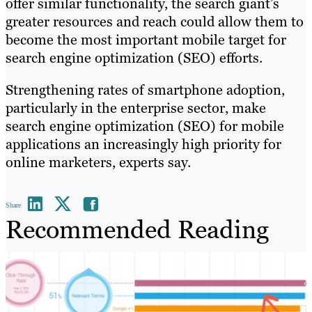
offer similar functionality, the search giant’s
greater resources and reach could allow them to
become the most important mobile target for
search engine optimization (SEO) efforts.
Strengthening rates of smartphone adoption,
particularly in the enterprise sector, make
search engine optimization (SEO) for mobile
applications an increasingly high priority for
online marketers, experts say.
Share
Recommended Reading