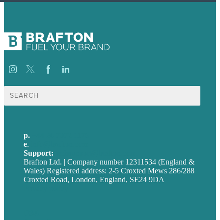
Search
for:
p.
+44 20 7072 1176
e
.
info@brafton.com
Support:
techsupport@brafton.com
Brafton Ltd. | Company number 12311534 (England &
Wales) Registered address: 2-5 Croxted Mews 286/288
Croxted Road, London, England, SE24 9DA
Privacy policy
USA