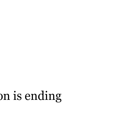
on is ending