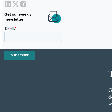
Get our weekly
newsletter
G
d
w