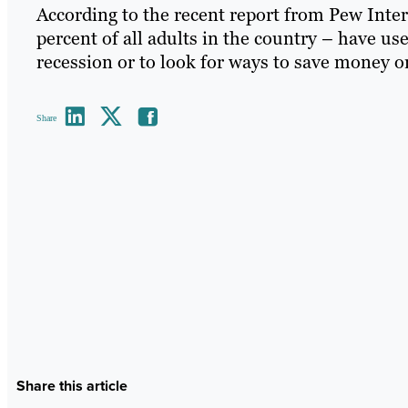
According to the recent report from Pew Inter
percent of all adults in the country – have us
recession or to look for ways to save money or
Share
Share this article