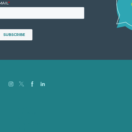
Careers
Our Work
About
Case Studies
Blog