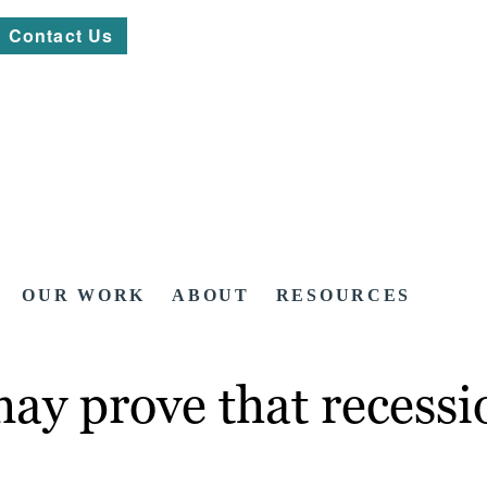
Contact Us
OUR WORK
ABOUT
RESOURCES
ay prove that recessi