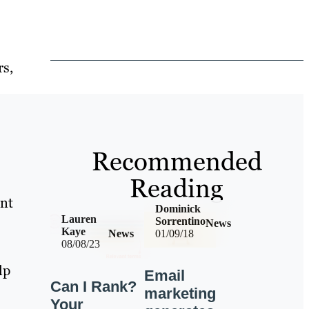
rs,
Recommended
Reading
ent
Dominick
Lauren
Sorrentino
News
Kaye
News
01/09/18
08/08/23
lp
Email
Can I Rank?
marketing
Your