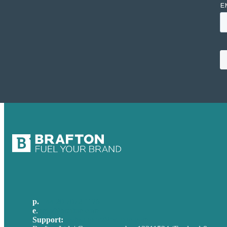
p.
+44 20 7072 1176
e
.
info@brafton.com
Support:
techsupport@brafton.com