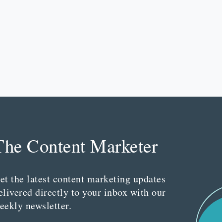
The Content Marketer
et the latest content marketing updates
elivered directly to your inbox with our
eekly newsletter.