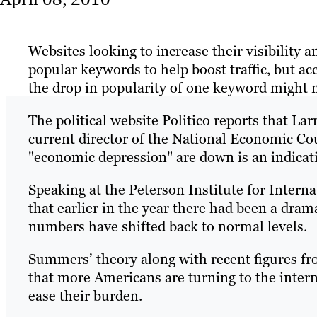
Websites looking to increase their visibility 
popular keywords to help boost traffic, but a
the drop in popularity of one keyword might 
The political website Politico reports that L
current director of the National Economic Coun
"economic depression" are down is an indicat
Speaking at the Peterson Institute for Inter
that earlier in the year there had been a drama
numbers have shifted back to normal levels.
Summers’ theory along with recent figures f
that more Americans are turning to the intern
ease their burden.