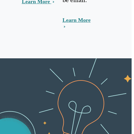
Learn More
Learn More