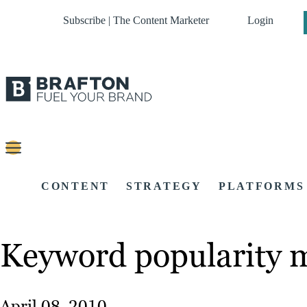
Subscribe | The Content Marketer
Login
CONTENT
STRATEGY
PLATFORMS
Keyword popularity m
April 08, 2010