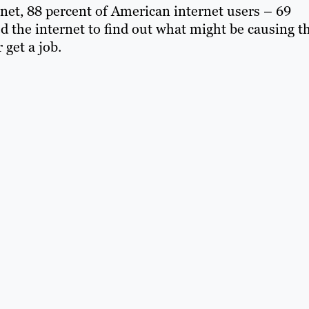
net, 88 percent of American internet users – 69
ed the internet to find out what might be causing t
 get a job.