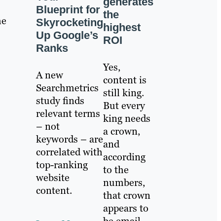
generates
Blueprint for
the
he
Skyrocketing
highest
Up Google’s
ROI
Ranks
Yes,
A new
content is
Searchmetrics
still king.
study finds
But every
relevant terms
king needs
– not
a crown,
keywords – are
and
correlated with
according
top-ranking
to the
website
numbers,
content.
that crown
appears to
be email.