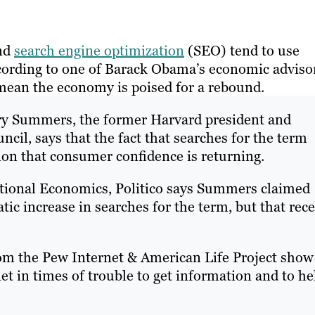
and
search engine optimization
(SEO) tend to use
ccording to one of Barack Obama’s economic adviso
mean the economy is poised for a rebound.
arry Summers, the former Harvard president and
cil, says that the fact that searches for the term
ion that consumer confidence is returning.
national Economics, Politico says Summers claimed
tic increase in searches for the term, but that rec
rom the Pew Internet & American Life Project show
et in times of trouble to get information and to he