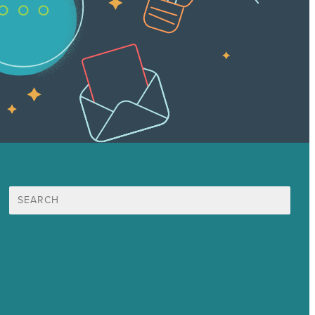
Search
for:
Mission
Award winning content marketing
Services