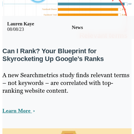
Lauren Kaye
News
08/08/23
Can I Rank? Your Blueprint for
Skyrocketing Up Google’s Ranks
A new Searchmetrics study finds relevant terms
– not keywords – are correlated with top-
ranking website content.
Learn More