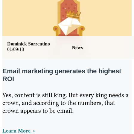
Dominick Sorrentino
News
01/09/18
Email marketing generates the highest
ROI
Yes, content is still king. But every king needs a
crown, and according to the numbers, that
crown appears to be email.
Learn More