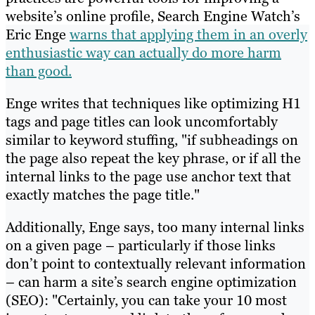
website’s online profile, Search Engine Watch’s
Eric Enge
warns that applying them in an overly
enthusiastic way can actually do more harm
than good.
Enge writes that techniques like optimizing H1
tags and page titles can look uncomfortably
similar to keyword stuffing, "if subheadings on
the page also repeat the key phrase, or if all the
internal links to the page use anchor text that
exactly matches the page title."
Additionally, Enge says, too many internal links
on a given page – particularly if those links
don’t point to contextually relevant information
– can harm a site’s search engine optimization
(SEO): "Certainly, you can take your 10 most