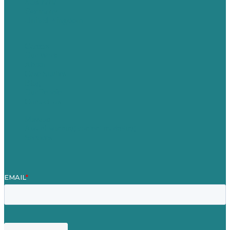
Australia
Germany
United Kingdom
Careers
Our Work
About
Case Studies
Blog
Our People
Contact Us
Mission
Award winning content marketing
Services