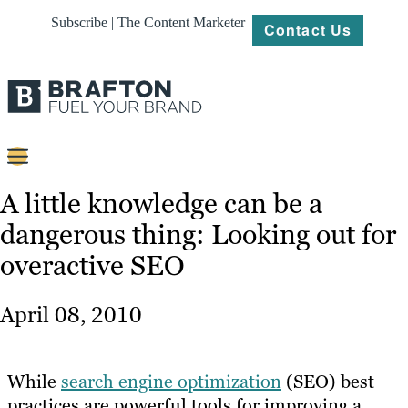
Subscribe | The Content Marketer
Contact Us
Content
A little knowledge can be a
dangerous thing: Looking out for
Strategy
overactive SEO
Platforms
Our
April 08, 2010
Work
About
While
search engine optimization
(SEO) best
practices are powerful tools for improving a
Resources