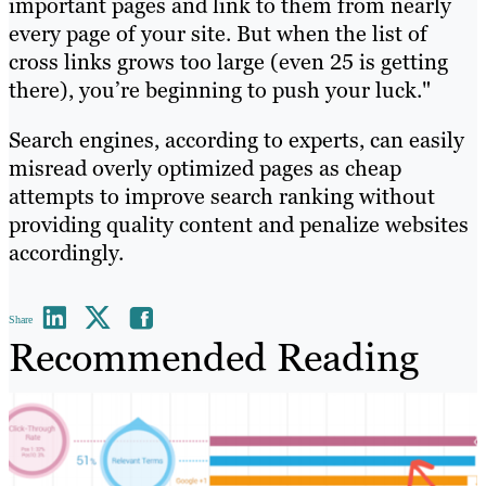
important pages and link to them from nearly
every page of your site. But when the list of
cross links grows too large (even 25 is getting
there), you’re beginning to push your luck."
Search engines, according to experts, can easily
misread overly optimized pages as cheap
attempts to improve search ranking without
providing quality content and penalize websites
accordingly.
Share
Recommended Reading