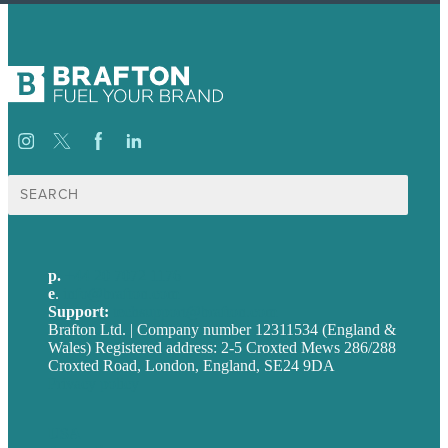
Search
for:
p.
+44 20 7072 1176
e
.
info@brafton.com
Support:
techsupport@brafton.com
Brafton Ltd. | Company number 12311534 (England &
Wales) Registered address: 2-5 Croxted Mews 286/288
Croxted Road, London, England, SE24 9DA
Privacy policy
USA