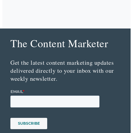
The Content Marketer
Get the latest content marketing updates
delivered directly to your inbox with our
weekly newsletter.