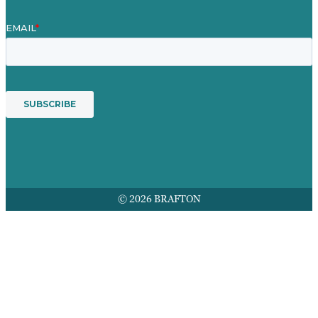
© 2026 BRAFTON