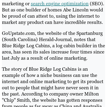
marketing or
search engine optimization
(SEO).
But as one builder of homes Abe Lincoln would
be proud of can attest to, using the internet to
market any product can have incredible results.
GoUpstate.com, the website of the Spartanburg
(South Carolina) Herald-Journal, notes that
Blue Ridge Log Cabins, a log cabin builder in the
area, has seen its sales increase four times since
last July as a result of online marketing.
The story of Blue Ridge Log Cabins is an
example of how a niche business can use the
internet and online marketing to get its product
out to people that might have never seen it in
the past. According to company owner Milton
"Chip" Smith, the website has gotten responses
from people as far away as China and Australia