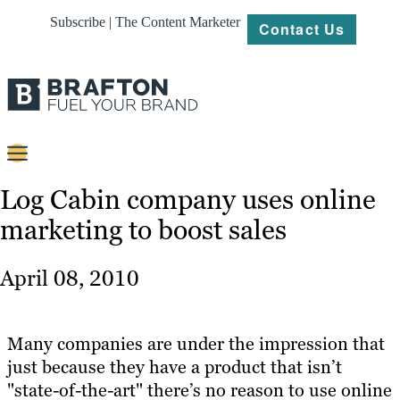
Subscribe | The Content Marketer
Contact Us
Content
Log Cabin company uses online
marketing to boost sales
Strategy
Platforms
April 08, 2010
Our
Work
Many companies are under the impression that
About
just because they have a product that isn’t
"state-of-the-art" there’s no reason to use online
Resources