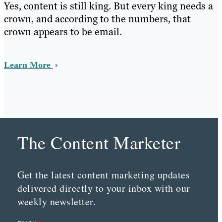
Yes, content is still king. But every king needs a
crown, and according to the numbers, that
crown appears to be email.
Learn More
The Content Marketer
Get the latest content marketing updates
delivered directly to your inbox with our
weekly newsletter.