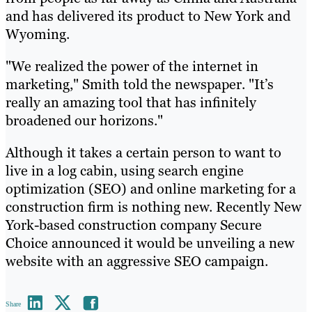
and has delivered its product to New York and
Wyoming.
"We realized the power of the internet in
marketing," Smith told the newspaper. "It’s
really an amazing tool that has infinitely
broadened our horizons."
Although it takes a certain person to want to
live in a log cabin, using search engine
optimization (SEO) and online marketing for a
construction firm is nothing new. Recently New
York-based construction company Secure
Choice announced it would be unveiling a new
website with an aggressive SEO campaign.
Share