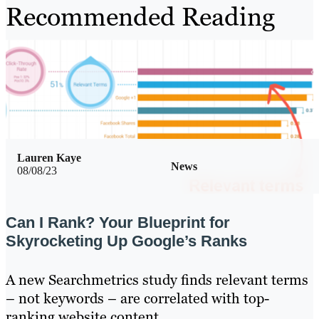
Recommended Reading
Lauren Kaye
News
08/08/23
Can I Rank? Your Blueprint for
Skyrocketing Up Google’s Ranks
A new Searchmetrics study finds relevant terms
– not keywords – are correlated with top-
ranking website content.