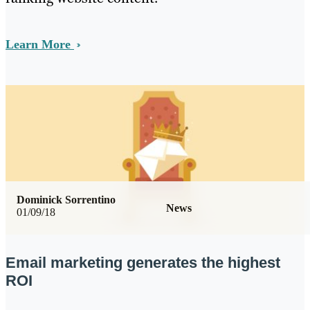
Learn More
Dominick Sorrentino
News
01/09/18
Email marketing generates the highest
ROI