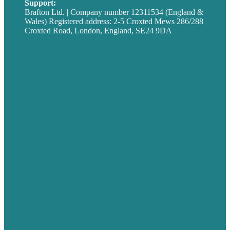
Support:
techsupport@brafton.com
Brafton Ltd. | Company number 12311534 (England &
Wales) Registered address: 2-5 Croxted Mews 286/288
Croxted Road, London, England, SE24 9DA
Privacy policy
USA
Australia
Germany
United Kingdom
Careers
Our Work
About
Case Studies
Blog
Our People
Contact Us
Mission
Award winning content marketing
Services