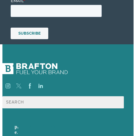
Search
for:
p.
+44 20 7072 1176
e
.
info@brafton.com