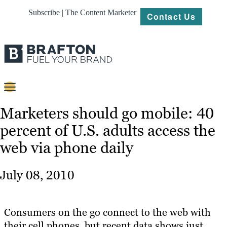
Subscribe | The Content Marketer
Contact Us
Content
Marketers should go mobile: 40
percent of U.S. adults access the
Strategy
web via phone daily
Platforms
Our
July 08, 2010
Work
About
Consumers on the go connect to the web with
their cell phones, but recent data shows just
Resources