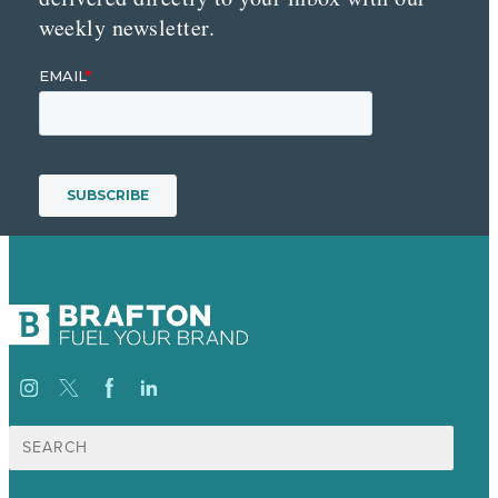
weekly newsletter.
Search
for: