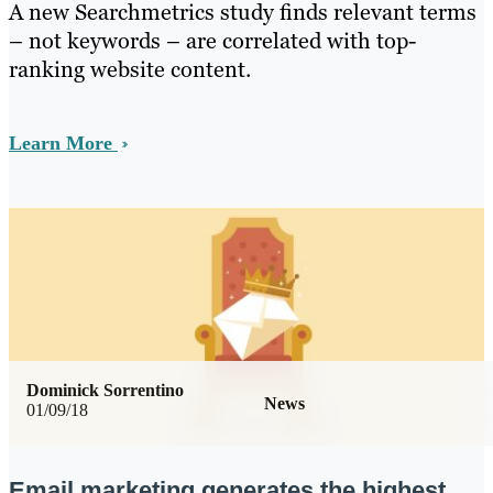
A new Searchmetrics study finds relevant terms
– not keywords – are correlated with top-
ranking website content.
Learn More
Dominick Sorrentino
News
01/09/18
Email marketing generates the highest