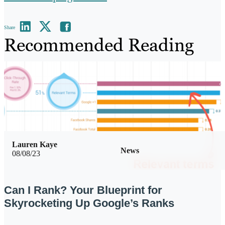
Share
Recommended Reading
Lauren Kaye
News
08/08/23
Can I Rank? Your Blueprint for
Skyrocketing Up Google’s Ranks