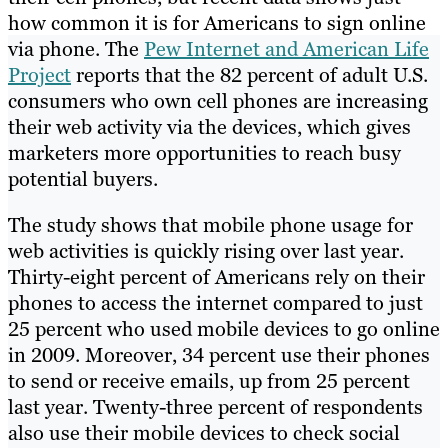
how common it is for Americans to sign online
via phone. The
Pew Internet and American Life
Project
reports that the 82 percent of adult U.S.
consumers who own cell phones are increasing
their web activity via the devices, which gives
marketers more opportunities to reach busy
potential buyers.
The study shows that mobile phone usage for
web activities is quickly rising over last year.
Thirty-eight percent of Americans rely on their
phones to access the internet compared to just
25 percent who used mobile devices to go online
in 2009. Moreover, 34 percent use their phones
to send or receive emails, up from 25 percent
last year. Twenty-three percent of respondents
also use their mobile devices to check social