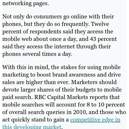
networking pages.
Not only do consumers go online with their
phones, but they do so frequently. Twelve
percent of respondents said they access the
mobile web about once a day, and 43 percent
said they access the internet through their
phones several times a day.
With this in mind, the stakes for using mobile
marketing to boost brand awareness and drive
sales are higher than ever. Marketers should
devote larger shares of their budgets to mobile
paid search. RBC Capital Markets reports that
mobile searches will account for 8 to 10 percent
of overall search queries in 2010, and those who
act quickly stand to gain a
competitive edge in
this developing market
.