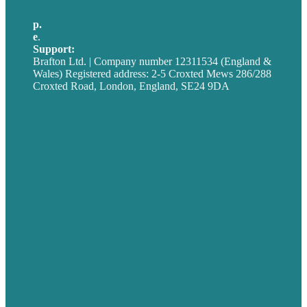
p.
+44 20 7072 1176
e
.
info@brafton.com
Support:
techsupport@brafton.com
Brafton Ltd. | Company number 12311534 (England &
Wales) Registered address: 2-5 Croxted Mews 286/288
Croxted Road, London, England, SE24 9DA
Privacy policy
USA
Australia
Germany
United Kingdom
Careers
Our Work
About
Case Studies
Blog
Our People
Contact Us
Mission