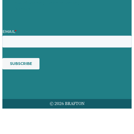
Award winning content marketing
Services
© 2026 BRAFTON