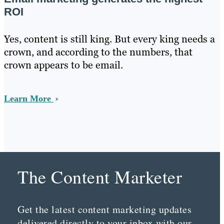
ROI
Yes, content is still king. But every king needs a
crown, and according to the numbers, that
crown appears to be email.
Learn More
The Content Marketer
Get the latest content marketing updates
delivered directly to your inbox with our