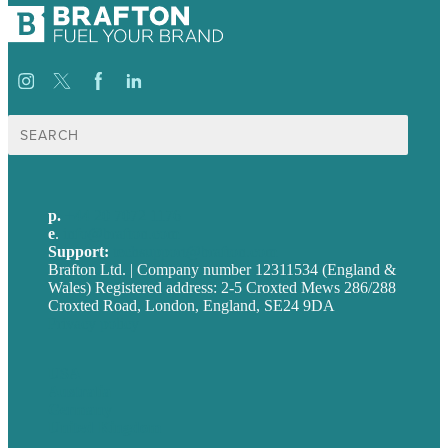
Search
for:
p.
+44 20 7072 1176
e
.
info@brafton.com
Support:
techsupport@brafton.com
Brafton Ltd. | Company number 12311534 (England &
Wales) Registered address: 2-5 Croxted Mews 286/288
Croxted Road, London, England, SE24 9DA
Privacy policy
USA
Australia
Germany
United Kingdom