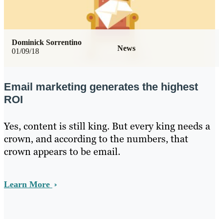
Dominick Sorrentino
News
01/09/18
Email marketing generates the highest
ROI
Yes, content is still king. But every king needs a
crown, and according to the numbers, that
crown appears to be email.
Learn More