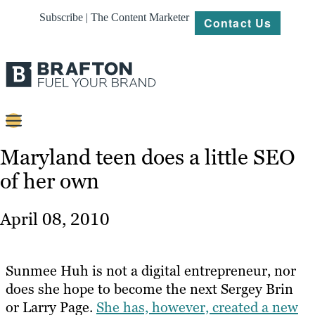
Subscribe | The Content Marketer
Contact Us
Content
Maryland teen does a little SEO
of her own
Strategy
Platforms
April 08, 2010
Our
Work
Sunmee Huh is not a digital entrepreneur, nor
About
does she hope to become the next Sergey Brin
or Larry Page.
She has, however, created a new
Resources