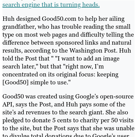
search engine that is turning heads.
Huh designed Good50.com to help her ailing
grandfather, who has trouble reading the small
type on most web pages and difficulty telling the
difference between sponsored links and natural
results, according to the Washington Post. Huh
told the Post that " "I want to add an image
search later," but that "right now, I’m
concentrated on its original focus: keeping
[Good50] simple to use."
Good50 was created using Google’s open-source
API, says the Post, and Huh pays some of the
site’s ad revenues to the search giant. She also
pledged to donate 5 cents to charity per 50 visits
to the site, but the Post says that she was unable
to divulge total donations due to Google’s user