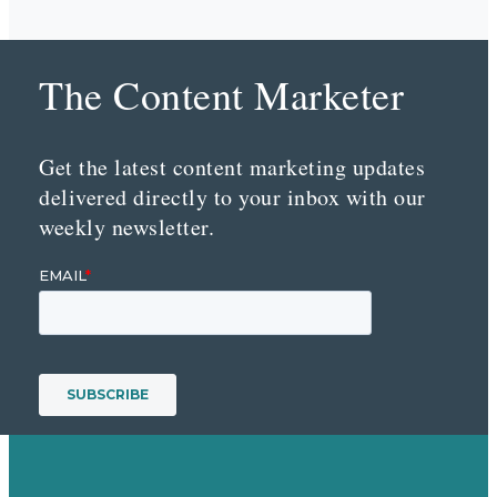
The Content Marketer
Get the latest content marketing updates
delivered directly to your inbox with our
weekly newsletter.