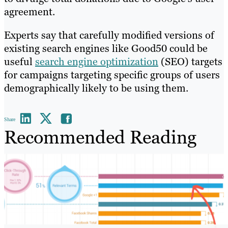
agreement.
Experts say that carefully modified versions of
existing search engines like Good50 could be
useful
search engine optimization
(SEO) targets
for campaigns targeting specific groups of users
demographically likely to be using them.
Share
Recommended Reading