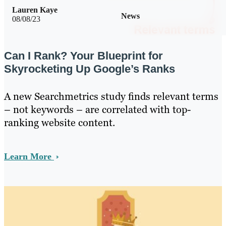
Lauren Kaye
News
08/08/23
Can I Rank? Your Blueprint for
Skyrocketing Up Google’s Ranks
A new Searchmetrics study finds relevant terms
– not keywords – are correlated with top-
ranking website content.
Learn More