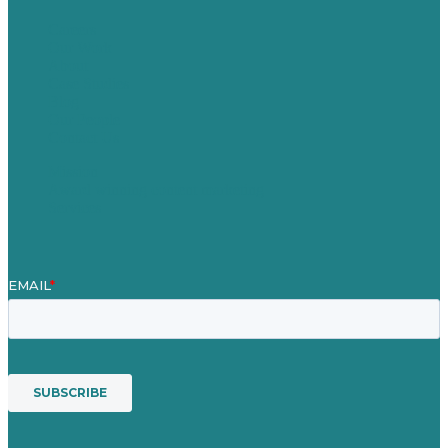
Careers
Our Work
About
Case Studies
Blog
Our People
Contact Us
Mission
Award winning content marketing
Services