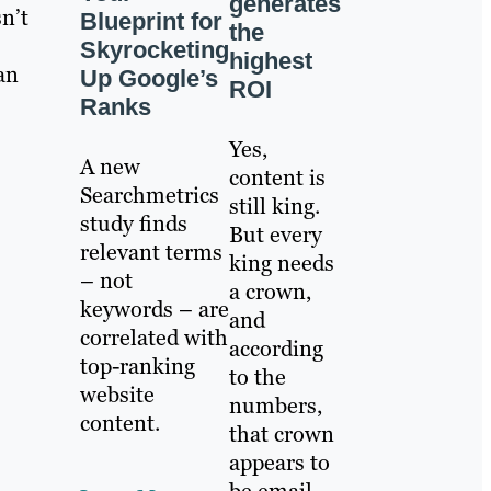
generates
n’t
Blueprint for
the
Skyrocketing
highest
an
Up Google’s
ROI
Ranks
Yes,
A new
content is
Searchmetrics
still king.
study finds
But every
relevant terms
king needs
– not
a crown,
keywords – are
and
correlated with
according
top-ranking
to the
website
numbers,
content.
that crown
appears to
be email.