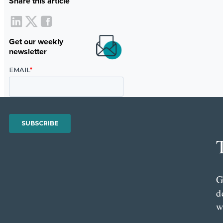
Share this article
Get our weekly
newsletter
G
d
w