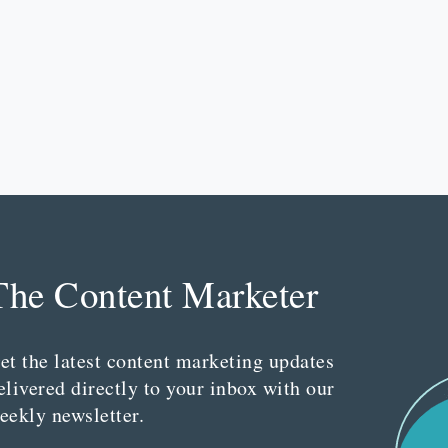
The Content Marketer
et the latest content marketing updates
elivered directly to your inbox with our
eekly newsletter.