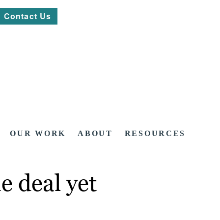
Contact Us
OUR WORK
ABOUT
RESOURCES
e deal yet