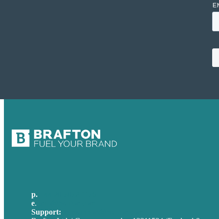
p.
+44 20 7072 1176
e
.
info@brafton.com
Support:
techsupport@brafton.com