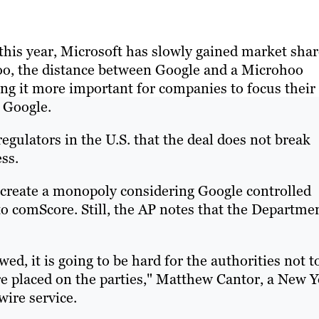
 this year, Microsoft has slowly gained market sha
o, the distance between Google and a Microhoo
g it more important for companies to focus their
 Google.
egulators in the U.S. that the deal does not break
ss.
create a monopoly considering Google controlled
to comScore. Still, the AP notes that the Departme
owed, it is going to be hard for the authorities not t
re placed on the parties," Matthew Cantor, a New 
wire service.