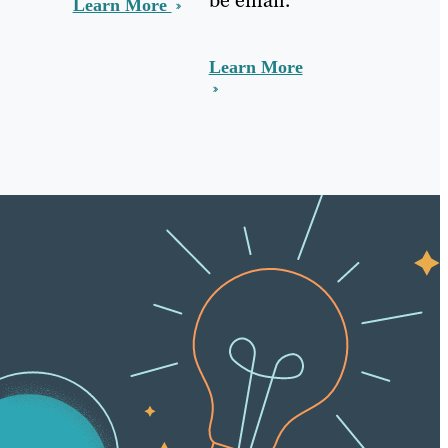
Learn More
Learn More