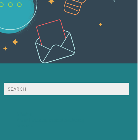
Search
for:
Mission
Award winning content marketing
Services