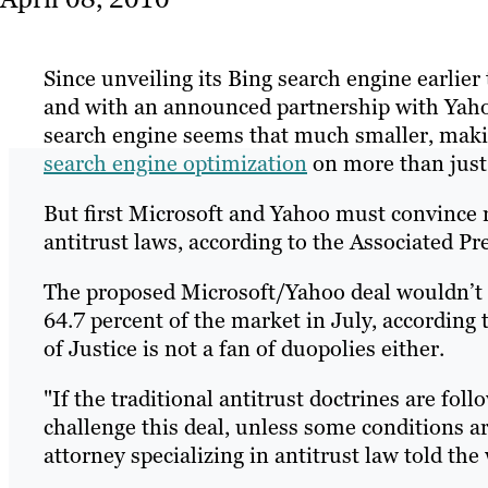
Since unveiling its Bing search engine earlier
and with an announced partnership with Yaho
search engine seems that much smaller, makin
search engine optimization
on more than just
But first Microsoft and Yahoo must convince r
antitrust laws, according to the Associated Pre
The proposed Microsoft/Yahoo deal wouldn’t 
64.7 percent of the market in July, according 
of Justice is not a fan of duopolies either.
"If the traditional antitrust doctrines are foll
challenge this deal, unless some conditions a
attorney specializing in antitrust law told the 