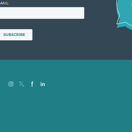
Careers
Our Work
About
Case Studies
Blog