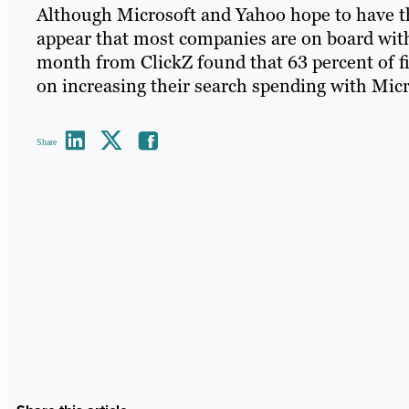
Although Microsoft and Yahoo hope to have the
appear that most companies are on board with
month from ClickZ found that 63 percent of fi
on increasing their search spending with Micr
Share