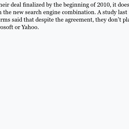
ir deal finalized by the beginning of 2010, it does
 the new search engine combination. A study last
rms said that despite the agreement, they don’t pl
osoft or Yahoo.