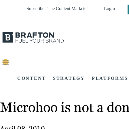
Subscribe | The Content Marketer
Login
CONTENT
STRATEGY
PLATFORMS
Microhoo is not a don
April 08, 2010