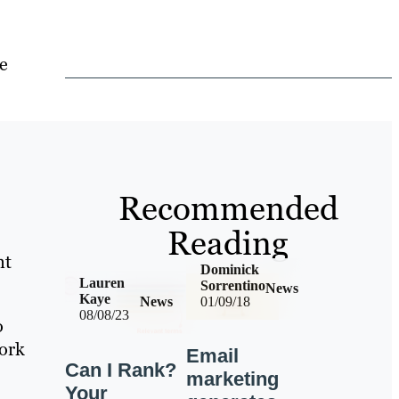
re
Recommended
Reading
nt
Dominick
Lauren
Sorrentino
News
Kaye
News
01/09/18
08/08/23
o
York
Email
Can I Rank?
marketing
Your