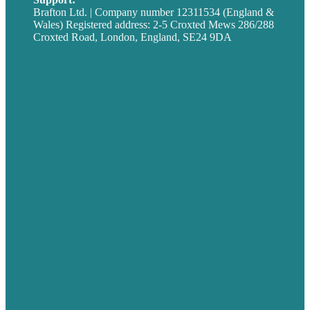
Brafton Ltd. | Company number 12311534 (England &
Wales) Registered address: 2-5 Croxted Mews 286/288
Croxted Road, London, England, SE24 9DA
Privacy policy
USA
Australia
Germany
United Kingdom
Careers
Our Work
About
Case Studies
Blog
Our People
Contact Us
Mission
Award winning content marketing
Services