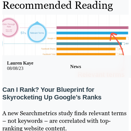
Recommended Reading
Lauren Kaye
News
08/08/23
Can I Rank? Your Blueprint for
Skyrocketing Up Google’s Ranks
A new Searchmetrics study finds relevant terms
– not keywords – are correlated with top-
ranking website content.