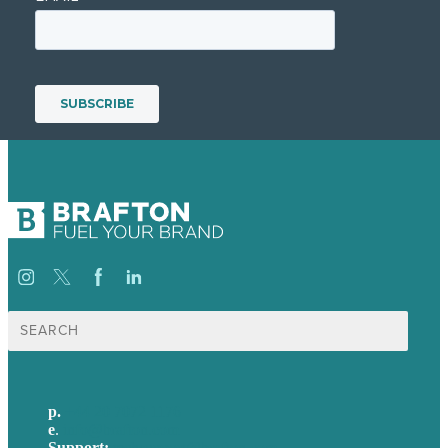
Search
for:
p.
+44 20 7072 1176
e
.
info@brafton.com
Support:
techsupport@brafton.com