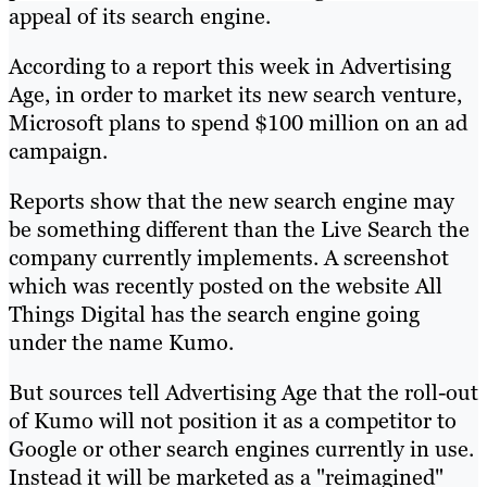
appeal of its search engine.
According to a report this week in Advertising
Age, in order to market its new search venture,
Microsoft plans to spend $100 million on an ad
campaign.
Reports show that the new search engine may
be something different than the Live Search the
company currently implements. A screenshot
which was recently posted on the website All
Things Digital has the search engine going
under the name Kumo.
But sources tell Advertising Age that the roll-out
of Kumo will not position it as a competitor to
Google or other search engines currently in use.
Instead it will be marketed as a "reimagined"