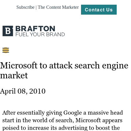
Subscribe | The Content Marketer
Contact Us
Content
Microsoft to attack search engine
market
Strategy
Platforms
April 08, 2010
Our
Work
After essentially giving Google a massive head
About
start in the world of search, Microsoft appears
poised to increase its advertising to boost the
Resources