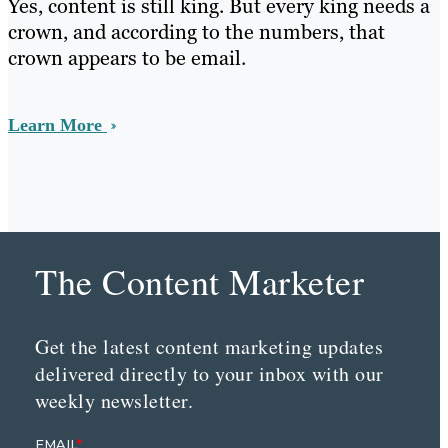
Yes, content is still king. But every king needs a
crown, and according to the numbers, that
crown appears to be email.
Learn More
The Content Marketer
Get the latest content marketing updates
delivered directly to your inbox with our
weekly newsletter.