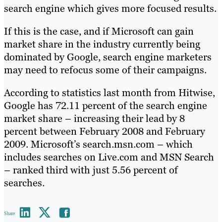
search engine which gives more focused results.
If this is the case, and if Microsoft can gain
market share in the industry currently being
dominated by Google, search engine marketers
may need to refocus some of their campaigns.
According to statistics last month from Hitwise,
Google has 72.11 percent of the search engine
market share – increasing their lead by 8
percent between February 2008 and February
2009. Microsoft’s search.msn.com – which
includes searches on Live.com and MSN Search
– ranked third with just 5.56 percent of
searches.
Share