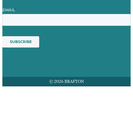
© 2026 BRAFTON