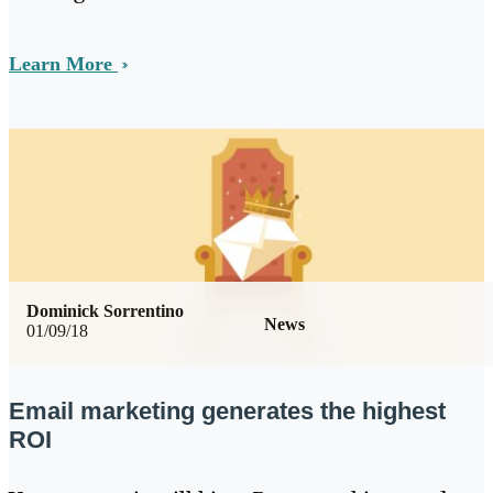
Learn More
Dominick Sorrentino
News
01/09/18
Email marketing generates the highest
ROI