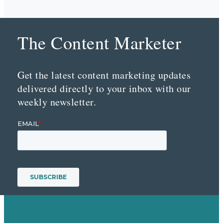
The Content Marketer
Get the latest content marketing updates
delivered directly to your inbox with our
weekly newsletter.