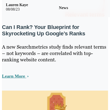
Lauren Kaye
News
08/08/23
Can I Rank? Your Blueprint for
Skyrocketing Up Google’s Ranks
A new Searchmetrics study finds relevant terms
– not keywords – are correlated with top-
ranking website content.
Learn More