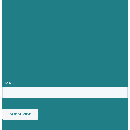
Careers
Our Work
About
Case Studies
Blog
Our People
Contact Us
Mission
Award winning content marketing
Services