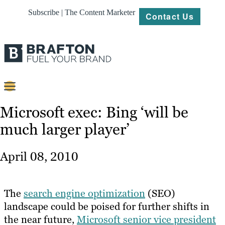
Subscribe | The Content Marketer
Contact Us
Content
Microsoft exec: Bing ‘will be
much larger player’
Strategy
Platforms
April 08, 2010
Our
Work
The
search engine optimization
(SEO)
About
landscape could be poised for further shifts in
the near future,
Microsoft senior vice president
Resources