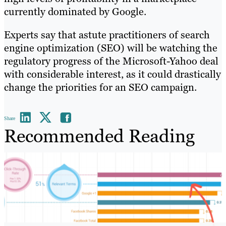
currently dominated by Google.
Experts say that astute practitioners of search
engine optimization (SEO) will be watching the
regulatory progress of the Microsoft-Yahoo deal
with considerable interest, as it could drastically
change the priorities for an SEO campaign.
Share
Recommended Reading