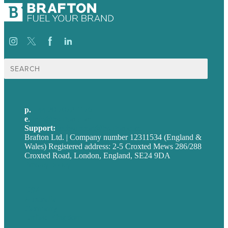
Search
for:
p.
+44 20 7072 1176
e
.
info@brafton.com
Support:
techsupport@brafton.com
Brafton Ltd. | Company number 12311534 (England &
Wales) Registered address: 2-5 Croxted Mews 286/288
Croxted Road, London, England, SE24 9DA
Privacy policy
USA
Australia
Germany
United Kingdom