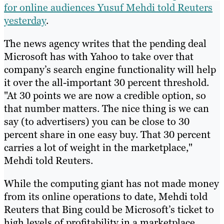
for online audiences Yusuf Mehdi told Reuters
yesterday
.
The news agency writes that the pending deal
Microsoft has with Yahoo to take over that
company’s search engine functionality will help
it over the all-important 30 percent threshold.
"At 30 points we are now a credible option, so
that number matters. The nice thing is we can
say (to advertisers) you can be close to 30
percent share in one easy buy. That 30 percent
carries a lot of weight in the marketplace,"
Mehdi told Reuters.
While the computing giant has not made money
from its online operations to date, Mehdi told
Reuters that Bing could be Microsoft’s ticket to
high levels of profitability in a marketplace