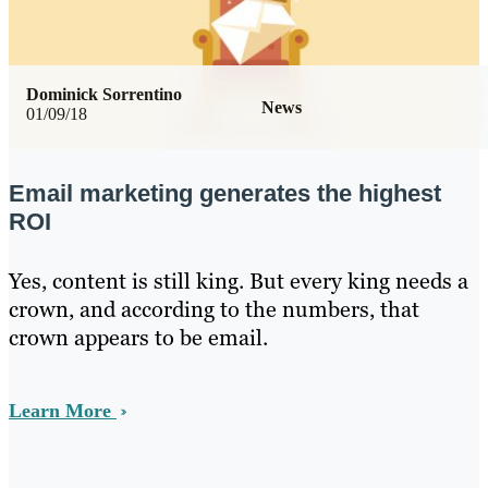
Dominick Sorrentino
News
01/09/18
Email marketing generates the highest
ROI
Yes, content is still king. But every king needs a
crown, and according to the numbers, that
crown appears to be email.
Learn More