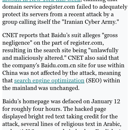
domain service register.com failed to adequately
protect its servers from a recent attack by a
group calling itself the "Iranian Cyber Army."
CNET reports that Baidu’s suit alleges "gross
negligence" on the part of register.com,
resulting in the search site being "unlawfully
and maliciously altered." CNET also said that
the company’s Baidu.com.cn site for use within
China was not affected by the attack, meaning
that
search engine optimization
(SEO) within
the mainland was unchanged.
Baidu’s homepage was defaced on January 12
for roughly four hours. The hacked page
displayed bright red text taking credit for the
attack, several lines of religious text in Arabic,