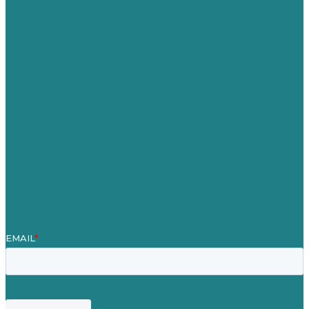
Australia
Germany
United Kingdom
Careers
Our Work
About
Case Studies
Blog
Our People
Contact Us
Mission
Award winning content marketing
Services