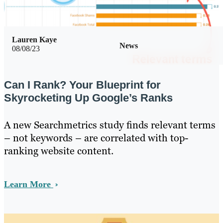
Lauren Kaye
News
08/08/23
Can I Rank? Your Blueprint for
Skyrocketing Up Google’s Ranks
A new Searchmetrics study finds relevant terms
– not keywords – are correlated with top-
ranking website content.
Learn More