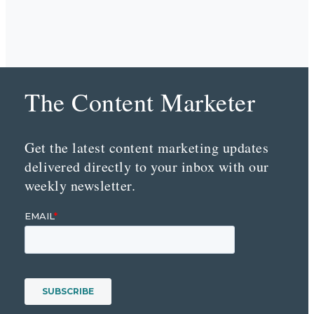
The Content Marketer
Get the latest content marketing updates
delivered directly to your inbox with our
weekly newsletter.