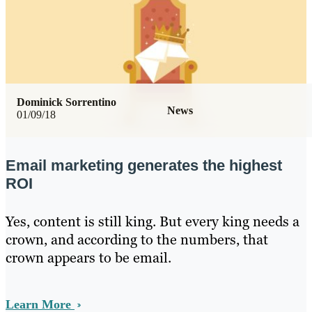
Dominick Sorrentino
News
01/09/18
Email marketing generates the highest
ROI
Yes, content is still king. But every king needs a
crown, and according to the numbers, that
crown appears to be email.
Learn More