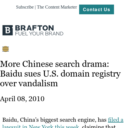
Subscribe | The Content Marketer
Contact Us
Content
More Chinese search drama:
Baidu sues U.S. domain registry
Strategy
over vandalism
Platforms
Our
April 08, 2010
Work
About
Baidu, China’s biggest search engine, has
filed a
lawsuit in New York this week
, claiming that
Resources