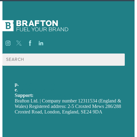
Search
for:
p.
+44 20 7072 1176
e
.
info@brafton.com
Support:
techsupport@brafton.com
Brafton Ltd. | Company number 12311534 (England &
Wales) Registered address: 2-5 Croxted Mews 286/288
Croxted Road, London, England, SE24 9DA
Privacy policy
USA