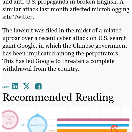
and anti-U.S. propaganda in broken English. A
similar attack last month affected microblogging
site Twitter.
The lawsuit was filed in the midst of a related
uproar over a recent cyber attack on U.S. search
giant Google, in which the Chinese government
has been implicated among the perpetrators.
This has led Google to threaten a complete
withdrawal from the country.
Share
Recommended Reading