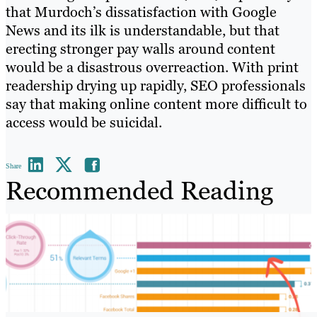
that Murdoch’s dissatisfaction with Google
News and its ilk is understandable, but that
erecting stronger pay walls around content
would be a disastrous overreaction. With print
readership drying up rapidly, SEO professionals
say that making online content more difficult to
access would be suicidal.
Share
Recommended Reading