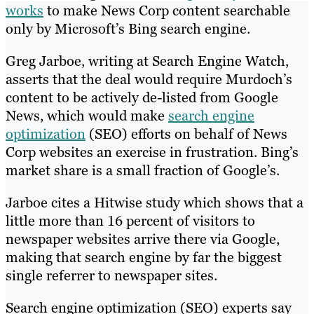
works
to make News Corp content searchable
only by Microsoft’s Bing search engine.
Greg Jarboe, writing at Search Engine Watch,
asserts that the deal would require Murdoch’s
content to be actively de-listed from Google
News, which would make
search engine
optimization
(SEO) efforts on behalf of News
Corp websites an exercise in frustration. Bing’s
market share is a small fraction of Google’s.
Jarboe cites a Hitwise study which shows that a
little more than 16 percent of visitors to
newspaper websites arrive there via Google,
making that search engine by far the biggest
single referrer to newspaper sites.
Search engine optimization (SEO) experts say