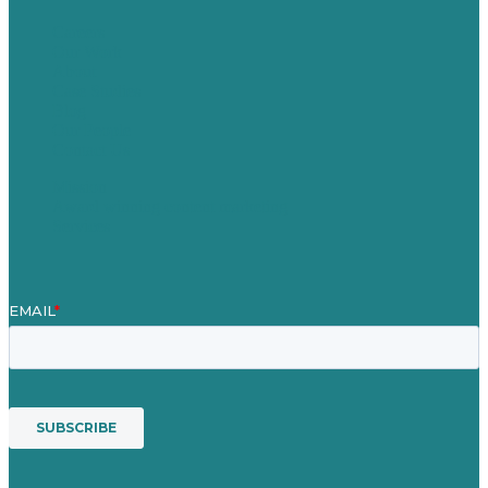
Careers
Our Work
About
Case Studies
Blog
Our People
Contact Us
Mission
Award winning content marketing
Services