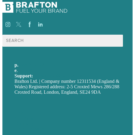
Search
for:
p.
+44 20 7072 1176
e
.
info@brafton.com
Support:
techsupport@brafton.com
Brafton Ltd. | Company number 12311534 (England &
Wales) Registered address: 2-5 Croxted Mews 286/288
Croxted Road, London, England, SE24 9DA
Privacy policy
USA
Australia
Germany
United Kingdom