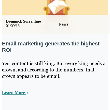
Dominick Sorrentino
News
01/09/18
Email marketing generates the highest
ROI
Yes, content is still king. But every king needs a
crown, and according to the numbers, that
crown appears to be email.
Learn More