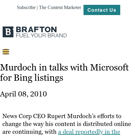
Subscribe | The Content Marketer
Contact Us
Content
Murdoch in talks with Microsoft
for Bing listings
Strategy
Platforms
April 08, 2010
Our
Work
News Corp CEO Rupert Murdoch’s efforts to
About
change the way his content is distributed online
are continuing, with
a deal reportedly in the
Resources