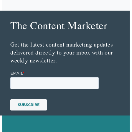
The Content Marketer
Get the latest content marketing updates
delivered directly to your inbox with our
weekly newsletter.