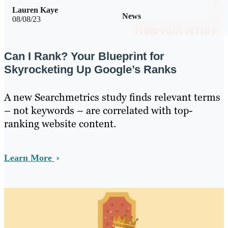
Lauren Kaye
News
08/08/23
Can I Rank? Your Blueprint for
Skyrocketing Up Google’s Ranks
A new Searchmetrics study finds relevant terms
– not keywords – are correlated with top-
ranking website content.
Learn More