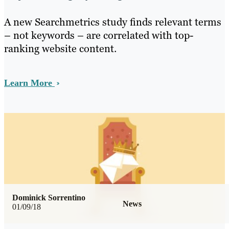
A new Searchmetrics study finds relevant terms
– not keywords – are correlated with top-
ranking website content.
Learn More
Dominick Sorrentino
News
01/09/18