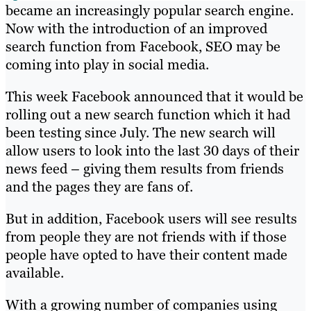
became an increasingly popular search engine.
Now with the introduction of an improved
search function from Facebook, SEO may be
coming into play in social media.
This week Facebook announced that it would be
rolling out a new search function which it had
been testing since July. The new search will
allow users to look into the last 30 days of their
news feed – giving them results from friends
and the pages they are fans of.
But in addition, Facebook users will see results
from people they are not friends with if those
people have opted to have their content made
available.
With a growing number of companies using