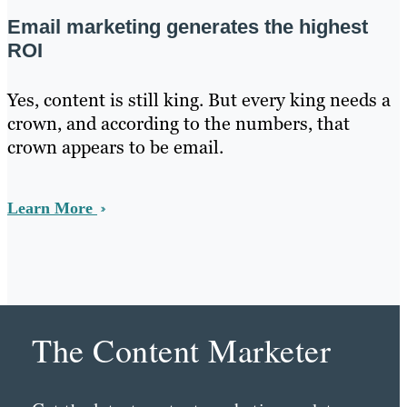
Email marketing generates the highest
ROI
Yes, content is still king. But every king needs a
crown, and according to the numbers, that
crown appears to be email.
Learn More
The Content Marketer