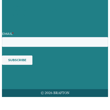
Mission
Award winning content marketing
Services
© 2026 BRAFTON