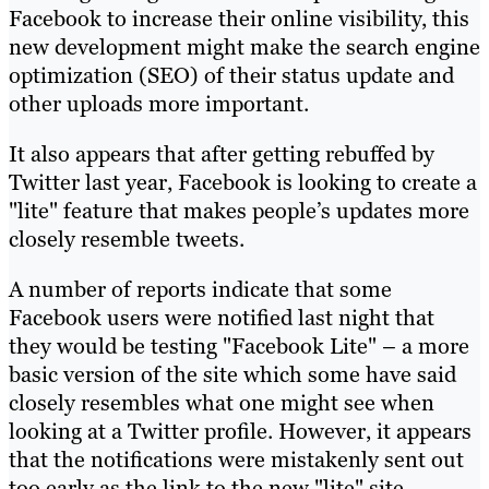
Facebook to increase their online visibility, this
new development might make the search engine
optimization (SEO) of their status update and
other uploads more important.
It also appears that after getting rebuffed by
Twitter last year, Facebook is looking to create a
"lite" feature that makes people’s updates more
closely resemble tweets.
A number of reports indicate that some
Facebook users were notified last night that
they would be testing "Facebook Lite" – a more
basic version of the site which some have said
closely resembles what one might see when
looking at a Twitter profile. However, it appears
that the notifications were mistakenly sent out
too early as the link to the new "lite" site