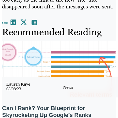
disappeared soon after the messages were sent.
Share
Recommended Reading
Lauren Kaye
News
08/08/23
Can I Rank? Your Blueprint for
Skyrocketing Up Google’s Ranks