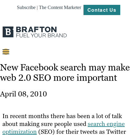
Subscribe | The Content Marketer
Contact Us
Content
New Facebook search may make
web 2.0 SEO more important
Strategy
Platforms
April 08, 2010
Our
Work
In recent months there has been a lot of talk
About
about making sure people used
search engine
optimization
(SEO) for their tweets as Twitter
Resources