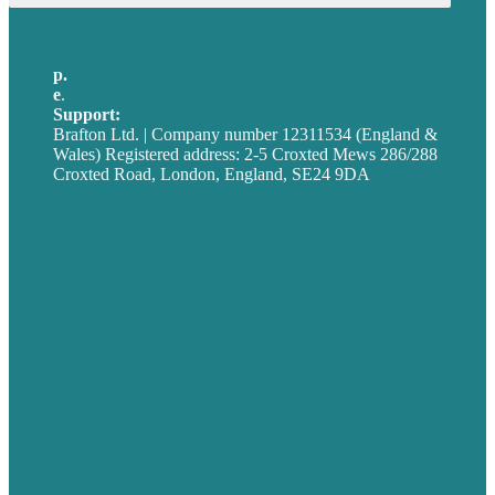
p.
+44 20 7072 1176
e
.
info@brafton.com
Support:
techsupport@brafton.com
Brafton Ltd. | Company number 12311534 (England &
Wales) Registered address: 2-5 Croxted Mews 286/288
Croxted Road, London, England, SE24 9DA
Privacy policy
USA
Australia
Germany
United Kingdom
Careers
Our Work
About
Case Studies
Blog
Our People
Contact Us