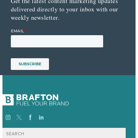
Get the latest content marketing updates
delivered directly to your inbox with our
weekly newsletter.
Search
for: