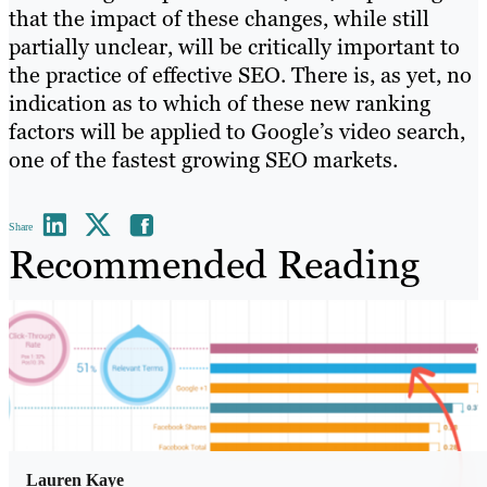
that the impact of these changes, while still
partially unclear, will be critically important to
the practice of effective SEO. There is, as yet, no
indication as to which of these new ranking
factors will be applied to Google’s video search,
one of the fastest growing SEO markets.
Share
Recommended Reading
Lauren Kaye