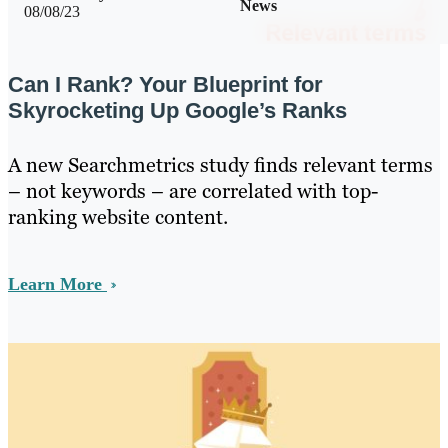
News
08/08/23
Can I Rank? Your Blueprint for
Skyrocketing Up Google’s Ranks
A new Searchmetrics study finds relevant terms
– not keywords – are correlated with top-
ranking website content.
Learn More