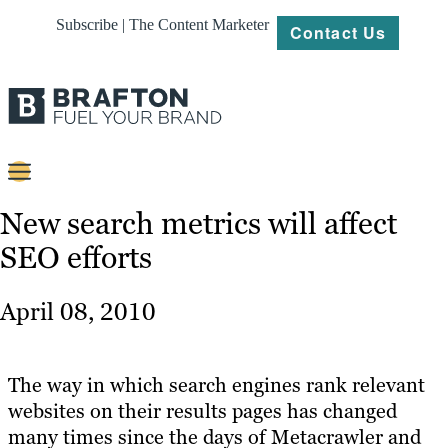
Subscribe | The Content Marketer
Contact Us
Content
New search metrics will affect
SEO efforts
Strategy
Platforms
April 08, 2010
Our
Work
The way in which search engines rank relevant
About
websites on their results pages has changed
many times since the days of Metacrawler and
Resources