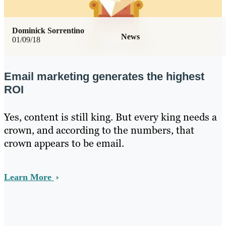
Dominick Sorrentino
News
01/09/18
Email marketing generates the highest
ROI
Yes, content is still king. But every king needs a
crown, and according to the numbers, that
crown appears to be email.
Learn More