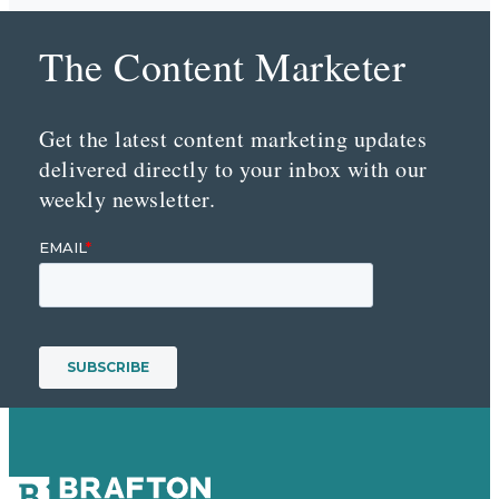
The Content Marketer
Get the latest content marketing updates
delivered directly to your inbox with our
weekly newsletter.