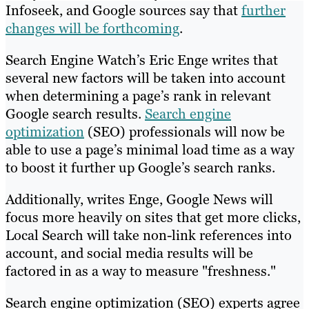
Infoseek, and Google sources say that
further
changes will be forthcoming
.
Search Engine Watch’s Eric Enge writes that
several new factors will be taken into account
when determining a page’s rank in relevant
Google search results.
Search engine
optimization
(SEO) professionals will now be
able to use a page’s minimal load time as a way
to boost it further up Google’s search ranks.
Additionally, writes Enge, Google News will
focus more heavily on sites that get more clicks,
Local Search will take non-link references into
account, and social media results will be
factored in as a way to measure "freshness."
Search engine optimization (SEO) experts agree