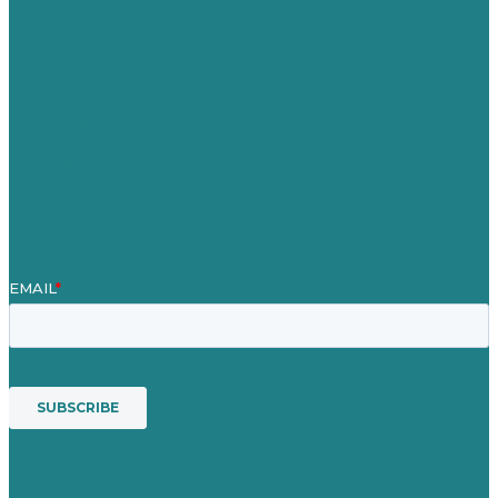
Careers
Our Work
About
Case Studies
Blog
Our People
Contact Us
Mission
Award winning content marketing
Services