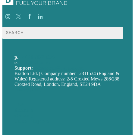
Search
for:
p.
+44 20 7072 1176
e
.
info@brafton.com
Support:
techsupport@brafton.com
Brafton Ltd. | Company number 12311534 (England &
Wales) Registered address: 2-5 Croxted Mews 286/288
Croxted Road, London, England, SE24 9DA
Privacy policy
USA
Australia
Germany
United Kingdom