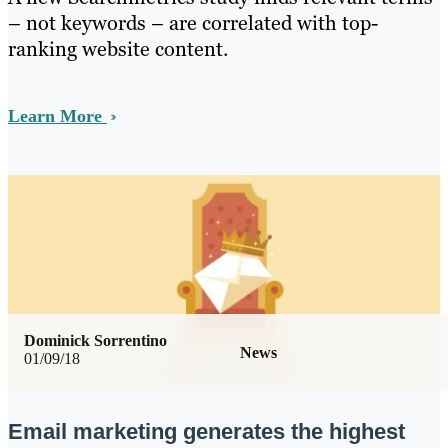
– not keywords – are correlated with top-
ranking website content.
Learn More
Dominick Sorrentino
News
01/09/18
Email marketing generates the highest