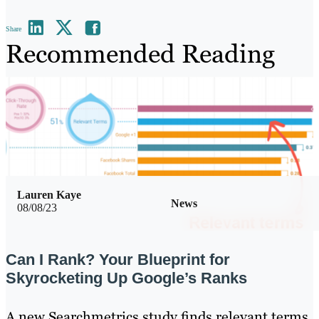
Share
Recommended Reading
Lauren Kaye
News
08/08/23
Can I Rank? Your Blueprint for
Skyrocketing Up Google’s Ranks
A new Searchmetrics study finds relevant terms