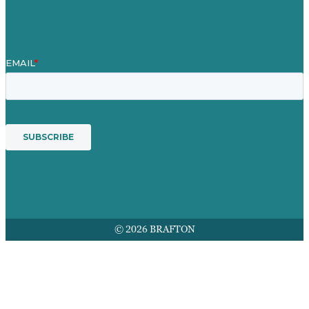
Services
© 2026 BRAFTON