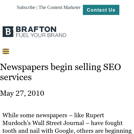
Subscribe | The Content Marketer
Contact Us
Content
Newspapers begin selling SEO
services
Strategy
Platforms
May 27, 2010
Our
Work
While some newspapers – like Rupert
About
Murdoch’s Wall Street Journal – have fought
tooth and nail with Google, others are beginning
Resources