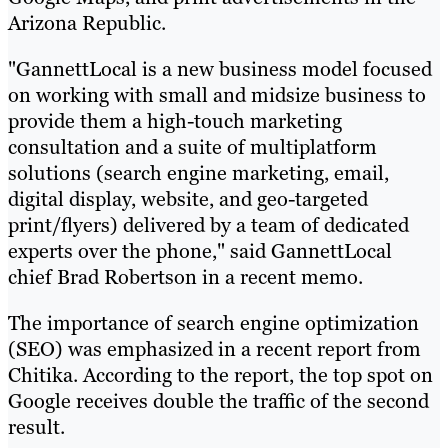
Arizona Republic.
"GannettLocal is a new business model focused
on working with small and midsize business to
provide them a high-touch marketing
consultation and a suite of multiplatform
solutions (search engine marketing, email,
digital display, website, and geo-targeted
print/flyers) delivered by a team of dedicated
experts over the phone," said GannettLocal
chief Brad Robertson in a recent memo.
The importance of search engine optimization
(SEO) was emphasized in a recent report from
Chitika. According to the report, the top spot on
Google receives double the traffic of the second
result.