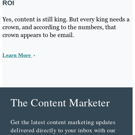
ROI
Yes, content is still king. But every king needs a
crown, and according to the numbers, that
crown appears to be email.
Learn More
The Content Marketer
Get the latest content marketing updates
delivered directly to your inbox with our