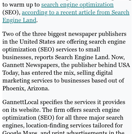
to warm up to
search engine optimization
(SEO),
according to a recent article from Search
Engine Land
.
Two of the three biggest newspaper publishers
in the United States are offering search engine
optimization (SEO) services to small
businesses, reports Search Engine Land. Now,
Gannett Newspapers, the publisher behind USA
Today, has entered the mix, selling digital
marketing services to businesses based out of
Phoenix, Arizona.
GannettLocal specifies the services it provides
on its website. The firm offers search engine
optimization (SEO) for all three major search
engines, location-finding services tailored for
Google Maps, and print advertisements in the