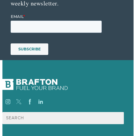
weekly newsletter.
Search
for: