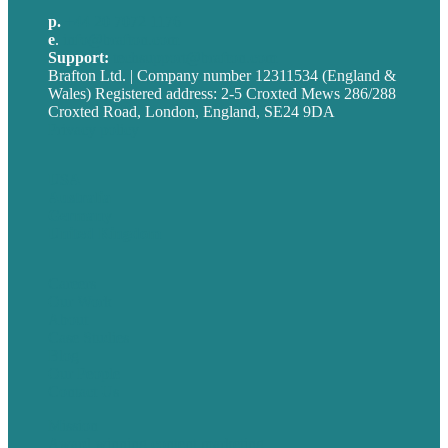
p.
+44 20 7072 1176
e
.
info@brafton.com
Support:
techsupport@brafton.com
Brafton Ltd. | Company number 12311534 (England &
Wales) Registered address: 2-5 Croxted Mews 286/288
Croxted Road, London, England, SE24 9DA
Privacy policy
USA
Australia
Germany
United Kingdom
Careers
Our Work
About
Case Studies
Blog
Our People
Contact Us
Mission
Award winning content marketing