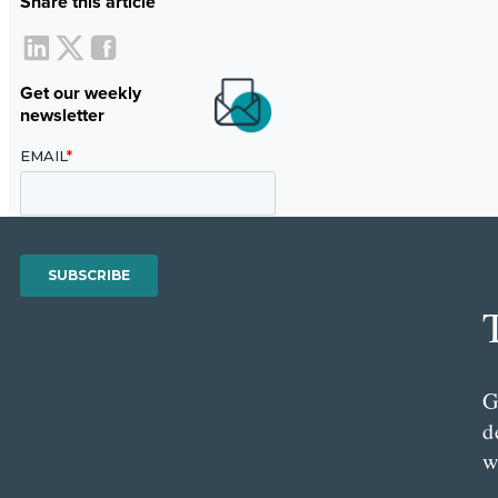
Share this article
Get our weekly
newsletter
G
d
w