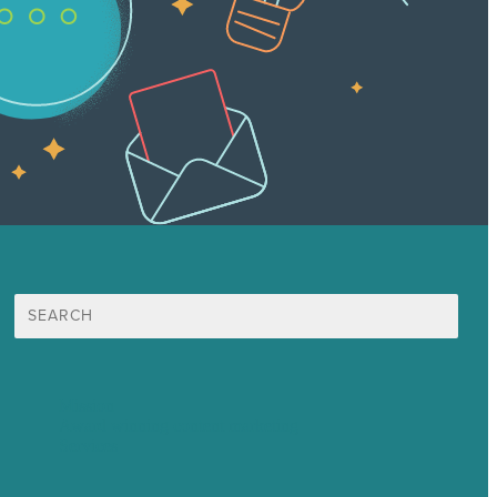
Search
for:
Mission
Award winning content marketing
Services