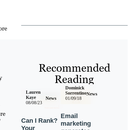
ore
Recommended
Reading
y
Dominick
Lauren
Sorrentino
News
Kaye
News
01/09/18
08/08/23
ure
Email
Can I Rank?
"
marketing
Your