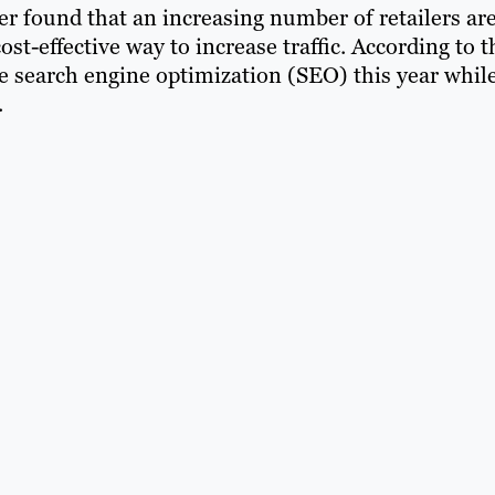
er found that an increasing number of retailers ar
st-effective way to increase traffic. According to t
ase search engine optimization (SEO) this year whil
.