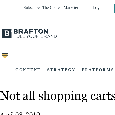
Subscribe | The Content Marketer
Login
CONTENT
STRATEGY
PLATFORMS
Not all shopping cart
April 08, 2010