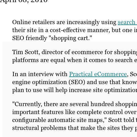
Online retailers are increasingly using
search
their site in a cost-effective manner, but one
SEO friendly "shopping cart."
Tim Scott, director of ecommerce for shopping
platforms are equal when it comes to search 
In an interview with
Practical eCommerce
, S
engine optimization (SEO) and use that know
plan to use will help increase site optimizatio
"Currently, there are several hundred shoppi
important features like complete control over
configurable automatic site maps," Scott told
structural problems that make the sites they