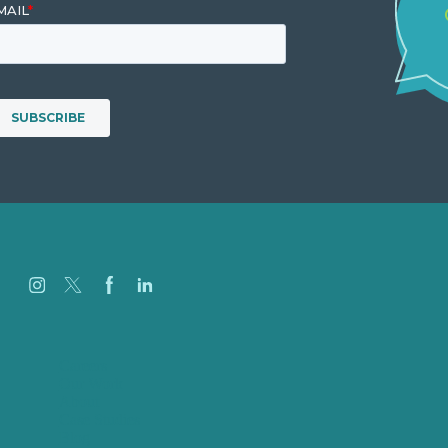
Careers
Our Work
About
Case Studies
Blog