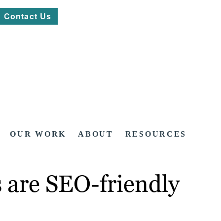
Contact Us
OUR WORK
ABOUT
RESOURCES
s are SEO-friendly