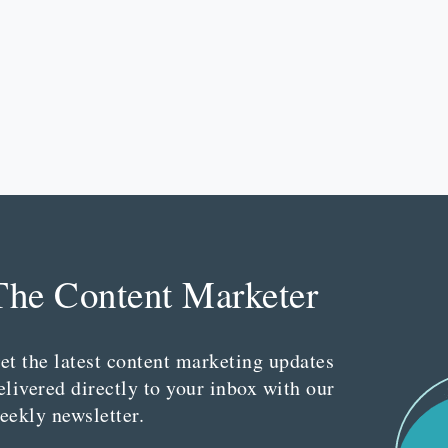
The Content Marketer
et the latest content marketing updates
elivered directly to your inbox with our
eekly newsletter.