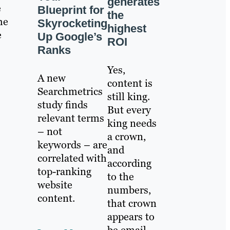
generates
e
Blueprint for
the
he
Skyrocketing
highest
e
Up Google’s
ROI
Ranks
Yes,
A new
content is
Searchmetrics
still king.
study finds
But every
relevant terms
king needs
– not
a crown,
keywords – are
and
correlated with
according
top-ranking
to the
website
numbers,
content.
that crown
appears to
be email.