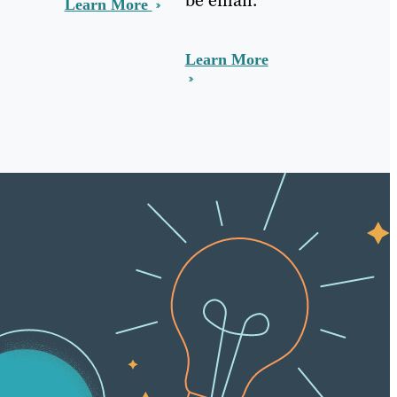
Learn More
Learn More