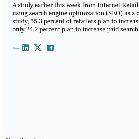
A study earlier this week from Internet Retail
using search engine optimization (SEO) as a co
study, 55.3 percent of retailers plan to incre
only 24.2 percent plan to increase paid search
Share