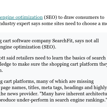
 engine optimization
(SEO) to draw consumers to
 industry expert says some sites need to choose a m
 cart software company SearchFit, says not all
engine optimization (SEO).
cott said retailers need to learn the basics of search
ledge to make sure the shopping cart platform the
n.
ng cart platforms, many of which are missing
 page names, titles, meta tags, headings and highly
 the news provider. "Many have inherent architect
 produce under-perform in search engine rankings.