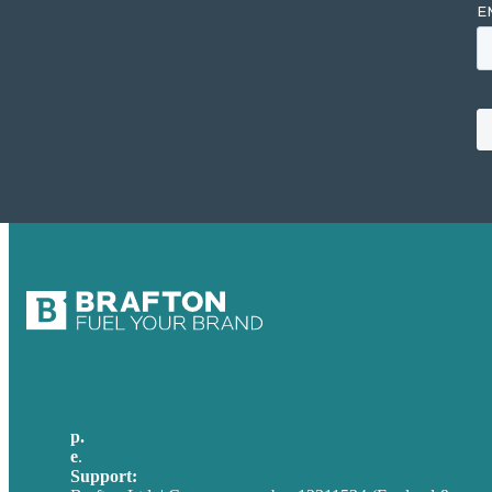
p.
+44 20 7072 1176
e
.
info@brafton.com
Support:
techsupport@brafton.com