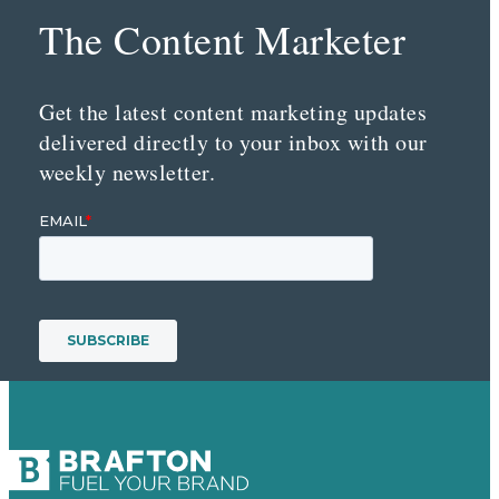
The Content Marketer
Get the latest content marketing updates
delivered directly to your inbox with our
weekly newsletter.