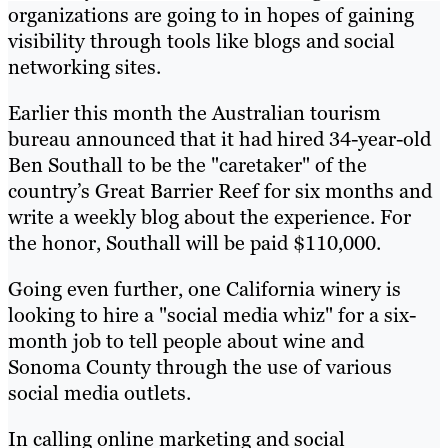
organizations are going to in hopes of gaining
visibility through tools like blogs and social
networking sites.
Earlier this month the Australian tourism
bureau announced that it had hired 34-year-old
Ben Southall to be the "caretaker" of the
country’s Great Barrier Reef for six months and
write a weekly blog about the experience. For
the honor, Southall will be paid $110,000.
Going even further, one California winery is
looking to hire a "social media whiz" for a six-
month job to tell people about wine and
Sonoma County through the use of various
social media outlets.
In calling online marketing and social