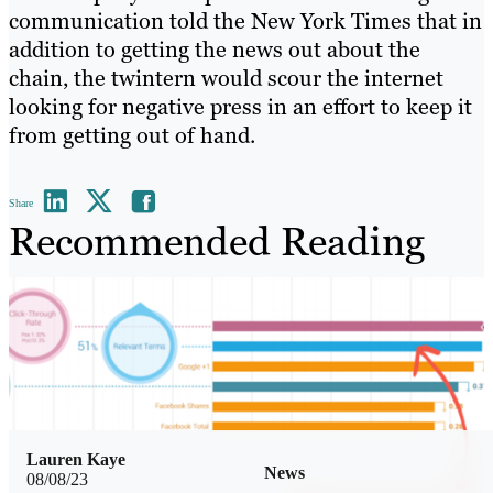
communication told the New York Times that in
addition to getting the news out about the
chain, the twintern would scour the internet
looking for negative press in an effort to keep it
from getting out of hand.
Share
Recommended Reading
Lauren Kaye
News
08/08/23