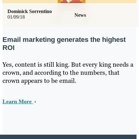
Dominick Sorrentino
News
01/09/18
Email marketing generates the highest
ROI
Yes, content is still king. But every king needs a
crown, and according to the numbers, that
crown appears to be email.
Learn More