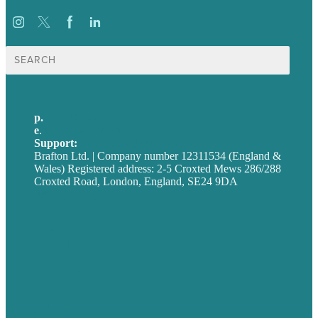
Search
for:
p.
+44 20 7072 1176
e
.
info@brafton.com
Support:
techsupport@brafton.com
Brafton Ltd. | Company number 12311534 (England &
Wales) Registered address: 2-5 Croxted Mews 286/288
Croxted Road, London, England, SE24 9DA
Privacy policy
USA
Australia
Germany
United Kingdom
Careers
Our Work