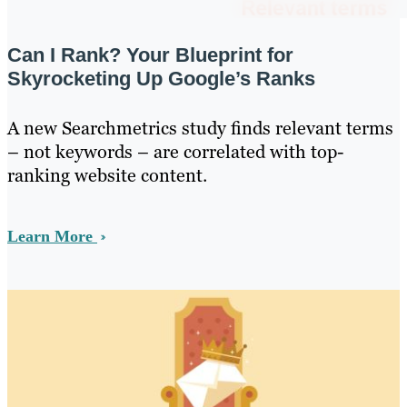
Can I Rank? Your Blueprint for
Skyrocketing Up Google’s Ranks
A new Searchmetrics study finds relevant terms
– not keywords – are correlated with top-
ranking website content.
Learn More