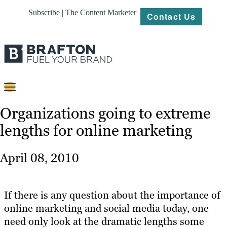
Subscribe | The Content Marketer
Contact Us
Content
Organizations going to extreme
lengths for online marketing
Strategy
Platforms
April 08, 2010
Our
Work
If there is any question about the importance of
About
online marketing and social media today, one
need only look at the dramatic lengths some
Resources