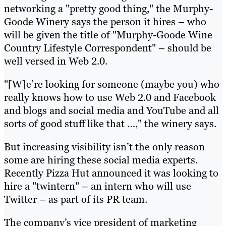
networking a "pretty good thing," the Murphy-
Goode Winery says the person it hires – who
will be given the title of "Murphy-Goode Wine
Country Lifestyle Correspondent" – should be
well versed in Web 2.0.
"[W]e’re looking for someone (maybe you) who
really knows how to use Web 2.0 and Facebook
and blogs and social media and YouTube and all
sorts of good stuff like that …," the winery says.
But increasing visibility isn’t the only reason
some are hiring these social media experts.
Recently Pizza Hut announced it was looking to
hire a "twintern" – an intern who will use
Twitter – as part of its PR team.
The company’s vice president of marketing