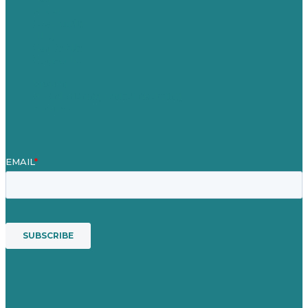
About
Case Studies
Blog
Our People
Contact Us
Mission
Award winning content marketing
Services