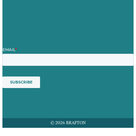
Contact Us
Mission
Award winning content marketing
Services
© 2026 BRAFTON