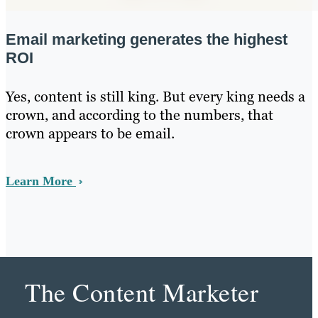
Email marketing generates the highest
ROI
Yes, content is still king. But every king needs a
crown, and according to the numbers, that
crown appears to be email.
Learn More
The Content Marketer