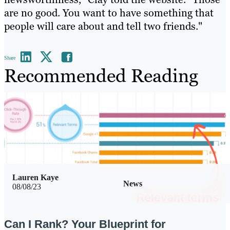
are no good. You want to have something that
people will care about and tell two friends."
Share
Recommended Reading
Lauren Kaye
News
08/08/23
Can I Rank? Your Blueprint for