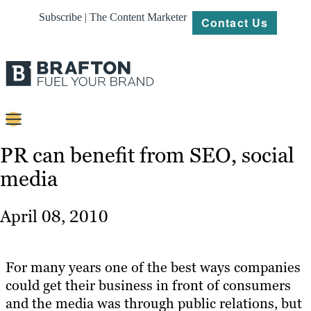
Subscribe | The Content Marketer
Contact Us
Content
PR can benefit from SEO, social
media
Strategy
Platforms
April 08, 2010
Our
Work
For many years one of the best ways companies
About
could get their business in front of consumers
and the media was through public relations, but
Resources