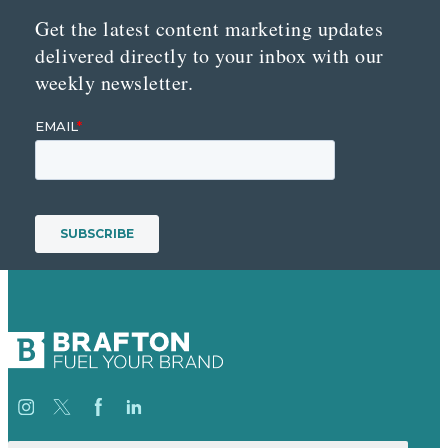
Get the latest content marketing updates
delivered directly to your inbox with our
weekly newsletter.