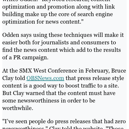
optimization and promotion along with link
building make up the core of search engine
optimization for news content."
Odden says using these techniques will make it
easier both for journalists and consumers to
find the news content which add to the results
of a PR campaign.
At the SMX West Conference in February, Bruce
Clay told
OBSNews.com
that press release style
content is a good way to boost traffic to a site.
But Clay warned that the content must have
some newsworthiness in order to be
worthwhile.
"I’ve seen people do press releases that had zero
newsworthiness," Clay told the website. "Those