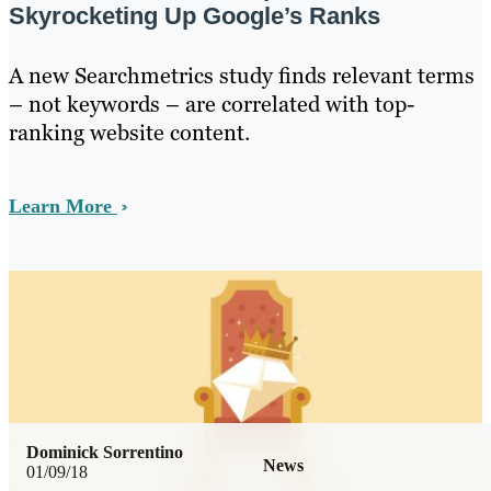
Skyrocketing Up Google’s Ranks
A new Searchmetrics study finds relevant terms
– not keywords – are correlated with top-
ranking website content.
Learn More
Dominick Sorrentino
News
01/09/18