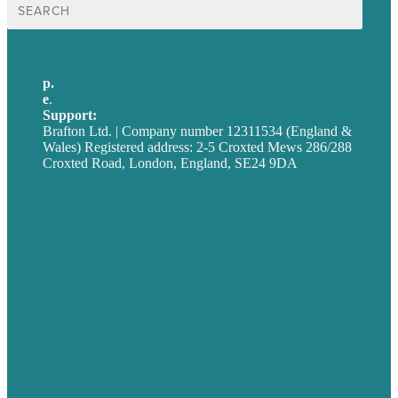
Search
for:
p.
+44 20 7072 1176
e
.
info@brafton.com
Support:
techsupport@brafton.com
Brafton Ltd. | Company number 12311534 (England &
Wales) Registered address: 2-5 Croxted Mews 286/288
Croxted Road, London, England, SE24 9DA
Privacy policy
USA
Australia
Germany
United Kingdom
Careers
Our Work
About
Case Studies
Blog
Our People