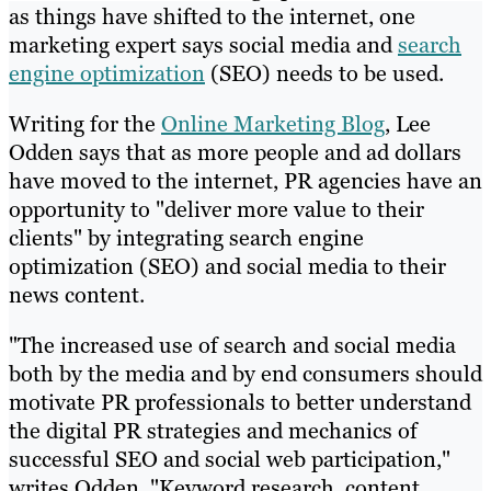
as things have shifted to the internet, one
marketing expert says social media and
search
engine optimization
(SEO) needs to be used.
Writing for the
Online Marketing Blog
, Lee
Odden says that as more people and ad dollars
have moved to the internet, PR agencies have an
opportunity to "deliver more value to their
clients" by integrating search engine
optimization (SEO) and social media to their
news content.
"The increased use of search and social media
both by the media and by end consumers should
motivate PR professionals to better understand
the digital PR strategies and mechanics of
successful SEO and social web participation,"
writes Odden. "Keyword research, content