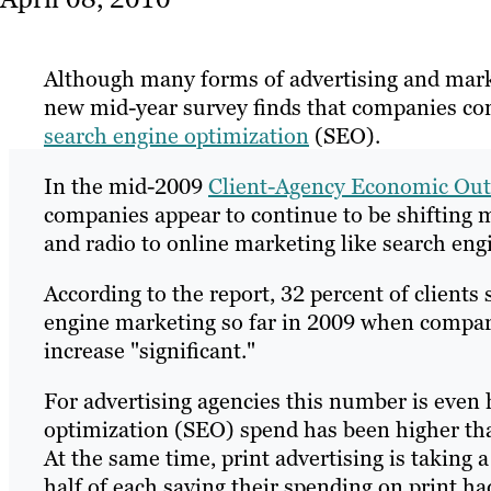
Although many forms of advertising and marke
new mid-year survey finds that companies con
search engine optimization
(SEO).
In the mid-2009
Client-Agency Economic Out
companies appear to continue to be shifting ma
and radio to online marketing like search eng
According to the report, 32 percent of clients
engine marketing so far in 2009 when compared
increase "significant."
For advertising agencies this number is even 
optimization (SEO) spend has been higher th
At the same time, print advertising is taking 
half of each saying their spending on print h