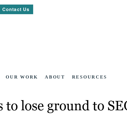
Contact Us
OUR WORK
ABOUT
RESOURCES
s to lose ground to S