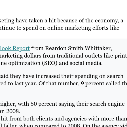
ting have taken a hit because of the economy, a
tinue to spend on online marketing efforts like
look Report
from Reardon Smith Whittaker,
rketing dollars from traditional outlets like print
ine optimization (SEO) and social media.
 said they have increased their spending on search
 to last year. Of that number, 9 percent called t
higher, with 50 percent saying their search engine
an 2008.
a hit from both clients and agencies with more tha
ad fallen when compared to 2008. On the agency si