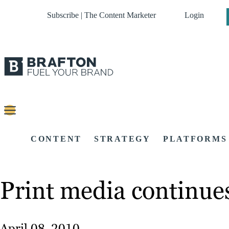
Subscribe | The Content Marketer
Login
CONTENT
STRATEGY
PLATFORMS
Print media continue
April 08, 2010