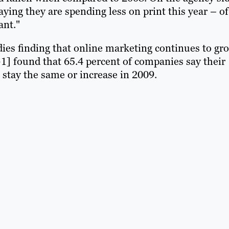
ying they are spending less on print this year – of
ant."
dies finding that online marketing continues to gr
+1] found that 65.4 percent of companies say their
stay the same or increase in 2009.