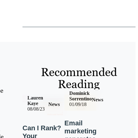
Recommended
Reading
he
Dominick
Lauren
Sorrentino
News
Kaye
News
01/09/18
08/08/23
Email
Can I Rank?
n
marketing
Your
de