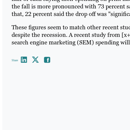
the fall is more pronounced with 73 percent sa
that, 22 percent said the drop off was "signific
These figures seem to match other recent stu
despite the recession. A recent study from [x
search engine marketing (SEM) spending will 
Share