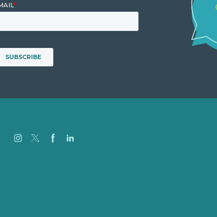
Careers
Our Work
About
Case Studies
Blog