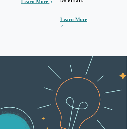
Learn More
Learn More