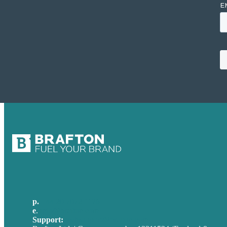
p.
+44 20 7072 1176
e
.
info@brafton.com
Support:
techsupport@brafton.com