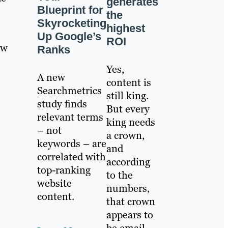
generates
Blueprint for
the
Skyrocketing
highest
Up Google’s
ROI
ow
Ranks
Yes,
A new
content is
Searchmetrics
still king.
study finds
But every
relevant terms
king needs
– not
a crown,
keywords – are
and
correlated with
according
top-ranking
to the
website
numbers,
content.
that crown
appears to
be email.