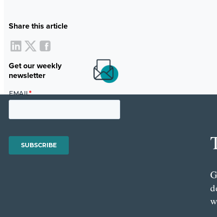
Share this article
Get our weekly
newsletter
G
d
w