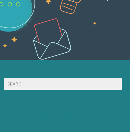
Search
for:
Mission
Award winning content marketing
Services