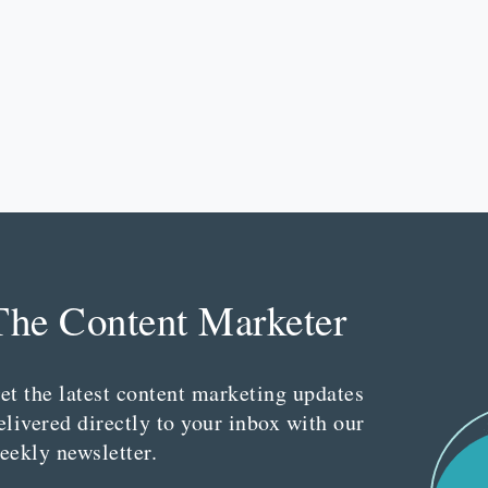
The Content Marketer
et the latest content marketing updates
elivered directly to your inbox with our
eekly newsletter.