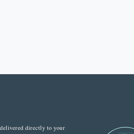
delivered directly to your