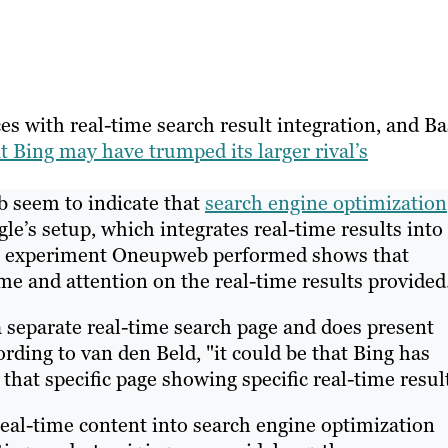
es with real-time search result integration, and Ba
t Bing may have trumped its larger rival’s
b seem to indicate that
search engine optimization
e’s setup, which integrates real-time results into
ing experiment Oneupweb performed shows that
me and attention on the real-time results provided
a separate real-time search page and does present
rding to van den Beld, "it could be that Bing has
 that specific page showing specific real-time resul
eal-time content into search engine optimization