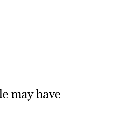
gle may have