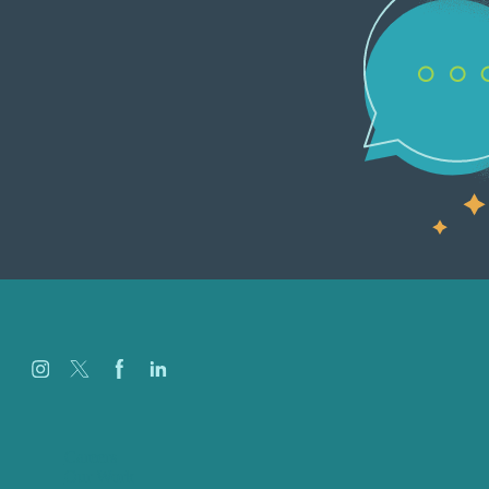
Careers
Our Work