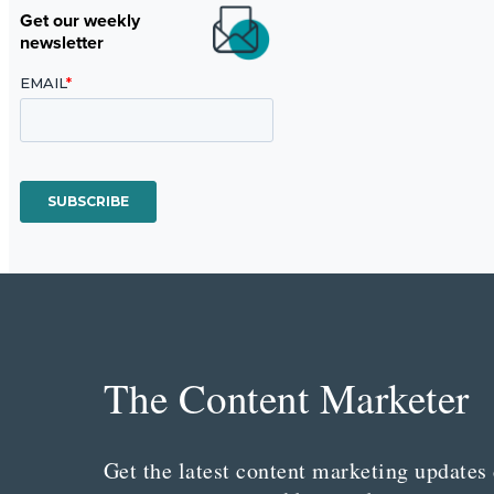
Get our weekly
newsletter
The Content Marketer
Get the latest content marketing updates 