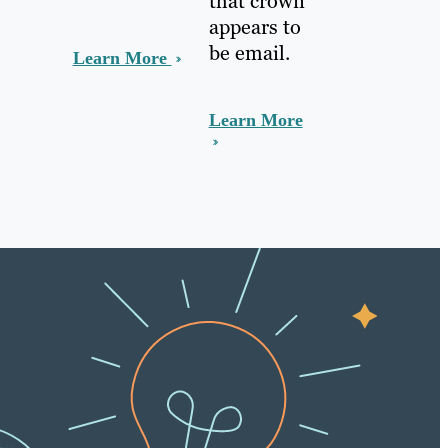
that crown
appears to
be email.
Learn More
Learn More