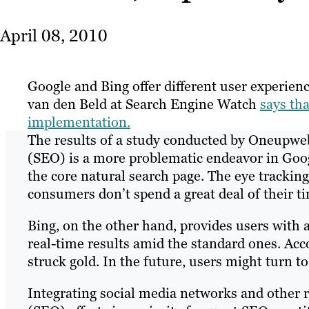
April 08, 2010
Google and Bing offer different user experienc
van den Beld at Search Engine Watch
says tha
implementation.
The results of a study conducted by Oneupwe
(SEO) is a more problematic endeavor in Googl
the core natural search page. The eye track
consumers don’t spend a great deal of their ti
Bing, on the other hand, provides users with 
real-time results amid the standard ones. Acco
struck gold. In the future, users might turn to
Integrating social media networks and other r