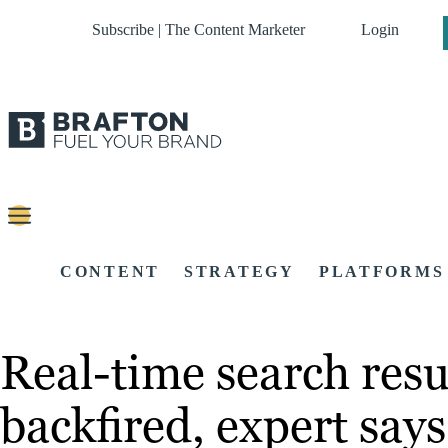
Subscribe | The Content Marketer
Login
CONTENT
STRATEGY
PLATFORMS
Real-time search resu
backfired, expert says