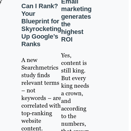
y
Email
Can I Rank?
marketing
Your
generates
Blueprint for
the
Skyrocketing
highest
Up Google’s
ROI
Ranks
Yes,
A new
content is
Searchmetrics
still king.
study finds
But every
relevant terms
king needs
– not
a crown,
keywords – are
and
correlated with
according
top-ranking
to the
website
numbers,
content.