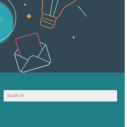
Search
for:
Mission
Award winning content marketing