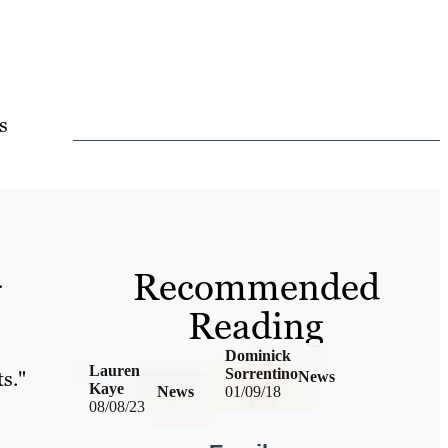
s
Recommended
.
Reading
Dominick
Lauren
Sorrentino
ts."
News
Kaye
News
01/09/18
08/08/23