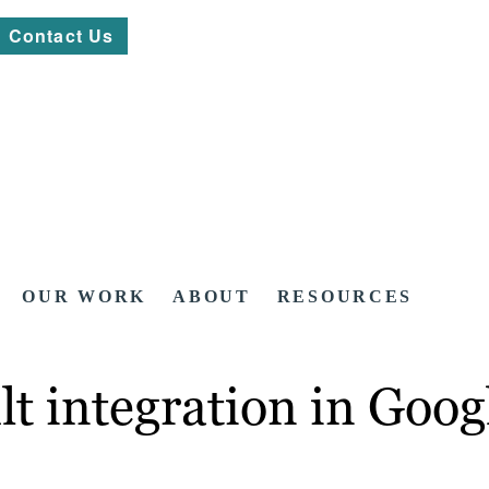
Contact Us
OUR WORK
ABOUT
RESOURCES
lt integration in Goo