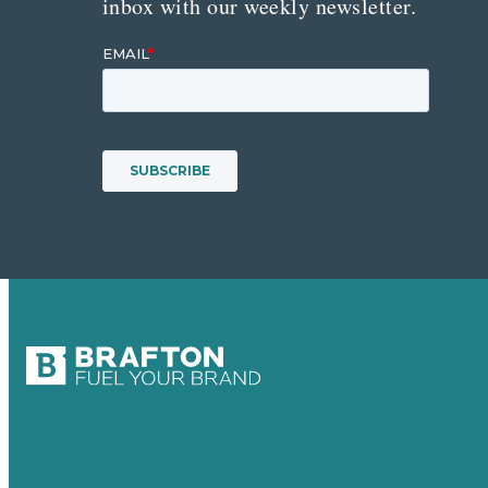
inbox with our weekly newsletter.