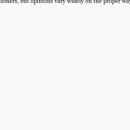
itioners, but opinions vary widely on the proper wa