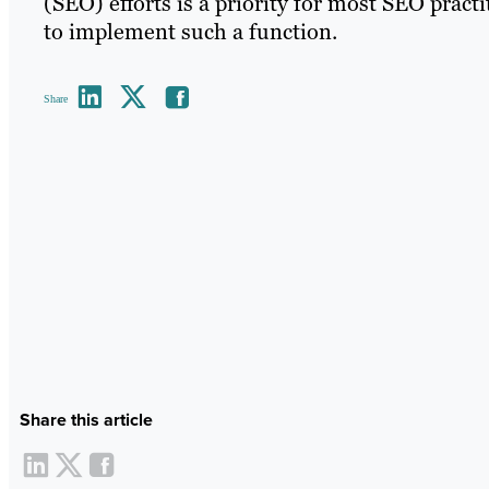
(SEO) efforts is a priority for most SEO pract
to implement such a function.
Share
Share this article