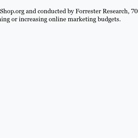
m Shop.org and conducted by Forrester Research, 70
ining or increasing online marketing budgets.