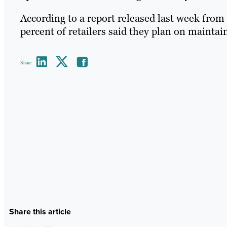
According to a report released last week fro
percent of retailers said they plan on mainta
Share
Share this article