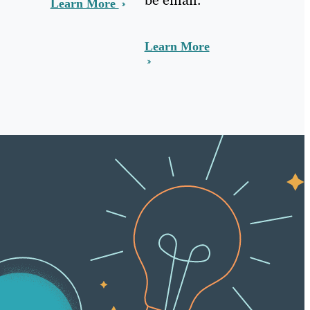
Learn More
Learn More