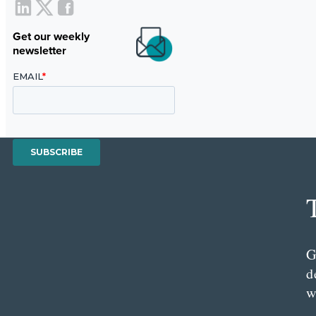
Get our weekly
newsletter
G
d
w