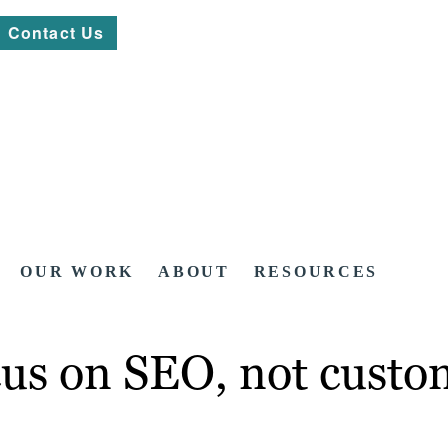
Contact Us
OUR WORK
ABOUT
RESOURCES
ocus on SEO, not custo