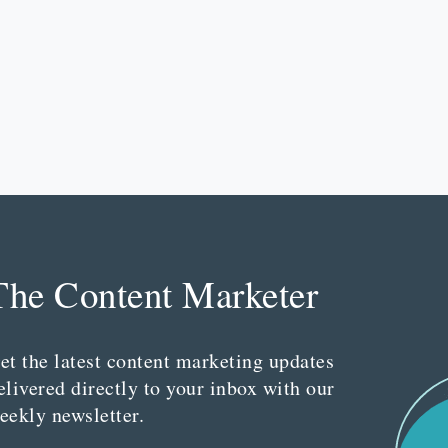
The Content Marketer
et the latest content marketing updates
elivered directly to your inbox with our
eekly newsletter.