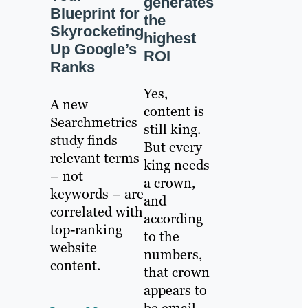
generates
Blueprint for
the
Skyrocketing
highest
Up Google’s
ROI
Ranks
Yes,
A new
content is
Searchmetrics
still king.
study finds
But every
relevant terms
king needs
– not
a crown,
keywords – are
and
correlated with
according
top-ranking
to the
website
numbers,
content.
that crown
appears to
be email.