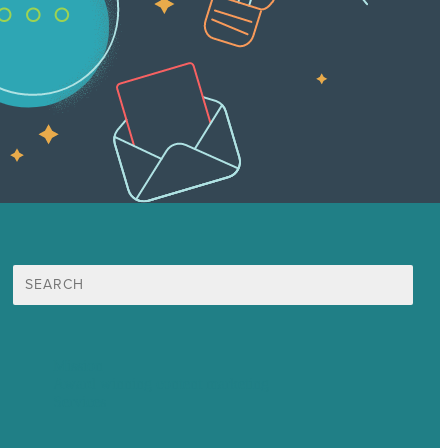
Search
for:
Mission
Award winning content marketing
Services