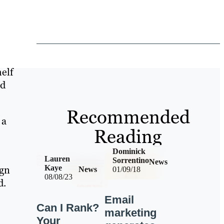
helf
ld
Recommended
 a
Reading
Dominick
Lauren
Sorrentino
News
ign
Kaye
News
01/09/18
08/08/23
d.
Email
Can I Rank?
marketing
Your