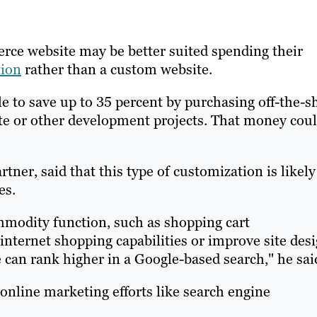
rce website may be better suited spending their
tion
rather than a custom website.
le to save up to 35 percent by purchasing off-the-s
te or other development projects. That money cou
tner, said that this type of customization is likely
es.
mmodity function, such as shopping cart
nternet shopping capabilities or improve site des
e can rank higher in a Google-based search," he sai
r online marketing efforts like search engine