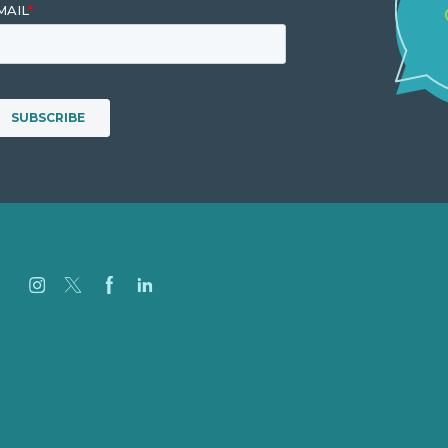
Careers
Our Work
About
Case Studies
Blog