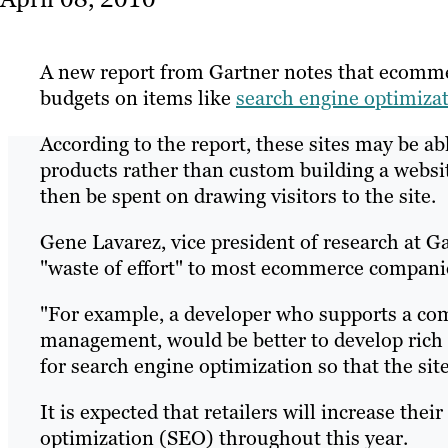
A new report from Gartner notes that ecomme
budgets on items like
search engine optimiza
According to the report, these sites may be ab
products rather than custom building a websi
then be spent on drawing visitors to the site.
Gene Lavarez, vice president of research at Gar
"waste of effort" to most ecommerce compani
"For example, a developer who supports a co
management, would be better to develop rich i
for search engine optimization so that the sit
It is expected that retailers will increase thei
optimization (SEO) throughout this year.