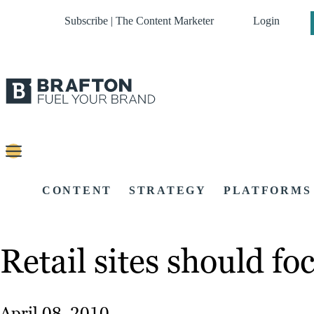
Subscribe | The Content Marketer
Login
CONTENT
STRATEGY
PLATFORMS
Retail sites should f
April 08, 2010