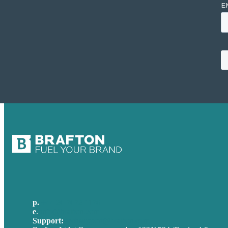
p.
+44 20 7072 1176
e
.
info@brafton.com
Support:
techsupport@brafton.com