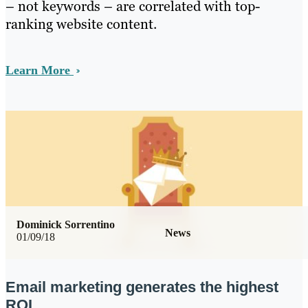
– not keywords – are correlated with top-
ranking website content.
Learn More
Dominick Sorrentino
News
01/09/18
Email marketing generates the highest
ROI