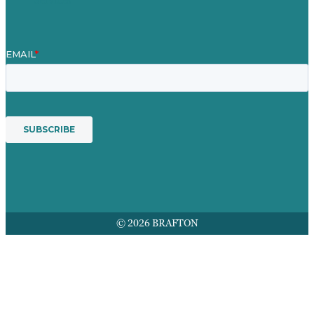
© 2026 BRAFTON