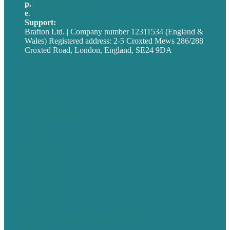
p.
+44 20 7072 1176
e
.
info@brafton.com
Support:
techsupport@brafton.com
Brafton Ltd. | Company number 12311534 (England &
Wales) Registered address: 2-5 Croxted Mews 286/288
Croxted Road, London, England, SE24 9DA
Privacy policy
USA
Australia
Germany
United Kingdom
Careers
Our Work
About
Case Studies
Blog
Our People
Contact Us
Mission
Award winning content marketing
Services