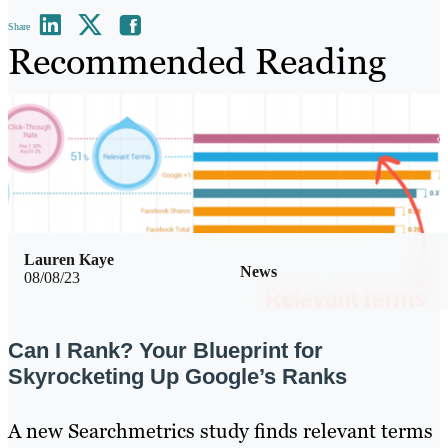
Share
Recommended Reading
Lauren Kaye
News
08/08/23
Can I Rank? Your Blueprint for
Skyrocketing Up Google’s Ranks
A new Searchmetrics study finds relevant terms