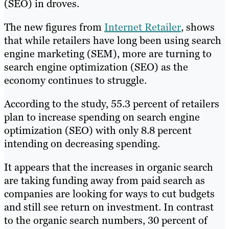
(SEO) in droves.
The new figures from
Internet Retailer
, shows
that while retailers have long been using search
engine marketing (SEM), more are turning to
search engine optimization (SEO) as the
economy continues to struggle.
According to the study, 55.3 percent of retailers
plan to increase spending on search engine
optimization (SEO) with only 8.8 percent
intending on decreasing spending.
It appears that the increases in organic search
are taking funding away from paid search as
companies are looking for ways to cut budgets
and still see return on investment. In contrast
to the organic search numbers, 30 percent of