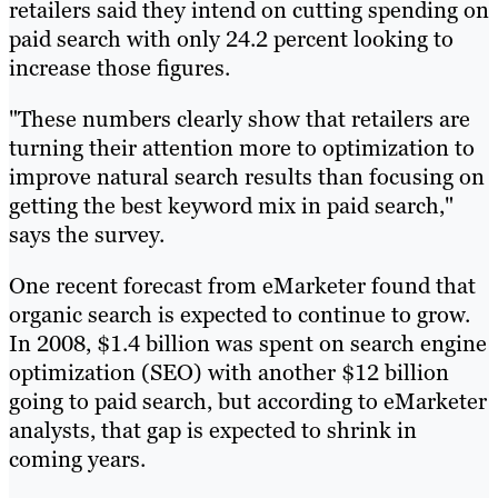
retailers said they intend on cutting spending on
paid search with only 24.2 percent looking to
increase those figures.
"These numbers clearly show that retailers are
turning their attention more to optimization to
improve natural search results than focusing on
getting the best keyword mix in paid search,"
says the survey.
One recent forecast from eMarketer found that
organic search is expected to continue to grow.
In 2008, $1.4 billion was spent on search engine
optimization (SEO) with another $12 billion
going to paid search, but according to eMarketer
analysts, that gap is expected to shrink in
coming years.