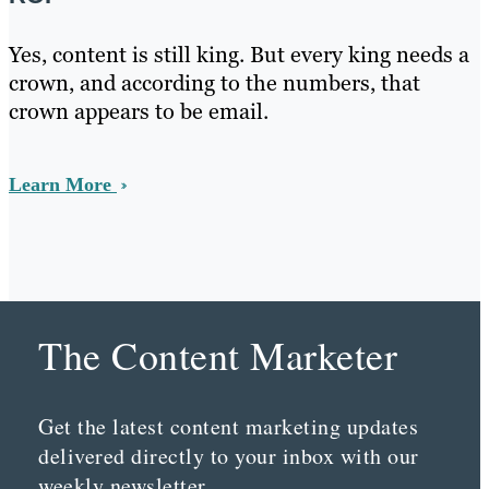
Yes, content is still king. But every king needs a
crown, and according to the numbers, that
crown appears to be email.
Learn More
The Content Marketer
Get the latest content marketing updates
delivered directly to your inbox with our
weekly newsletter.