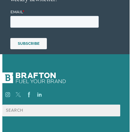
Search
for: