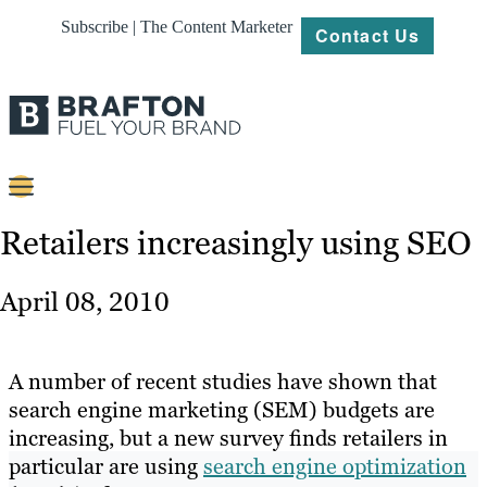
Subscribe | The Content Marketer
Contact Us
Content
Retailers increasingly using SEO
Strategy
April 08, 2010
Platforms
Our
A number of recent studies have shown that
Work
search engine marketing (SEM) budgets are
increasing, but a new survey finds retailers in
About
particular are using
search engine optimization
Resources