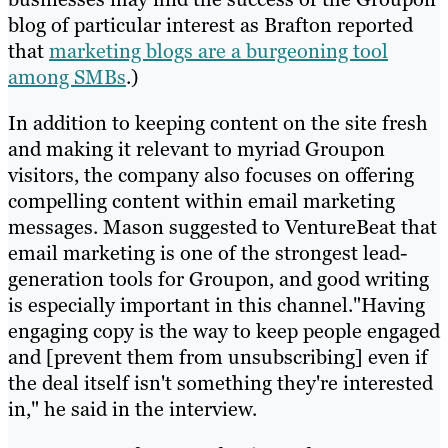
blog of particular interest as Brafton reported
that
marketing blogs are a burgeoning tool
among SMBs
.)
In addition to keeping content on the site fresh
and making it relevant to myriad Groupon
visitors, the company also focuses on offering
compelling content within email marketing
messages. Mason suggested to VentureBeat that
email marketing is one of the strongest lead-
generation tools for Groupon, and good writing
is especially important in this channel."Having
engaging copy is the way to keep people engaged
and [prevent them from unsubscribing] even if
the deal itself isn't something they're interested
in," he said in the interview.