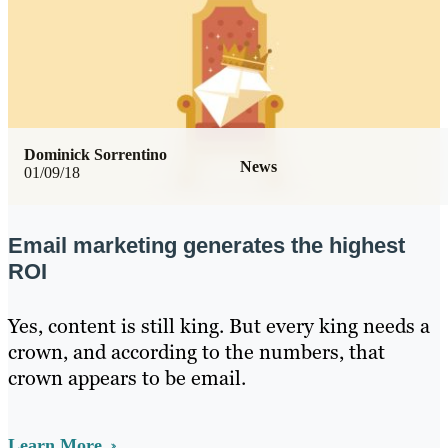
Dominick Sorrentino
News
01/09/18
Email marketing generates the highest
ROI
Yes, content is still king. But every king needs a
crown, and according to the numbers, that
crown appears to be email.
Learn More