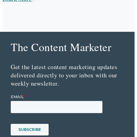
The Content Marketer
Get the latest content marketing updates
delivered directly to your inbox with our
weekly newsletter.