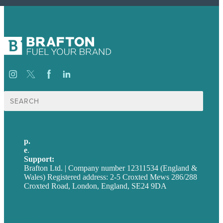
Search
for:
p.
+44 20 7072 1176
e
.
info@brafton.com
Support:
techsupport@brafton.com
Brafton Ltd. | Company number 12311534 (England &
Wales) Registered address: 2-5 Croxted Mews 286/288
Croxted Road, London, England, SE24 9DA
Privacy policy
USA