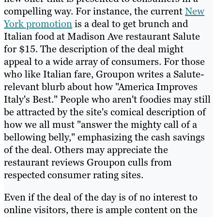
compelling way. For instance, the current
New
York promotion
is a deal to get brunch and
Italian food at Madison Ave restaurant Salute
for $15. The description of the deal might
appeal to a wide array of consumers. For those
who like Italian fare, Groupon writes a Salute-
relevant blurb about how "America Improves
Italy's Best." People who aren't foodies may still
be attracted by the site's comical description of
how we all must "answer the mighty call of a
bellowing belly," emphasizing the cash savings
of the deal. Others may appreciate the
restaurant reviews Groupon culls from
respected consumer rating sites.
Even if the deal of the day is of no interest to
online visitors, there is ample content on the