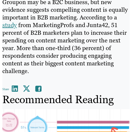
Groupon may be a B2C business, but new
evidence suggests compelling content is equally
important in B2B marketing. According to a
study
from MarketingProfs and Junta42, 51
percent of B2B marketers plan to increase their
spending on content marketing over the next
year. More than one-third (36 percent) of
respondents consider producing engaging
content as their biggest content marketing
challenge.
Share
Recommended Reading