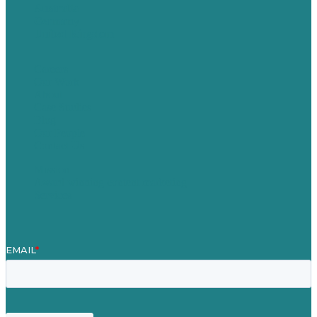
Australia
Germany
United Kingdom
Careers
Our Work
About
Case Studies
Blog
Our People
Contact Us
Mission
Award winning content marketing
Services