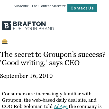
Subscribe | The Content Marketer
Contact Us
Content
The secret to Groupon’s success?
‘Good writing,’ says CEO
Strategy
Platforms
September 16, 2010
Our
Work
Consumers are increasingly familiar with
About
Groupon, the web-based daily deal site, and
COO Rob Soloman told
AdAge
the company is
Resources