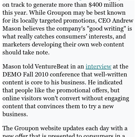
on track to generate more than $400 million
this year. While Groupon may be best known
for its locally targeted promotions, CEO Andrew
Mason believes the company's "good writing" is
what really catches consumers' interests, and
marketers developing their own web content
should take note.
Mason told VentureBeat in an
interview
at the
DEMO Fall 2010 conference that well-written
content is core to his business. He indicated
that people like the promotional offers, but
online visitors won't convert without engaging
content that convinces them to try a new
business.
The Groupon website updates each day with a
new offer that is presented to consumers in a