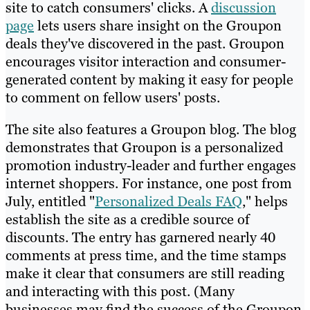
site to catch consumers' clicks. A
discussion
page
lets users share insight on the Groupon
deals they've discovered in the past. Groupon
encourages visitor interaction and consumer-
generated content by making it easy for people
to comment on fellow users' posts.
The site also features a Groupon blog. The blog
demonstrates that Groupon is a personalized
promotion industry-leader and further engages
internet shoppers. For instance, one post from
July, entitled "
Personalized Deals FAQ
," helps
establish the site as a credible source of
discounts. The entry has garnered nearly 40
comments at press time, and the time stamps
make it clear that consumers are still reading
and interacting with this post. (Many
businesses may find the success of the Groupon