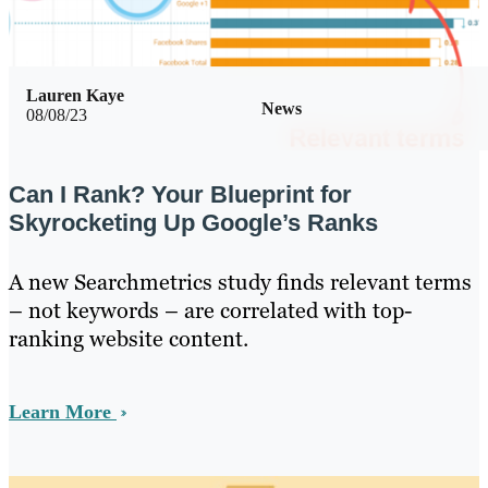
Lauren Kaye
News
08/08/23
Can I Rank? Your Blueprint for
Skyrocketing Up Google’s Ranks
A new Searchmetrics study finds relevant terms
– not keywords – are correlated with top-
ranking website content.
Learn More