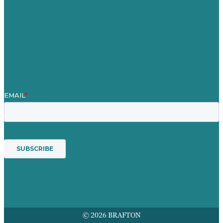
Blog
Our People
Contact Us
Mission
Award winning content marketing
Services
© 2026 BRAFTON