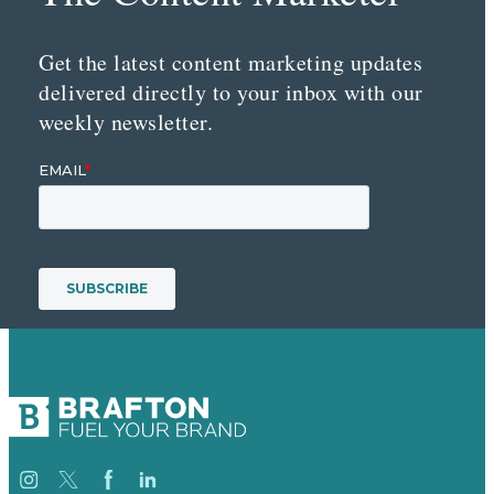
Get the latest content marketing updates
delivered directly to your inbox with our
weekly newsletter.