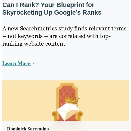
Can I Rank? Your Blueprint for
Skyrocketing Up Google’s Ranks
A new Searchmetrics study finds relevant terms
– not keywords – are correlated with top-
ranking website content.
Learn More
Dominick Sorrentino