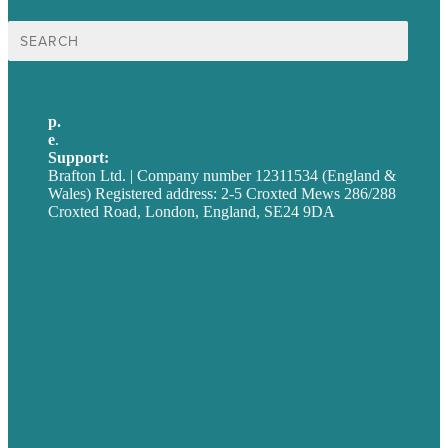
Search
for:
p.
+44 20 7072 1176
e
.
info@brafton.com
Support:
techsupport@brafton.com
Brafton Ltd. | Company number 12311534 (England &
Wales) Registered address: 2-5 Croxted Mews 286/288
Croxted Road, London, England, SE24 9DA
Privacy policy
USA
Australia
Germany
United Kingdom
Careers
Our Work
About
Case Studies