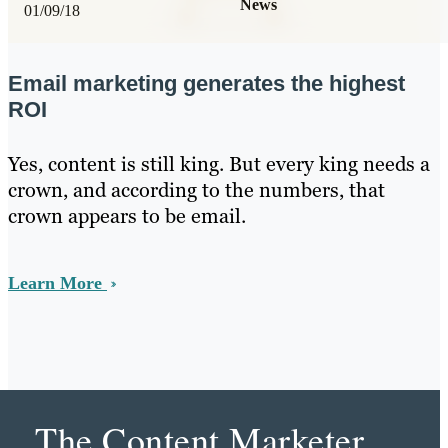
News
01/09/18
Email marketing generates the highest
ROI
Yes, content is still king. But every king needs a
crown, and according to the numbers, that
crown appears to be email.
Learn More
The Content Marketer