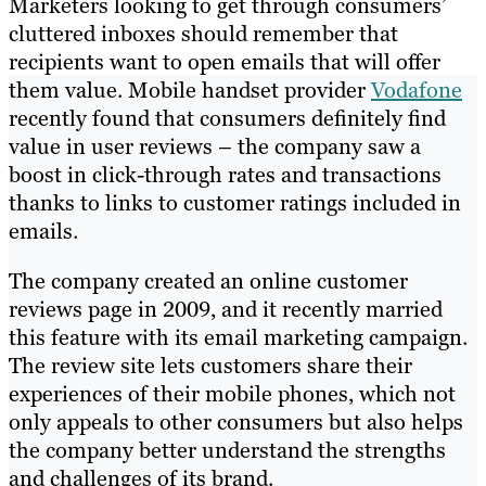
Marketers looking to get through consumers’
cluttered inboxes should remember that
recipients want to open emails that will offer
them value. Mobile handset provider
Vodafone
recently found that consumers definitely find
value in user reviews – the company saw a
boost in click-through rates and transactions
thanks to links to customer ratings included in
emails.
The company created an online customer
reviews page in 2009, and it recently married
this feature with its email marketing campaign.
The review site lets customers share their
experiences of their mobile phones, which not
only appeals to other consumers but also helps
the company better understand the strengths
and challenges of its brand.