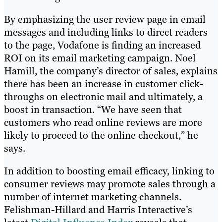
By emphasizing the user review page in email
messages and including links to direct readers
to the page, Vodafone is finding an increased
ROI on its email marketing campaign. Noel
Hamill, the company’s director of sales, explains
there has been an increase in customer click-
throughs on electronic mail and ultimately, a
boost in transaction. “We have seen that
customers who read online reviews are more
likely to proceed to the online checkout,” he
says.
In addition to boosting email efficacy, linking to
consumer reviews may promote sales through a
number of internet marketing channels.
Felishman-Hillard and Harris Interactive’s