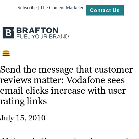
Subscribe | The Content Marketer
Contact Us
Content
Send the message that customer
reviews matter: Vodafone sees
Strategy
email clicks increase with user
Platforms
rating links
Our
Work
July 15, 2010
About
Resources