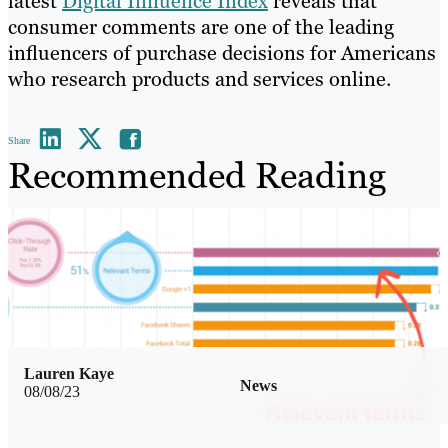
latest
Digital Influence Index
reveals that
consumer comments are one of the leading
influencers of purchase decisions for Americans
who research products and services online.
Share
Recommended Reading
Lauren Kaye
News
08/08/23